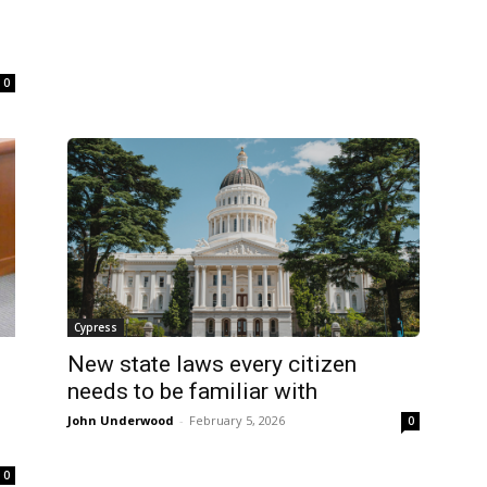
0
Cypress
New state laws every citizen
needs to be familiar with
John Underwood
-
February 5, 2026
0
0