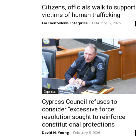
Citizens, officials walk to support
victims of human trafficking
For Event-News Enterprise
-
February 12, 2026
Cypress
Cypress Council refuses to
consider “excessive force”
resolution sought to reinforce
constitutional protections
David N. Young
-
February 5, 2026