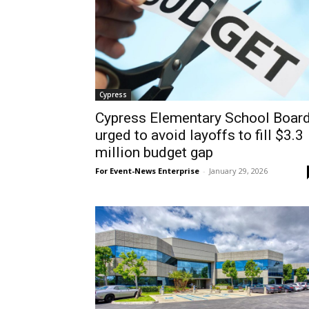
Cypress
Cypress Elementary School Boar
urged to avoid layoffs to fill $3.3
million budget gap
For Event-News Enterprise
-
January 29, 2026