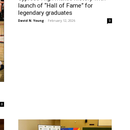
launch of “Hall of Fame” for
legendary graduates
David N. Young
-
February 12, 2026
0
0