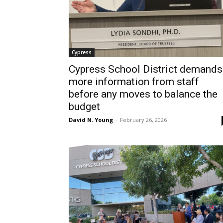
Cypress
Cypress School District demands
more information from staff
before any moves to balance the
budget
David N. Young
-
February 26, 2026