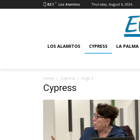
F
Thursday, August 6, 2026
82.1
Los Alamitos
LOS ALAMITOS
CYPRESS
LA PALMA
Home
Cypress
Page 3
Cypress