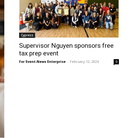
Cypress
Supervisor Nguyen sponsors free
tax prep event
For Event-News Enterprise
-
February 12, 2026
0