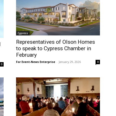
Cypress
Representatives of Olson Homes
d
to speak to Cypress Chamber in
February
For Event-News Enterprise
-
January 29, 2026
0
0