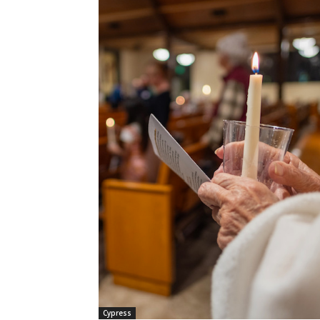
Cypress