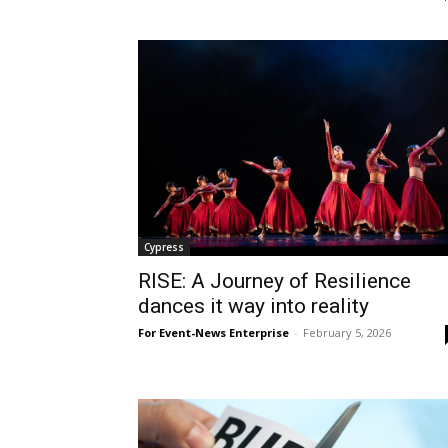
Cypress
RISE: A Journey of Resilience
dances it way into reality
For Event-News Enterprise
-
February 5, 2026