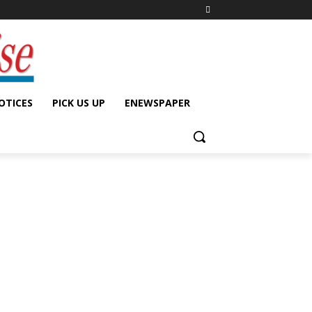
OTICES
PICK US UP
ENEWSPAPER