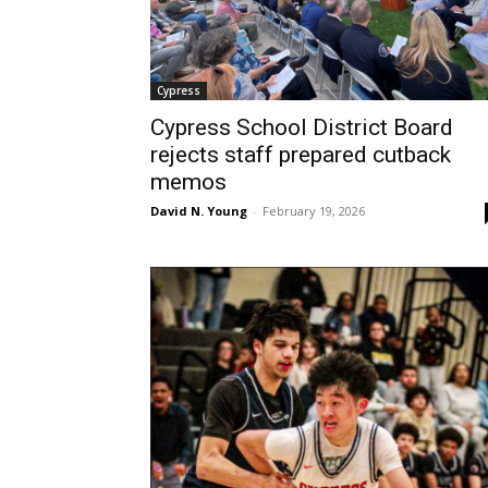
Cypress
Cypress School District Board
rejects staff prepared cutback
memos
David N. Young
-
February 19, 2026