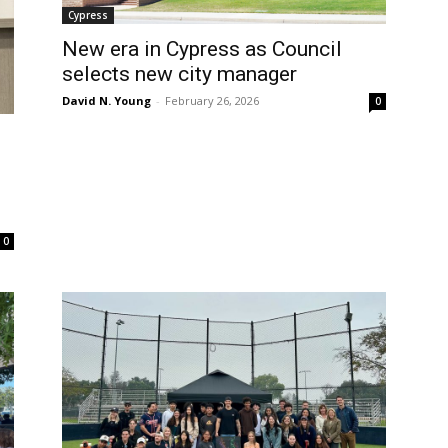
Cypress
New era in Cypress as Council
selects new city manager
David N. Young
-
February 26, 2026
0
0