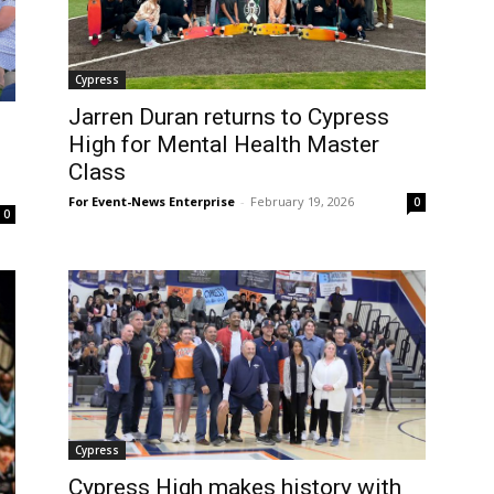
Cypress
Jarren Duran returns to Cypress
High for Mental Health Master
Class
For Event-News Enterprise
-
February 19, 2026
0
0
Cypress
Cypress High makes history with