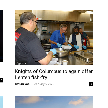
Cypress
Knights of Columbus to again offer
Lenten fish-fry
0
Irv Cuevas
-
February 5, 2026
0