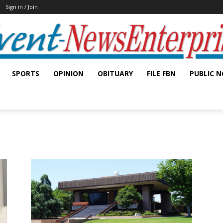
Sign in / Join
SPORTS
OPINION
OBITUARY
FILE FBN
PUBLIC N