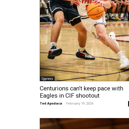
Cypress
Centurions can’t keep pace with
Eagles in CIF shootout
Ted Apodaca
-
February 19, 2026