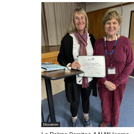
Education