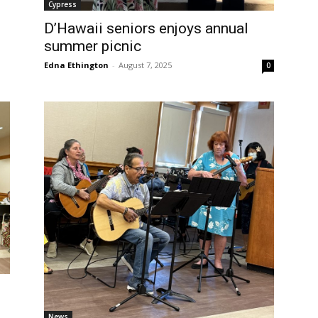
Cypress
D’Hawaii seniors enjoys annual
summer picnic
Edna Ethington
-
August 7, 2025
0
News