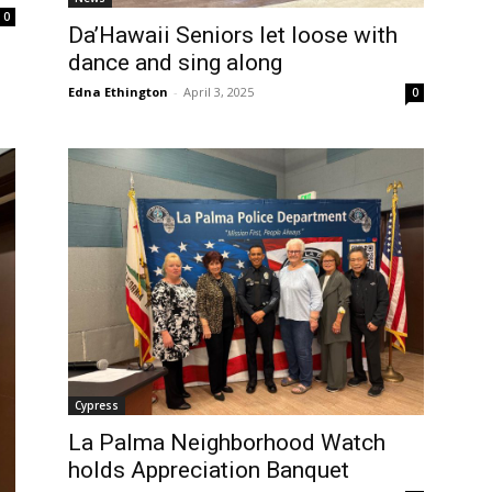
0
Da’Hawaii Seniors let loose with
dance and sing along
Edna Ethington
-
April 3, 2025
0
Cypress
La Palma Neighborhood Watch
holds Appreciation Banquet