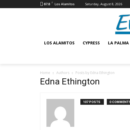
F
Saturday, August 8, 2026
67.8
Los Alamitos
LOS ALAMITOS
CYPRESS
LA PALMA
Home
Authors
Posts by Edna Ethington
Edna Ethington
107 POSTS
0 COMMENT