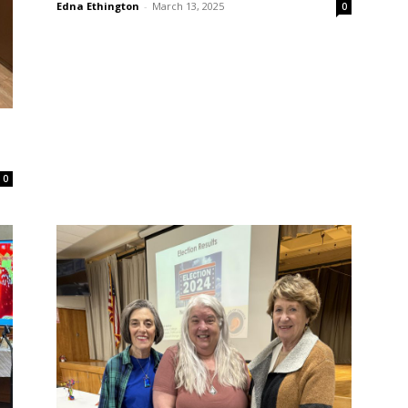
Edna Ethington
-
March 13, 2025
0
0