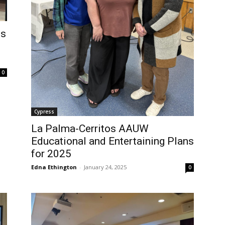
es
0
Cypress
La Palma-Cerritos AAUW
Educational and Entertaining Plans
for 2025
Edna Ethington
-
January 24, 2025
0