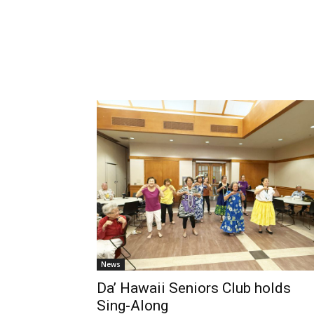
News
Da’ Hawaii Seniors Club holds
Sing-Along