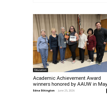
Education
Academic Achievement Award
winners honored by AAUW in Ma
Edna Ethington
-
June 25, 2026