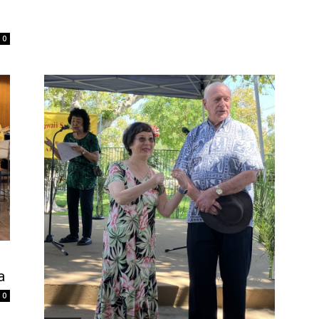
0
a
0