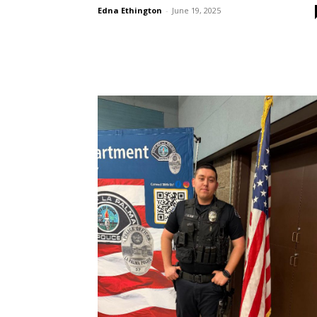
Edna Ethington
-
June 19, 2025