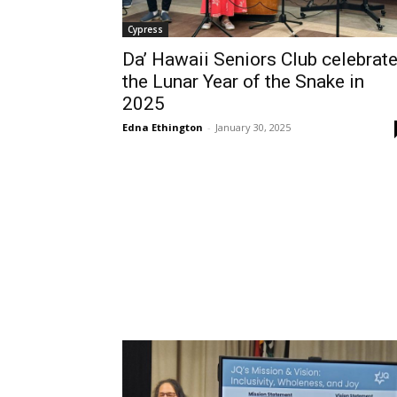
Cypress
Da’ Hawaii Seniors Club celebrat
the Lunar Year of the Snake in
2025
Edna Ethington
-
January 30, 2025