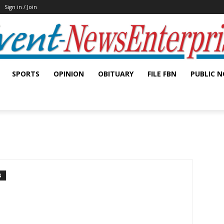
Sign in / Join
SPORTS
OPINION
OBITUARY
FILE FBN
PUBLIC N
S