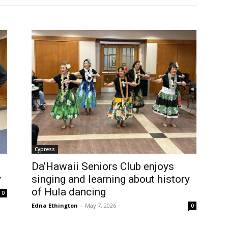
Cypress
Da’Hawaii Seniors Club enjoys
y
singing and learning about history
of Hula dancing
0
Edna Ethington
-
May 7, 2026
0