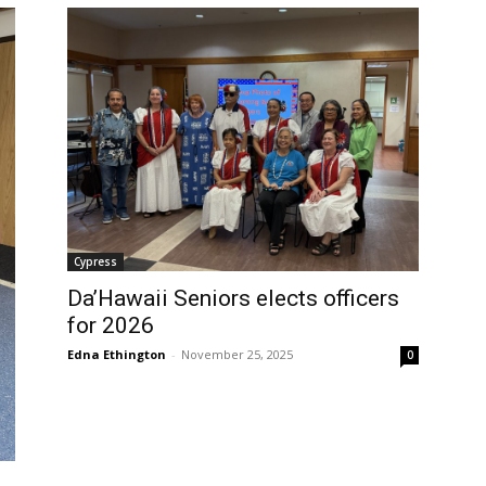
Cypress
Da’Hawaii Seniors elects officers
for 2026
Edna Ethington
-
November 25, 2025
0