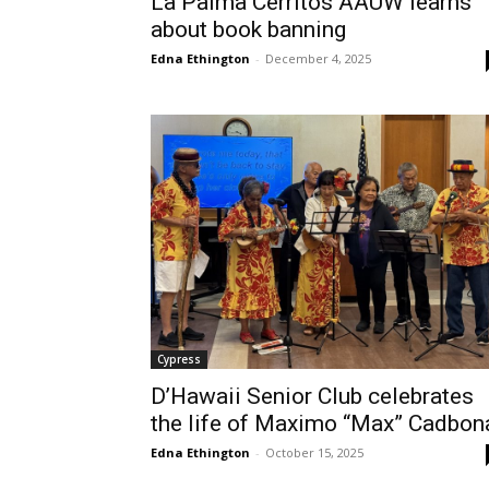
La Palma Cerritos AAUW learns
about book banning
Edna Ethington
-
December 4, 2025
Cypress
D’Hawaii Senior Club celebrates
the life of Maximo “Max” Cadbon
Edna Ethington
-
October 15, 2025