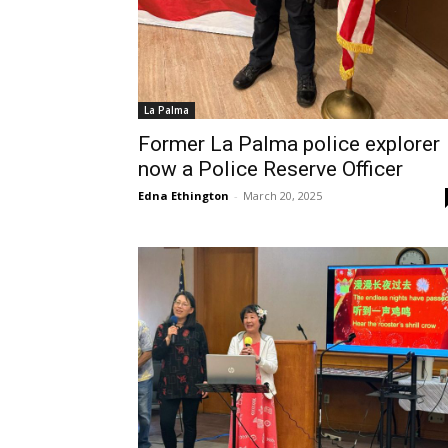
La Palma
Former La Palma police explorer
now a Police Reserve Officer
Edna Ethington
-
March 20, 2025