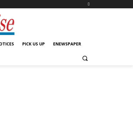
OTICES
PICK US UP
ENEWSPAPER