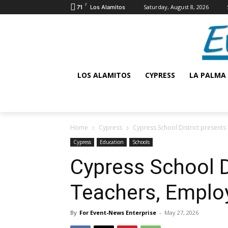
F
Saturday, August 8, 2026
71
Los Alamitos
LOS ALAMITOS
CYPRESS
LA PALMA
Home
Cypress
Cypress School District presents
Cypress
Education
Schools
Cypress School D
Teachers, Employ
By
For Event-News Enterprise
-
May 27, 2026