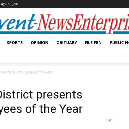
Sign in / Join
SPORTS
OPINION
OBITUARY
FILE FBN
PUBLIC N
 Teachers, Employees of the Year
istrict presents
ees of the Year
0