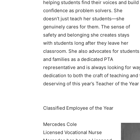
helping students find their voices and build
confidence as problem solvers. She
doesn’t just teach her students—she
genuinely cares for them. The sense of
safety and belonging she creates stays
with students long after they leave her
classroom. She also advocates for students
and families as a dedicated PTA
representative and is always looking for wa
dedication to both the craft of teaching and
deserving of this year’s Teacher of the Year
Classified Employee of the Year
Mercedes Cole
Licensed Vocational Nurse