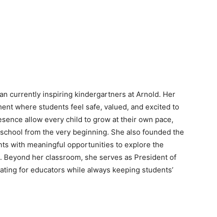
an currently inspiring kindergartners at Arnold. Her
ment where students feel safe, valued, and excited to
sence allow every child to grow at their own pace,
f school from the very beginning. She also founded the
ts with meaningful opportunities to explore the
. Beyond her classroom, she serves as President of
ating for educators while always keeping students’