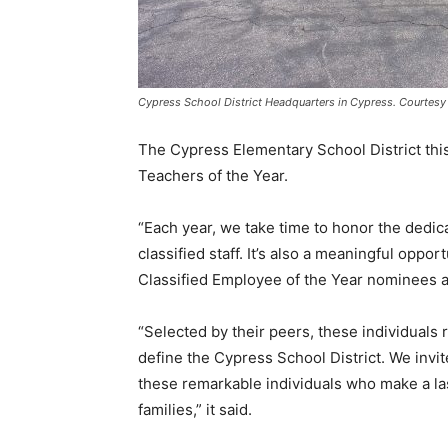
Cypress School District Headquarters in Cypress. Courtesy 
The Cypress Elementary School District th
Teachers of the Year.
“Each year, we take time to honor the dedica
classified staff. It’s also a meaningful oppo
Classified Employee of the Year nominees an
“Selected by their peers, these individuals 
define the Cypress School District. We invi
these remarkable individuals who make a las
families,” it said.