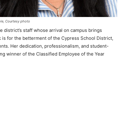
le, Courtesy photo
 district’s staff whose arrival on campus brings
 is for the betterment of the Cypress School District,
nts. Her dedication, professionalism, and student-
ng winner of the Classified Employee of the Year