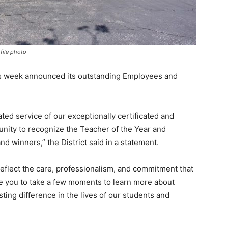
file photo
is week announced its outstanding Employees and
ted service of our exceptionally certificated and
rtunity to recognize the Teacher of the Year and
d winners,” the District said in a statement.
reflect the care, professionalism, and commitment that
te you to take a few moments to learn more about
ting difference in the lives of our students and