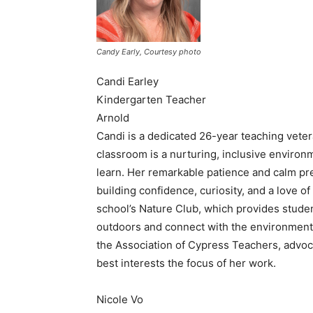
Candy Early, Courtesy photo
Candi Earley
Kindergarten Teacher
Arnold
Candi is a dedicated 26-year teaching veter
classroom is a nurturing, inclusive environ
learn. Her remarkable patience and calm pre
building confidence, curiosity, and a love o
school’s Nature Club, which provides studen
outdoors and connect with the environment
the Association of Cypress Teachers, advoc
best interests the focus of her work.
Nicole Vo