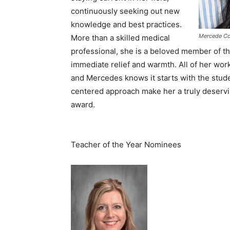
continuously seeking out new
knowledge and best practices.
Mercede Co
More than a skilled medical
professional, she is a beloved member of the
immediate relief and warmth. All of her work
and Mercedes knows it starts with the stude
centered approach make her a truly deservi
award.
Teacher of the Year Nominees