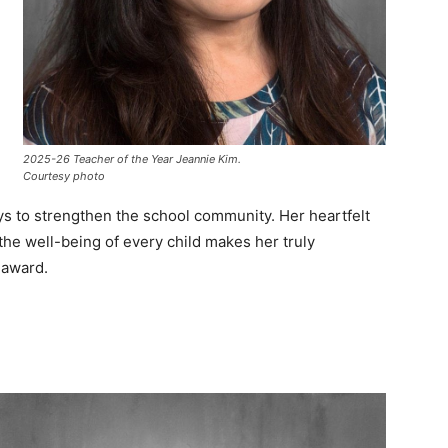
2025-26 Teacher of the Year Jeannie Kim.
Courtesy photo
ys to strengthen the school community. Her heartfelt
 the well-being of every child makes her truly
 award.