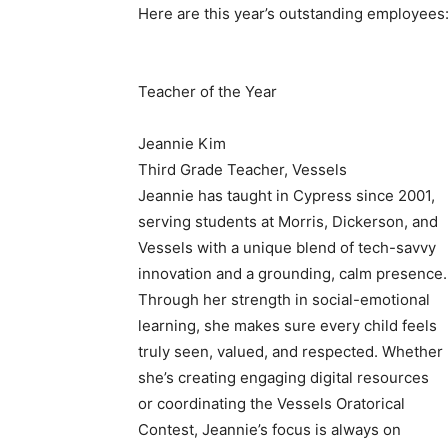
Here are this year’s outstanding employees
Teacher of the Year
Jeannie Kim
Third Grade Teacher, Vessels
Jeannie has taught in Cypress since 2001,
serving students at Morris, Dickerson, and
Vessels with a unique blend of tech-savvy
innovation and a grounding, calm presence.
Through her strength in social-emotional
learning, she makes sure every child feels
truly seen, valued, and respected. Whether
she’s creating engaging digital resources
or coordinating the Vessels Oratorical
Contest, Jeannie’s focus is always on