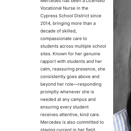
Mercedes has been a Licensed
Vocational Nurse in the
Cypress School District since
2014, bringing more than a
decade of skilled,
compassionate care to
students across multiple school
sites. Known for her genuine
rapport with students and her
calm, reassuring presence, she
consistently goes above and
beyond her role—responding
promptly whenever she is
needed at any campus and
ensuring every student
receives attentive, kind care.
Mercedes is also committed to
staying current in her field,