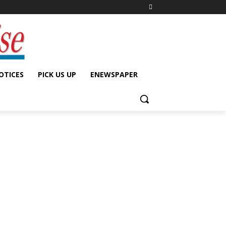
OTICES
PICK US UP
ENEWSPAPER