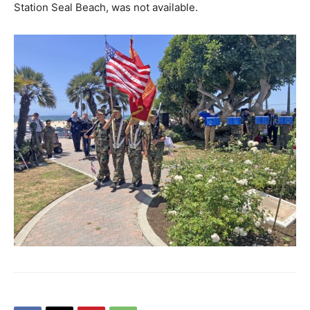
Station Seal Beach, was not available.