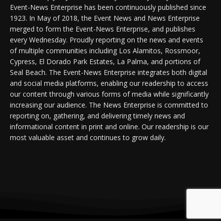
Event-News Enterprise has been continuously published since
1923. In May of 2018, the Event News and News Enterprise
merged to form the Event-News Enterprise, and publishes
every Wednesday. Proudly reporting on the news and events
of multiple communities including Los Alamitos, Rossmoor,
Cypress, El Dorado Park Estates, La Palma, and portions of
Seal Beach. The Event-News Enterprise integrates both digital
and social media platforms, enabling our readership to access
our content through various forms of media while significantly
increasing our audience. The News Enterprise is committed to
reporting on, gathering, and delivering timely news and
informational content in print and online. Our readership is our
most valuable asset and continues to grow daily.