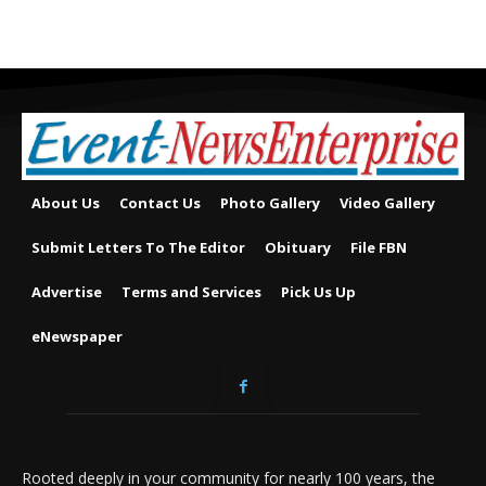
About Us
Contact Us
Photo Gallery
Video Gallery
Submit Letters To The Editor
Obituary
File FBN
Advertise
Terms and Services
Pick Us Up
eNewspaper
Rooted deeply in your community for nearly 100 years, the