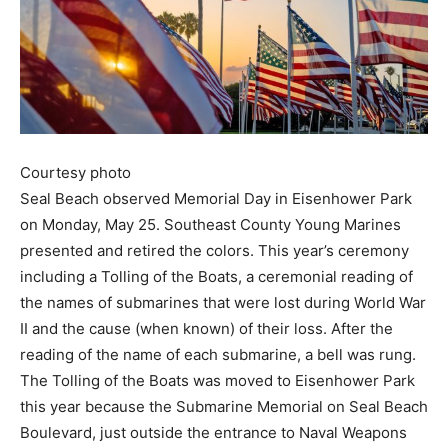
Courtesy photo
Seal Beach observed Memorial Day in Eisenhower Park
on Monday, May 25. Southeast County Young Marines
presented and retired the colors. This year’s ceremony
including a Tolling of the Boats, a ceremonial reading of
the names of submarines that were lost during World War
II and the cause (when known) of their loss. After the
reading of the name of each submarine, a bell was rung.
The Tolling of the Boats was moved to Eisenhower Park
this year because the Submarine Memorial on Seal Beach
Boulevard, just outside the entrance to Naval Weapons