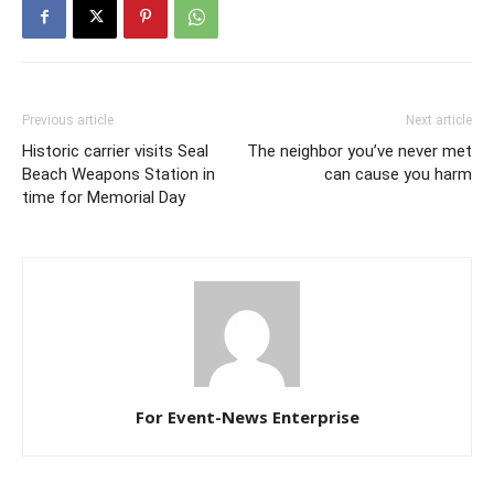
Previous article
Next article
Historic carrier visits Seal
The neighbor you’ve never met
Beach Weapons Station in
can cause you harm
time for Memorial Day
For Event-News Enterprise