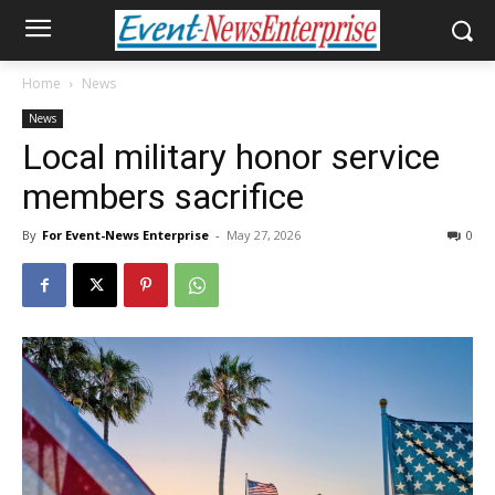
Home
News
News
Local military honor service
members sacrifice
By
For Event-News Enterprise
-
May 27, 2026
0