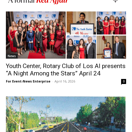
News
Youth Center, Rotary Club of Los Al presents
“A Night Among the Stars” April 24
For Event-News Enterprise
-
April 16, 2026
0