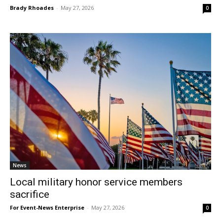
Brady Rhoades
-
May 27, 2026
0
News
Local military honor service members
sacrifice
For Event-News Enterprise
-
May 27, 2026
0