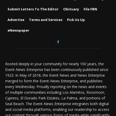
Submit Letters To The Editor
Obituary
File FBN
Advertise
Terms and Services
Pick Us Up
eNewspaper
Rooted deeply in your community for nearly 100 years, the
Event-News Enterprise has been continuously published since
1923. In May of 2018, the Event News and News Enterprise
merged to form the Event-News Enterprise, and publishes
every Wednesday. Proudly reporting on the news and events
of multiple communities including Los Alamitos, Rossmoor,
Cypress, El Dorado Park Estates, La Palma, and portions of
Seal Beach. The Event-News Enterprise integrates both digital
and social media platforms, enabling our readership to access
our content through various forms of media while significantly