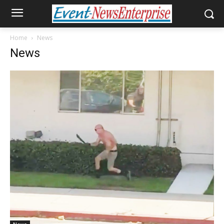
Home
News
News