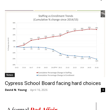
News
Cypress School Board facing hard choices
David N. Young
-
April 16, 2026
0