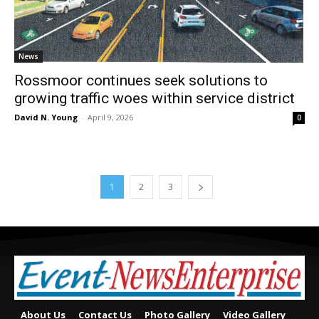
News
Rossmoor continues seek solutions to
growing traffic woes within service district
David N. Young
-
April 9, 2026
0
1
2
3
About Us
Contact Us
Photo Gallery
Video Gallery