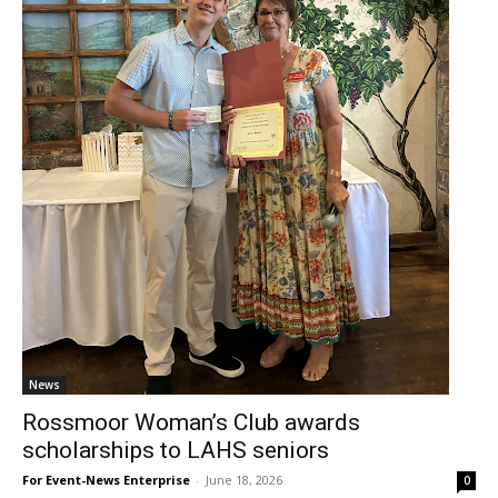
News
Rossmoor Woman’s Club awards
scholarships to LAHS seniors
For Event-News Enterprise
-
June 18, 2026
0