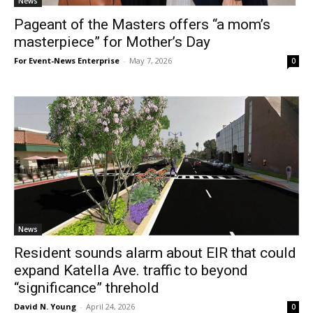
News
Pageant of the Masters offers “a mom’s
masterpiece” for Mother’s Day
For Event-News Enterprise
-
May 7, 2026
0
News
Resident sounds alarm about EIR that could
expand Katella Ave. traffic to beyond
“significance” threhold
David N. Young
-
April 24, 2026
0