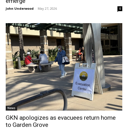
emerge
John Underwood
-
May 27, 2026
0
News
GKN apologizes as evacuees return home
to Garden Grove