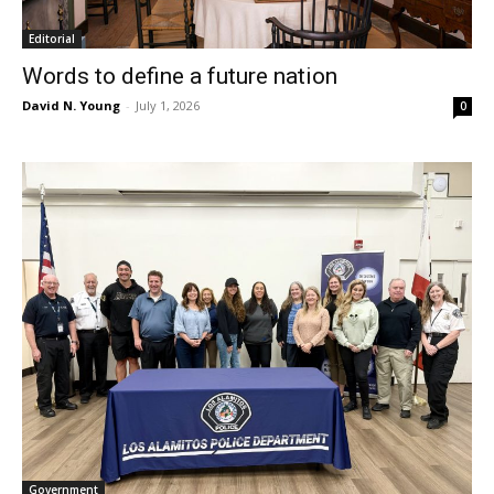
Editorial
Words to define a future nation
David N. Young
-
July 1, 2026
0
Government