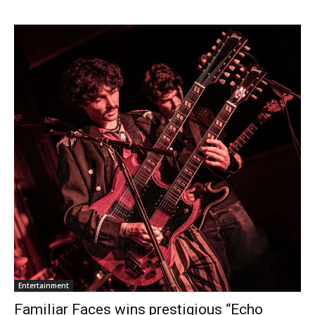
Entertainment
Familiar Faces wins prestigious “Echo