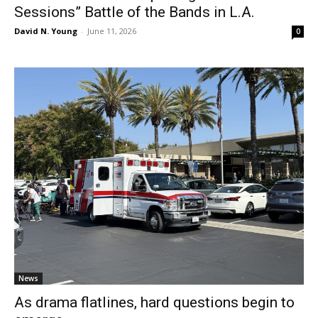
Sessions” Battle of the Bands in L.A.
David N. Young
-
June 11, 2026
0
News
As drama flatlines, hard questions begin to