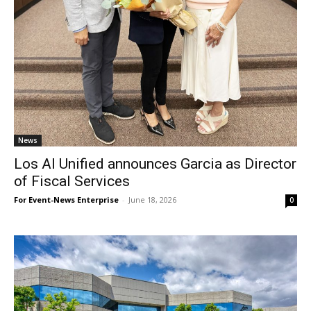
News
Los Al Unified announces Garcia as Director
of Fiscal Services
For Event-News Enterprise
-
June 18, 2026
0