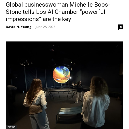
Global businesswoman Michelle Boos-
Stone tells Los Al Chamber “powerful
impressions” are the key
David N. Young
-
June 25, 2026
0
News