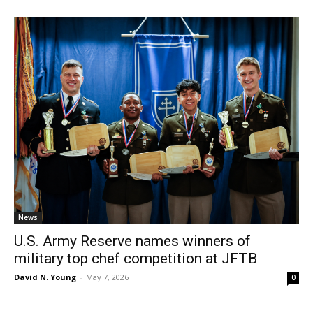
News
U.S. Army Reserve names winners of
military top chef competition at JFTB
David N. Young
-
May 7, 2026
0