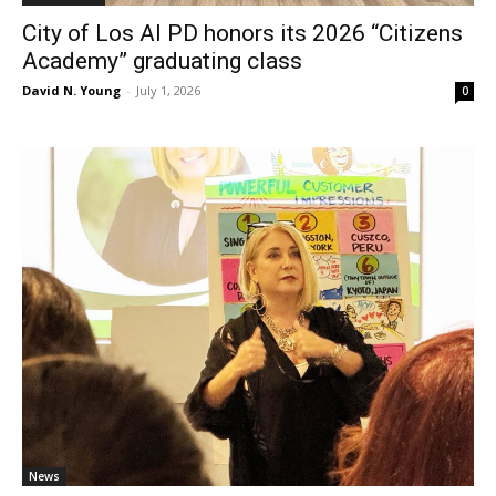
City of Los Al PD honors its 2026 “Citizens
Academy” graduating class
David N. Young
-
July 1, 2026
0
News