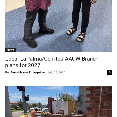
News
Local LaPalma/Cerritos AAUW Branch
plans for 2027
For Event-News Enterprise
-
July 23, 2026
0