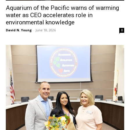
Aquarium of the Pacific warns of warming
water as CEO accelerates role in
environmental knowledge
David N. Young
-
June 18, 2026
0