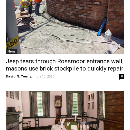
News
Jeep tears through Rossmoor entrance wall,
masons use brick stockpile to quickly repair
David N. Young
-
July 10, 2026
0