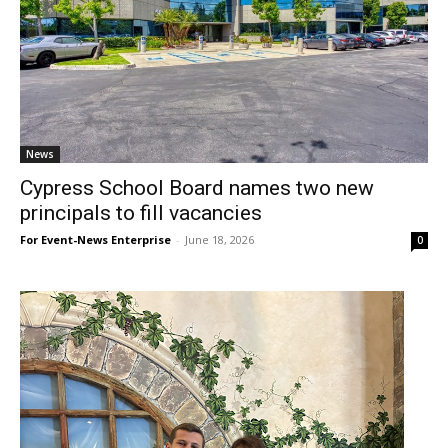
News
Cypress School Board names two new
principals to fill vacancies
For Event-News Enterprise
-
June 18, 2026
0