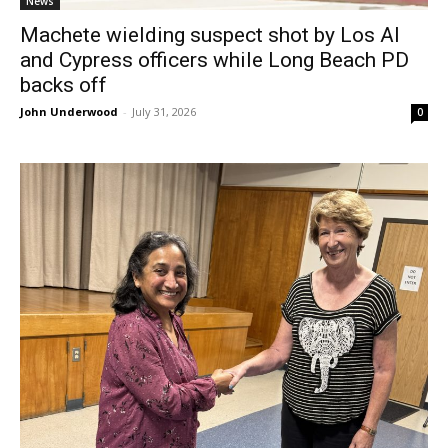
News
Machete wielding suspect shot by Los Al
and Cypress officers while Long Beach PD
backs off
John Underwood
-
July 31, 2026
0