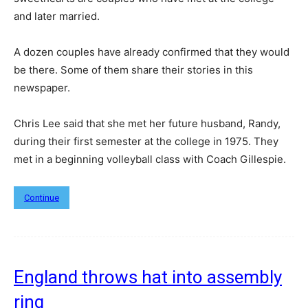
and later married.
A dozen couples have already confirmed that they would
be there. Some of them share their stories in this
newspaper.
Chris Lee said that she met her future husband, Randy,
during their first semester at the college in 1975. They
met in a beginning volleyball class with Coach Gillespie.
Continue
England throws hat into assembly
ring