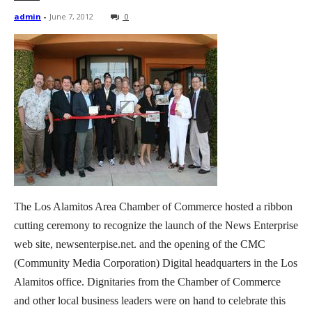
admin
-
June 7, 2012
0
The Los Alamitos Area Chamber of Commerce hosted a ribbon
cutting ceremony to recognize the launch of the News Enterprise
web site, newsenterpise.net. and the opening of the CMC
(Community Media Corporation) Digital headquarters in the Los
Alamitos office. Dignitaries from the Chamber of Commerce
and other local business leaders were on hand to celebrate this