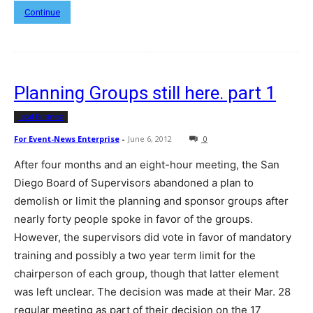
Continue
Planning Groups still here. part 1
Local Business
For Event-News Enterprise
-
June 6, 2012
0
After four months and an eight-hour meeting, the San
Diego Board of Supervisors abandoned a plan to
demolish or limit the planning and sponsor groups after
nearly forty people spoke in favor of the groups.
However, the supervisors did vote in favor of mandatory
training and possibly a two year term limit for the
chairperson of each group, though that latter element
was left unclear. The decision was made at their Mar. 28
regular meeting as part of their decision on the 17