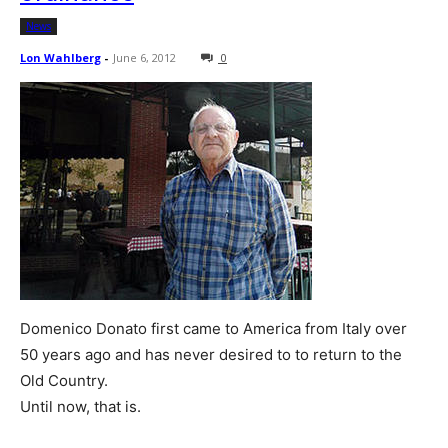
News
Lon Wahlberg
-
June 6, 2012
0
Domenico Donato first came to America from Italy over
50 years ago and has never desired to to return to the
Old Country.
Until now, that is.