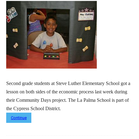
Second grade students at Steve Luther Elementary School got a
lesson on both sides of the economic process last week during
their Community Days project. The La Palma School is part of
the Cypress School District.
Continue