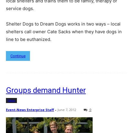
local shelters and trains them to be family, therapy or
service dogs.
Shelter Dogs to Dream Dogs works in two ways – local
shelters call owner Cate Sacks when they have dogs in
line to be euthanized.
Continue
Groups demand Hunter
News
Event-News Enterprise Staff
-
June 7, 2012
0