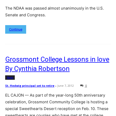
The NDAA was passed almost unanimously in the U.S.
Senate and Congress.
Continue
Grossmont College Lessons in love
By Cynthia Robertson
News
St. Hedwig principal set to retire
-
June 7, 2012
0
EL CAJON — As part of the year-long 50th anniversary
celebration, Grossmont Community College is hosting a
special Sweethearts Desert reception on Feb. 10. These
sweethearts are couples who have met at the college