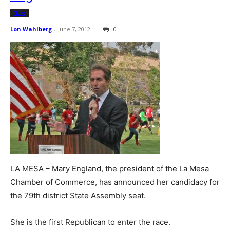
News
Lon Wahlberg
-
June 7, 2012
0
LA MESA – Mary England, the president of the La Mesa
Chamber of Commerce, has announced her candidacy for
the 79th district State Assembly seat.
She is the first Republican to enter the race.