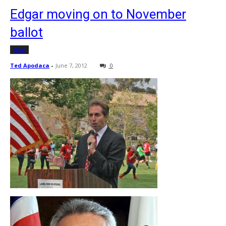
Edgar moving on to November
ballot
News
Ted Apodaca
-
June 7, 2012
0