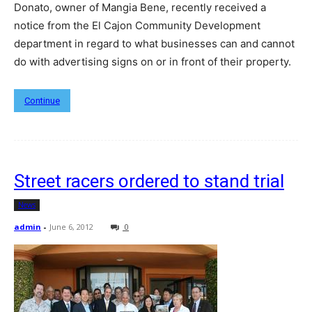
Donato, owner of Mangia Bene, recently received a
notice from the El Cajon Community Development
department in regard to what businesses can and cannot
do with advertising signs on or in front of their property.
Continue
Street racers ordered to stand trial
News
admin
-
June 6, 2012
0