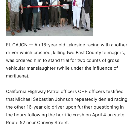
EL CAJON — An 18-year old Lakeside racing with another
driver which crashed, killing two East County teenagers,
was ordered him to stand trial for two counts of gross
vehicular manslaughter (while under the influence of
marijuana).
California Highway Patrol officers CHP officers testified
that Michael Sebastian Johnson repeatedly denied racing
the other 16-year old driver upon further questioning in
the hours following the horrific crash on April 4 on state
Route 52 near Convoy Street.