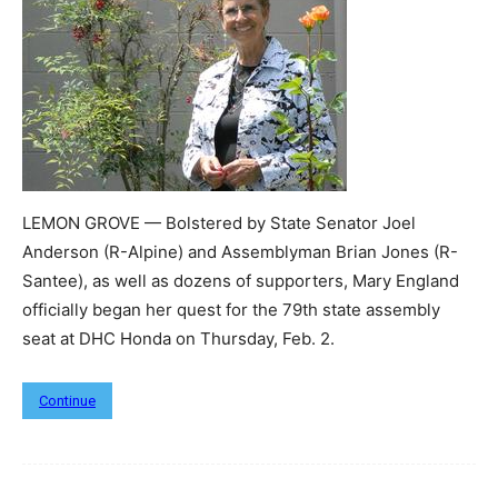
LEMON GROVE — Bolstered by State Senator Joel
Anderson (R-Alpine) and Assemblyman Brian Jones (R-
Santee), as well as dozens of supporters, Mary England
officially began her quest for the 79th state assembly
seat at DHC Honda on Thursday, Feb. 2.
Continue