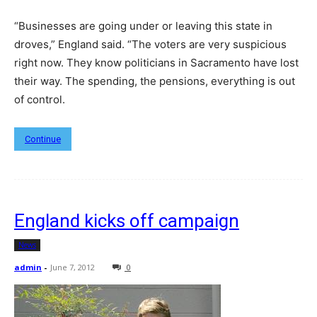
“Businesses are going under or leaving this state in
droves,” England said. “The voters are very suspicious
right now. They know politicians in Sacramento have lost
their way. The spending, the pensions, everything is out
of control.
Continue
England kicks off campaign
News
admin
-
June 7, 2012
0