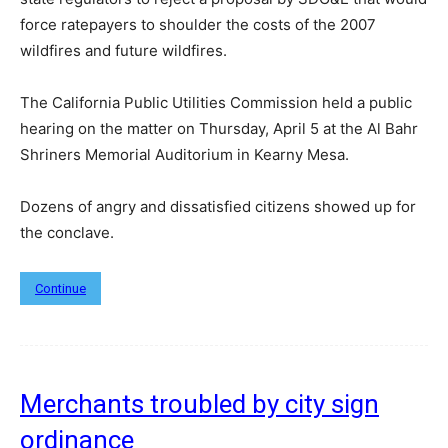
force ratepayers to shoulder the costs of the 2007
wildfires and future wildfires.
The California Public Utilities Commission held a public
hearing on the matter on Thursday, April 5 at the Al Bahr
Shriners Memorial Auditorium in Kearny Mesa.
Dozens of angry and dissatisfied citizens showed up for
the conclave.
Continue
Merchants troubled by city sign
ordinance