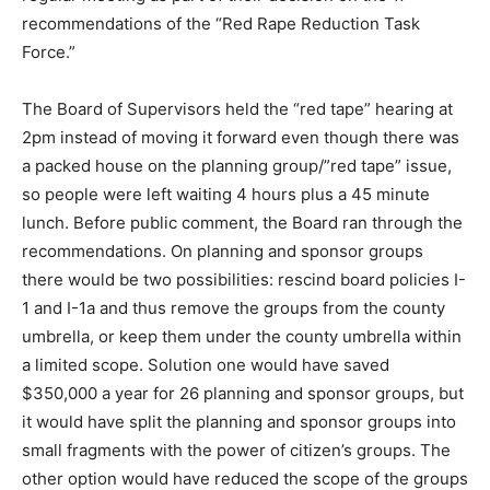
recommendations of the “Red Rape Reduction Task
Force.”
The Board of Supervisors held the “red tape” hearing at
2pm instead of moving it forward even though there was
a packed house on the planning group/”red tape” issue,
so people were left waiting 4 hours plus a 45 minute
lunch. Before public comment, the Board ran through the
recommendations. On planning and sponsor groups
there would be two possibilities: rescind board policies I-
1 and I-1a and thus remove the groups from the county
umbrella, or keep them under the county umbrella within
a limited scope. Solution one would have saved
$350,000 a year for 26 planning and sponsor groups, but
it would have split the planning and sponsor groups into
small fragments with the power of citizen’s groups. The
other option would have reduced the scope of the groups