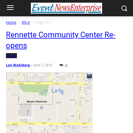
Home
Blog
Page 315
Rennette Community Center Re-
opens
News
Lon Wahlberg
-
June 7, 2012
0