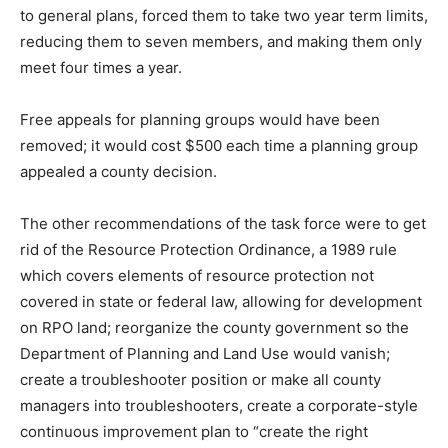
to general plans, forced them to take two year term limits,
reducing them to seven members, and making them only
meet four times a year.
Free appeals for planning groups would have been
removed; it would cost $500 each time a planning group
appealed a county decision.
The other recommendations of the task force were to get
rid of the Resource Protection Ordinance, a 1989 rule
which covers elements of resource protection not
covered in state or federal law, allowing for development
on RPO land; reorganize the county government so the
Department of Planning and Land Use would vanish;
create a troubleshooter position or make all county
managers into troubleshooters, create a corporate-style
continuous improvement plan to “create the right