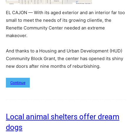
EL CAJON — With its aged exterior and an interior far too
small to meet the needs of its growing clientle, the
Renette Community Center needed an extreme
makeover.
And thanks to a Housing and Urban Development (HUD)
Community Block Grant, the center has opened its shiny
new doors after nine months of reburbishing.
Continue
Local animal shelters offer dream
dogs