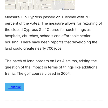
Measure L in Cypress passed on Tuesday with 70
percent of the votes. The measure allows for rezoning of
the closed Cypress Golf Course for such things as
hospitals, churches, schools and affordable senior
housing. There have been reports that developing the
land could create nearly 700 jobs.
The patch of land borders on Los Alamitos, raising the
question of the impact in terms of things like additional
traffic. The golf course closed in 2004.
Continue