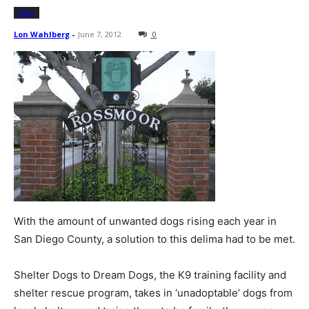
News
Lon Wahlberg
-
June 7, 2012
0
With the amount of unwanted dogs rising each year in
San Diego County, a solution to this delima had to be met.
Shelter Dogs to Dream Dogs, the K9 training facility and
shelter rescue program, takes in ‘unadoptable’ dogs from