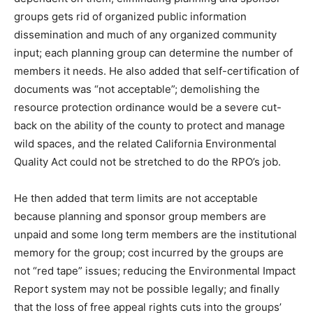
groups gets rid of organized public information
dissemination and much of any organized community
input; each planning group can determine the number of
members it needs. He also added that self-certification of
documents was “not acceptable”; demolishing the
resource protection ordinance would be a severe cut-
back on the ability of the county to protect and manage
wild spaces, and the related California Environmental
Quality Act could not be stretched to do the RPO’s job.
He then added that term limits are not acceptable
because planning and sponsor group members are
unpaid and some long term members are the institutional
memory for the group; cost incurred by the groups are
not “red tape” issues; reducing the Environmental Impact
Report system may not be possible legally; and finally
that the loss of free appeal rights cuts into the groups’