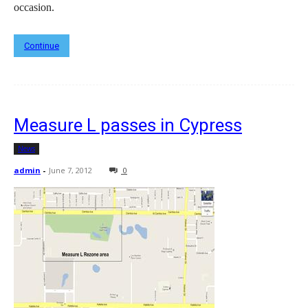
occasion.
Continue
Measure L passes in Cypress
News
admin
-
June 7, 2012
0