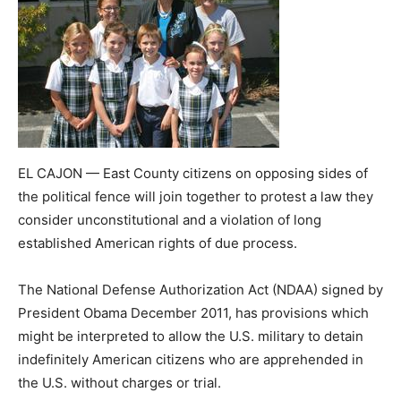
EL CAJON — East County citizens on opposing sides of
the political fence will join together to protest a law they
consider unconstitutional and a violation of long
established American rights of due process.
The National Defense Authorization Act (NDAA) signed by
President Obama December 2011, has provisions which
might be interpreted to allow the U.S. military to detain
indefinitely American citizens who are apprehended in
the U.S. without charges or trial.