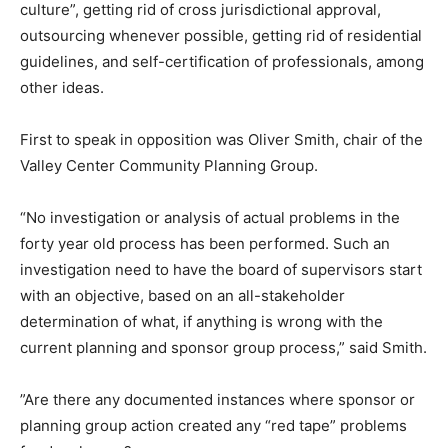
culture”, getting rid of cross jurisdictional approval,
outsourcing whenever possible, getting rid of residential
guidelines, and self-certification of professionals, among
other ideas.
First to speak in opposition was Oliver Smith, chair of the
Valley Center Community Planning Group.
“No investigation or analysis of actual problems in the
forty year old process has been performed. Such an
investigation need to have the board of supervisors start
with an objective, based on an all-stakeholder
determination of what, if anything is wrong with the
current planning and sponsor group process,” said Smith.
”Are there any documented instances where sponsor or
planning group action created any “red tape” problems