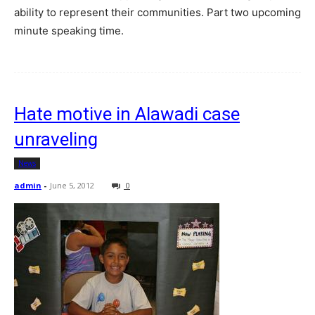
ability to represent their communities. Part two upcoming
minute speaking time.
Hate motive in Alawadi case
unraveling
News
admin
-
June 5, 2012
0