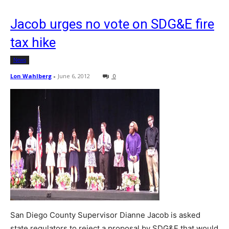
Jacob urges no vote on SDG&E fire
tax hike
News
Lon Wahlberg
-
June 6, 2012
0
San Diego County Supervisor Dianne Jacob is asked
state regulators to reject a proposal by SDG&E that would