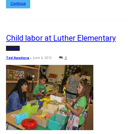
Continue
Child labor at Luther Elementary
Schools
Ted Apodaca
-
June 6, 2012
0