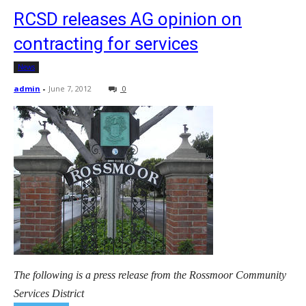
RCSD releases AG opinion on
contracting for services
News
admin
-
June 7, 2012
0
The following is a press release from the Rossmoor Community
Services District