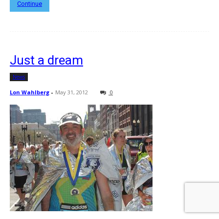
Continue
Just a dream
News
Lon Wahlberg
-
May 31, 2012
0