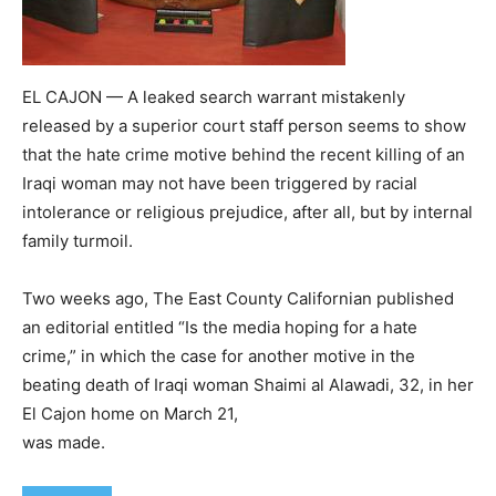
EL CAJON — A leaked search warrant mistakenly
released by a superior court staff person seems to show
that the hate crime motive behind the recent killing of an
Iraqi woman may not have been triggered by racial
intolerance or religious prejudice, after all, but by internal
family turmoil.
Two weeks ago, The East County Californian published
an editorial entitled “Is the media hoping for a hate
crime,” in which the case for another motive in the
beating death of Iraqi woman Shaimi al Alawadi, 32, in her
El Cajon home on March 21,
was made.