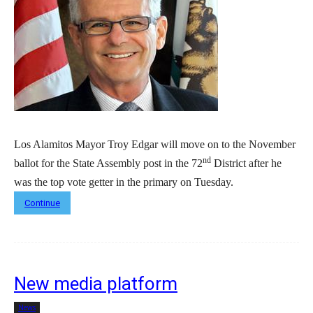
Los Alamitos Mayor Troy Edgar will move on to the November
nd
ballot for the State Assembly post in the 72
District after he
was the top vote getter in the primary on Tuesday.
Continue
New media platform
News