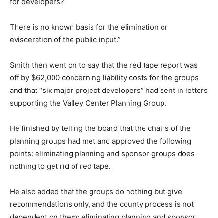
for developers?
There is no known basis for the elimination or
evisceration of the public input.”
Smith then went on to say that the red tape report was
off by $62,000 concerning liability costs for the groups
and that “six major project developers” had sent in letters
supporting the Valley Center Planning Group.
He finished by telling the board that the chairs of the
planning groups had met and approved the following
points: eliminating planning and sponsor groups does
nothing to get rid of red tape.
He also added that the groups do nothing but give
recommendations only, and the county process is not
dependent on them; eliminating planning and sponsor