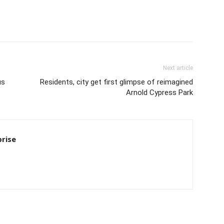
Next article
us
Residents, city get first glimpse of reimagined
Arnold Cypress Park
rise