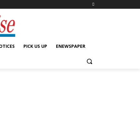
OTICES
PICK US UP
ENEWSPAPER