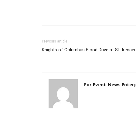
Previous article
Knights of Columbus Blood Drive at St. Irenae
For Event-News Enterp