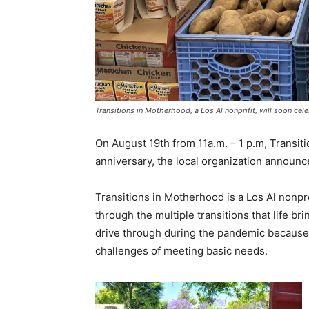
Transitions in Motherhood, a Los Al nonprifit, will soon cel
On August 19th from 11a.m. – 1 p.m, Transiti
anniversary, the local organization announc
Transitions in Motherhood is a Los Al nonpr
through the multiple transitions that life 
drive through during the pandemic because
challenges of meeting basic needs.