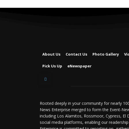
About Us
Contact Us
Photo Gallery
Vi
Pick Us Up
eNewspaper
Rooted deeply in your community for nearly 100
News Enterprise merged to form the Event-News
including Los Alamitos, Rossmoor, Cypress, El 
social media platforms, enabling our readership
Enterprise is committed to reporting on, gatheri