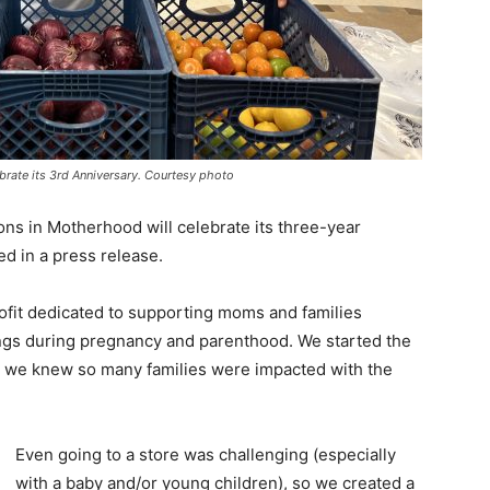
ebrate its 3rd Anniversary. Courtesy photo
ons in Motherhood will celebrate its three-year
ed in a press release.
ofit dedicated to supporting moms and families
brings during pregnancy and parenthood. We started the
 we knew so many families were impacted with the
Even going to a store was challenging (especially
with a baby and/or young children), so we created a