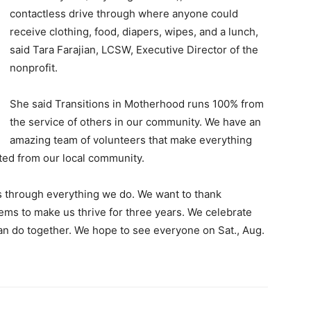
contactless drive through where anyone could
receive clothing, food, diapers, wipes, and a lunch,
said Tara Farajian, LCSW, Executive Director of the
nonprofit.
She said Transitions in Motherhood runs 100% from
the service of others in our community. We have an
amazing team of volunteers that make everything
ted from our local community.
 through everything we do. We want to thank
ems to make us thrive for three years. We celebrate
n do together. We hope to see everyone on Sat., Aug.