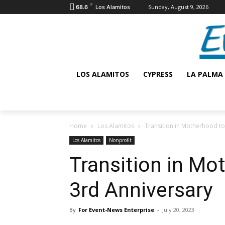
F
Sunday, August 9, 2026
68.6
Los Alamitos
LOS ALAMITOS
CYPRESS
LA PALMA
Home
Los Alamitos
Transition in Motherhood to
Los Alamitos
Nonprofit
Transition in Mo
3rd Anniversary
By
For Event-News Enterprise
-
July 20, 2023