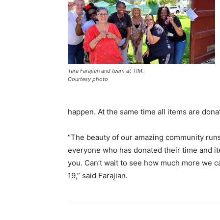
Tara Farajian and team at TIM.
Courtesy photo
happen. At the same time all items are dona
“The beauty of our amazing community runs
everyone who has donated their time and it
you. Can’t wait to see how much more we ca
19,” said Farajian.