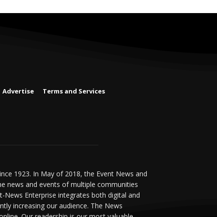
Advertise
Terms and Services
since 1923. In May of 2018, the Event News and
he news and events of multiple communities
-News Enterprise integrates both digital and
antly increasing our audience. The News
online. Our readership is our most valuable