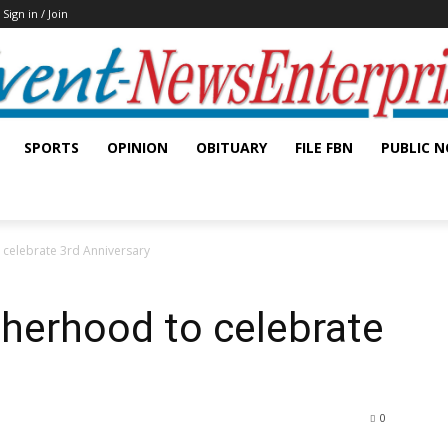
Sign in / Join
SPORTS
OPINION
OBITUARY
FILE FBN
PUBLIC N
 celebrate 3rd Anniversary
therhood to celebrate
0