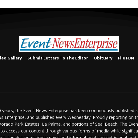
deo Gallery
Submit Letters To The Editor
Obituary
File FBN
 years, the Event-News Enterprise has been continuously published 
 Enterprise, and publishes every Wednesday. Proudly reporting on t
Dorado Park Estates, La Palma, and portions of Seal Beach. The Event
 to access our content through various forms of media while signific
ng, and delivering timely news and informational content in print and 