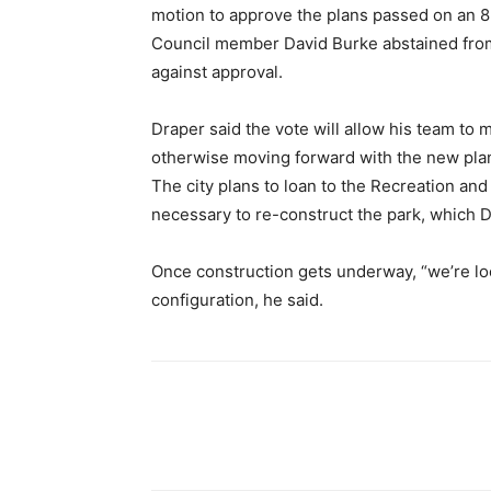
motion to approve the plans passed on an 8
Council member David Burke abstained fro
against approval.
Draper said the vote will allow his team to 
otherwise moving forward with the new pla
The city plans to loan to the Recreation and
necessary to re-construct the park, which 
Once construction gets underway, “we’re loo
configuration, he said.