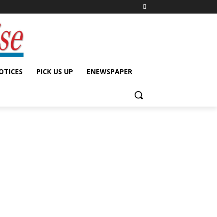
OTICES
PICK US UP
ENEWSPAPER