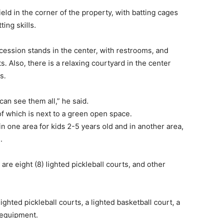
field in the corner of the property, with batting cages
ing skills.
ession stands in the center, with restrooms, and
. Also, there is a relaxing courtyard in the center
s.
can see them all,” he said.
of which is next to a green open space.
n one area for kids 2-5 years old and in another area,
.
 are eight (8) lighted pickleball courts, and other
lighted pickleball courts, a lighted basketball court, a
s equipment.