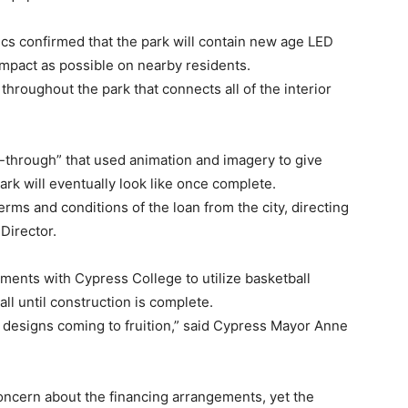
s confirmed that the park will contain new age LED
 impact as possible on nearby residents.
l throughout the park that connects all of the interior
y-through” that used animation and imagery to give
ark will eventually look like once complete.
erms and conditions of the loan from the city, directing
Director.
ments with Cypress College to utilize basketball
ll until construction is complete.
e designs coming to fruition,” said Cypress Mayor Anne
ncern about the financing arrangements, yet the