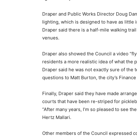
Draper and Public Works Director Doug Danc
lighting, which is designed to have as little
Draper said there is a half-mile walking trai
venues.
Draper also showed the Council a video “fl
residents a more realistic idea of what the p
Draper said he was not exactly sure of the t
questions to Matt Burton, the city’s Finance 
Finally, Draper said they have made arrange
courts that have been re-striped for pickleba
“After many years, I’m so pleased to see th
Hertz Mallari.
Other members of the Council expressed co