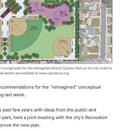
nal concept plan for the reimagined Arnold Cypress Park as the city votes to
al details are available at www.cypressca.org.
recommendations for the “reimagined” conceptual
ng last week.
e past few years with ideas from the public and
 park, held a joint meeting with the city’s Recreation
rove the new plan.