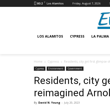
F
Friday, August 7, 2026
80.2
Los Alamitos
LOS ALAMITOS
CYPRESS
LA PALMA
Home
Cypress
Residents, city get first glimpse
Cypress
Environment
Government
Residents, city g
reimagined Arno
By
David N. Young
-
July 20, 2023