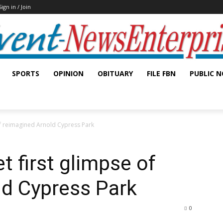
Sign in / Join
SPORTS
OPINION
OBITUARY
FILE FBN
PUBLIC N
 of reimagined Arnold Cypress Park
et first glimpse of
ld Cypress Park
0