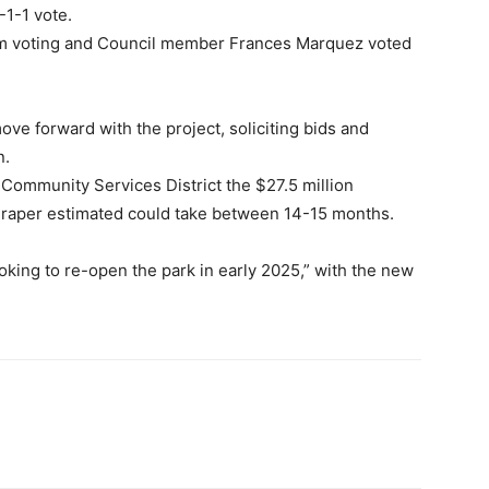
-1-1 vote.
m voting and Council member Frances Marquez voted
move forward with the project, soliciting bids and
n.
 Community Services District the $27.5 million
Draper estimated could take between 14-15 months.
king to re-open the park in early 2025,” with the new