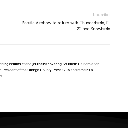
Next article
Pacific Airshow to return with Thunderbirds, F-
22 and Snowbirds
ning columnist and journalist covering Southern California for
er President of the Orange County Press Club and remains a
s.