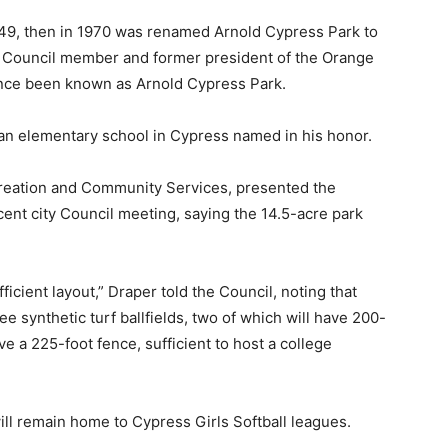
1949, then in 1970 was renamed Arnold Cypress Park to
ty Council member and former president of the Orange
ince been known as Arnold Cypress Park.
as an elementary school in Cypress named in his honor.
creation and Community Services, presented the
cent city Council meeting, saying the 14.5-acre park
icient layout,” Draper told the Council, noting that
e synthetic turf ballfields, two of which will have 200-
e a 225-foot fence, sufficient to host a college
ill remain home to Cypress Girls Softball leagues.