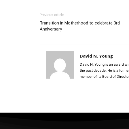
Previous article
Transition in Motherhood to celebrate 3rd
Anniversary
David N. Young
David N. Young is an award win
the past decade. He is a form
member of its Board of Director