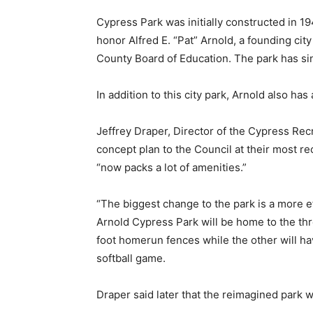
Cypress Park was initially constructed in 
honor Alfred E. “Pat” Arnold, a founding ci
County Board of Education. The park has s
In addition to this city park, Arnold also h
Jeffrey Draper, Director of the Cypress Re
concept plan to the Council at their most re
“now packs a lot of amenities.”
“The biggest change to the park is a more eff
Arnold Cypress Park will be home to the thre
foot homerun fences while the other will hav
softball game.
Draper said later that the reimagined park w