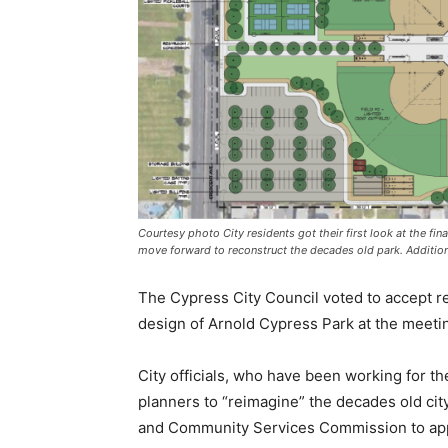
Courtesy photo City residents got their first look at the fi
move forward to reconstruct the decades old park. Addition
The Cypress City Council voted to accept 
design of Arnold Cypress Park at the meeti
City officials, who have been working for th
planners to “reimagine” the decades old city
and Community Services Commission to app