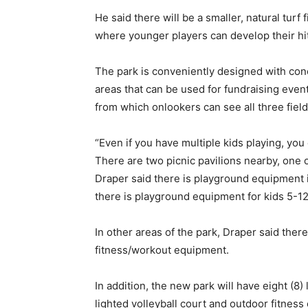
He said there will be a smaller, natural turf 
where younger players can develop their hitt
The park is conveniently designed with conc
areas that can be used for fundraising events
from which onlookers can see all three field
“Even if you have multiple kids playing, you 
There are two picnic pavilions nearby, one 
Draper said there is playground equipment i
there is playground equipment for kids 5-12
In other areas of the park, Draper said there
fitness/workout equipment.
In addition, the new park will have eight (8) 
lighted volleyball court and outdoor fitnes