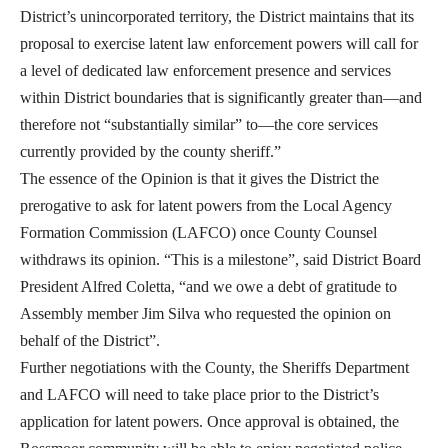
District’s unincorporated territory, the District maintains that its
proposal to exercise latent law enforcement powers will call for
a level of dedicated law enforcement presence and services
within District boundaries that is significantly greater than—and
therefore not “substantially similar” to—the core services
currently provided by the county sheriff.”
The essence of the Opinion is that it gives the District the
prerogative to ask for latent powers from the Local Agency
Formation Commission (LAFCO) once County Counsel
withdraws its opinion. “This is a milestone”, said District Board
President Alfred Coletta, “and we owe a debt of gratitude to
Assembly member Jim Silva who requested the opinion on
behalf of the District”.
Further negotiations with the County, the Sheriffs Department
and LAFCO will need to take place prior to the District’s
application for latent powers. Once approval is obtained, the