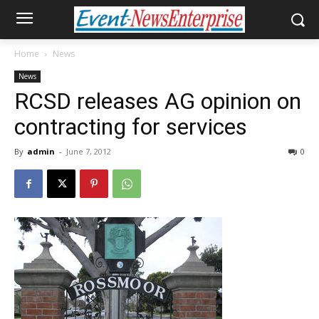
Home
News
News
RCSD releases AG opinion on
contracting for services
By
admin
-
June 7, 2012
0