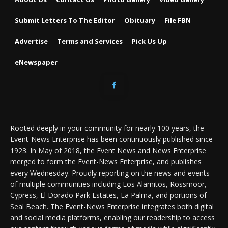
Submit Letters To The Editor
Obituary
File FBN
Advertise
Terms and Services
Pick Us Up
eNewspaper
Rooted deeply in your community for nearly 100 years, the
Event-News Enterprise has been continuously published since
1923. In May of 2018, the Event News and News Enterprise
merged to form the Event-News Enterprise, and publishes
every Wednesday. Proudly reporting on the news and events
of multiple communities including Los Alamitos, Rossmoor,
Cypress, El Dorado Park Estates, La Palma, and portions of
Seal Beach. The Event-News Enterprise integrates both digital
and social media platforms, enabling our readership to access