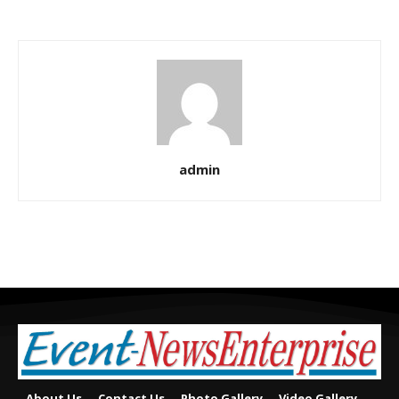
admin
About Us
Contact Us
Photo Gallery
Video Gallery