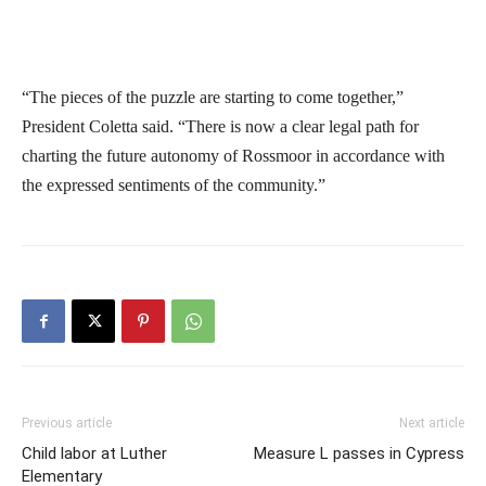
“The pieces of the puzzle are starting to come together,”
President Coletta said. “There is now a clear legal path for
charting the future autonomy of Rossmoor in accordance with
the expressed sentiments of the community.”
Previous article
Next article
Child labor at Luther
Measure L passes in Cypress
Elementary