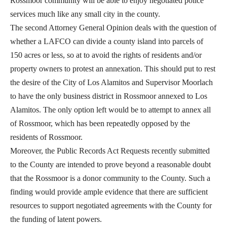
Rossmoor community will be able to enjoy negotiated police
services much like any small city in the county.
The second Attorney General Opinion deals with the question of
whether a LAFCO can divide a county island into parcels of
150 acres or less, so at to avoid the rights of residents and/or
property owners to protest an annexation. This should put to rest
the desire of the City of Los Alamitos and Supervisor Moorlach
to have the only business district in Rossmoor annexed to Los
Alamitos. The only option left would be to attempt to annex all
of Rossmoor, which has been repeatedly opposed by the
residents of Rossmoor.
Moreover, the Public Records Act Requests recently submitted
to the County are intended to prove beyond a reasonable doubt
that the Rossmoor is a donor community to the County. Such a
finding would provide ample evidence that there are sufficient
resources to support negotiated agreements with the County for
the funding of latent powers.