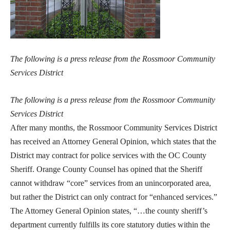
The following is a press release from the Rossmoor Community
Services District
The following is a press release from the Rossmoor Community
Services District
After many months, the Rossmoor Community Services District
has received an Attorney General Opinion, which states that the
District may contract for police services with the OC County
Sheriff. Orange County Counsel has opined that the Sheriff
cannot withdraw “core” services from an unincorporated area,
but rather the District can only contract for “enhanced services.”
The Attorney General Opinion states, “…the county sheriff’s
department currently fulfills its core statutory duties within the