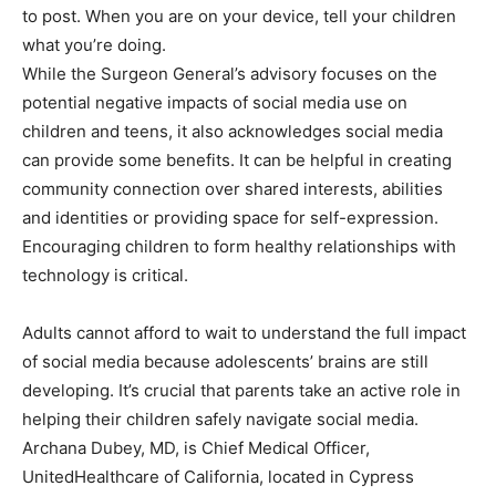
to post. When you are on your device, tell your children
what you’re doing.
While the Surgeon General’s advisory focuses on the
potential negative impacts of social media use on
children and teens, it also acknowledges social media
can provide some benefits. It can be helpful in creating
community connection over shared interests, abilities
and identities or providing space for self-expression.
Encouraging children to form healthy relationships with
technology is critical.
Adults cannot afford to wait to understand the full impact
of social media because adolescents’ brains are still
developing. It’s crucial that parents take an active role in
helping their children safely navigate social media.
Archana Dubey, MD, is Chief Medical Officer,
UnitedHealthcare of California, located in Cypress