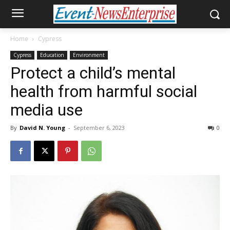
Home
Cypress
Cypress
Education
Environment
Protect a child’s mental
health from harmful social
media use
By
David N. Young
-
September 6, 2023
0