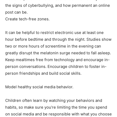
the signs of cyberbullying, and how permanent an online
post can be.
Create tech-free zones.
It can be helpful to restrict electronic use at least one
hour before bedtime and through the night. Studies show
two or more hours of screentime in the evening can
greatly disrupt the melatonin surge needed to fall asleep.
Keep mealtimes free from technology and encourage in-
person conversations. Encourage children to foster in-
person friendships and build social skills.
Model healthy social media behavior.
Children often learn by watching your behaviors and
habits, so make sure you’re limiting the time you spend
on social media and be responsible with what you choose