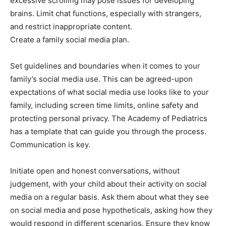
excessive scrolling may pose issues for developing
brains. Limit chat functions, especially with strangers,
and restrict inappropriate content.
Create a family social media plan.
Set guidelines and boundaries when it comes to your
family’s social media use. This can be agreed-upon
expectations of what social media use looks like to your
family, including screen time limits, online safety and
protecting personal privacy. The Academy of Pediatrics
has a template that can guide you through the process.
Communication is key.
Initiate open and honest conversations, without
judgement, with your child about their activity on social
media on a regular basis. Ask them about what they see
on social media and pose hypotheticals, asking how they
would respond in different scenarios. Ensure they know