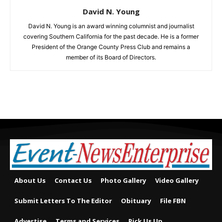
David N. Young
David N. Young is an award winning columnist and journalist
covering Southern California for the past decade. He is a former
President of the Orange County Press Club and remains a
member of its Board of Directors.
About Us
Contact Us
Photo Gallery
Video Gallery
Submit Letters To The Editor
Obituary
File FBN
Advertise
Terms and Services
Pick Us Up