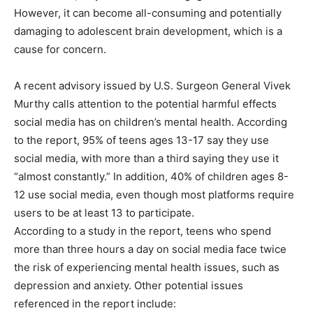
However, it can become all-consuming and potentially
damaging to adolescent brain development, which is a
cause for concern.
A recent advisory issued by U.S. Surgeon General Vivek
Murthy calls attention to the potential harmful effects
social media has on children’s mental health. According
to the report, 95% of teens ages 13-17 say they use
social media, with more than a third saying they use it
“almost constantly.” In addition, 40% of children ages 8-
12 use social media, even though most platforms require
users to be at least 13 to participate.
According to a study in the report, teens who spend
more than three hours a day on social media face twice
the risk of experiencing mental health issues, such as
depression and anxiety. Other potential issues
referenced in the report include: