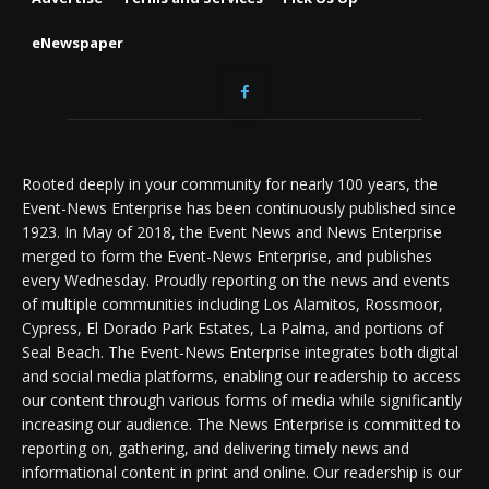
eNewspaper
Rooted deeply in your community for nearly 100 years, the
Event-News Enterprise has been continuously published since
1923. In May of 2018, the Event News and News Enterprise
merged to form the Event-News Enterprise, and publishes
every Wednesday. Proudly reporting on the news and events
of multiple communities including Los Alamitos, Rossmoor,
Cypress, El Dorado Park Estates, La Palma, and portions of
Seal Beach. The Event-News Enterprise integrates both digital
and social media platforms, enabling our readership to access
our content through various forms of media while significantly
increasing our audience. The News Enterprise is committed to
reporting on, gathering, and delivering timely news and
informational content in print and online. Our readership is our