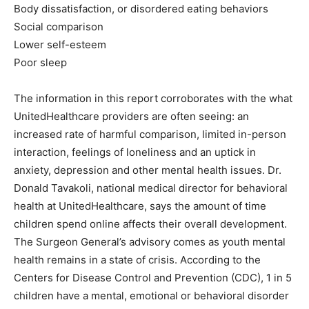
Body dissatisfaction, or disordered eating behaviors
Social comparison
Lower self-esteem
Poor sleep
The information in this report corroborates with the what
UnitedHealthcare providers are often seeing: an
increased rate of harmful comparison, limited in-person
interaction, feelings of loneliness and an uptick in
anxiety, depression and other mental health issues. Dr.
Donald Tavakoli, national medical director for behavioral
health at UnitedHealthcare, says the amount of time
children spend online affects their overall development.
The Surgeon General’s advisory comes as youth mental
health remains in a state of crisis. According to the
Centers for Disease Control and Prevention (CDC), 1 in 5
children have a mental, emotional or behavioral disorder