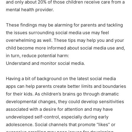
and only about 20% of those children receive care from a
mental health provider.
These findings may be alarming for parents and tackling
the issues surrounding social media use may feel
overwhelming as well. These tips may help you and your
child become more informed about social media use and,
in turn, reduce potential harm:
Understand and monitor social media.
Having a bit of background on the latest social media
apps can help parents create better limits and boundaries
for their kids. As children’s brains go through dramatic
developmental changes, they could develop sensitivities
associated with a desire for attention and may have
undeveloped self-control, especially during early
adolescence. Social channels that promote “likes” or