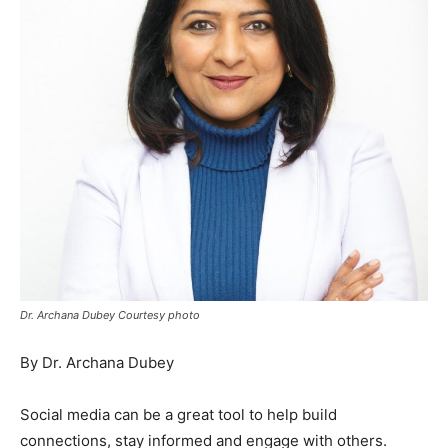
Dr. Archana Dubey Courtesy photo
By Dr. Archana Dubey
Social media can be a great tool to help build
connections, stay informed and engage with others.