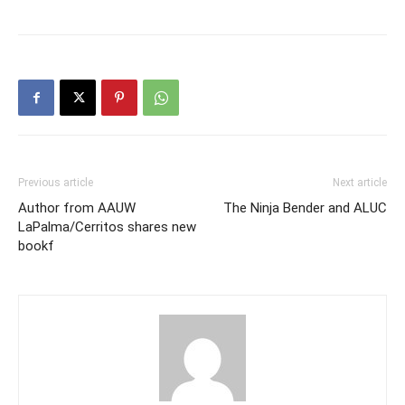
Previous article
Next article
Author from AAUW
The Ninja Bender and ALUC
LaPalma/Cerritos shares new
bookf