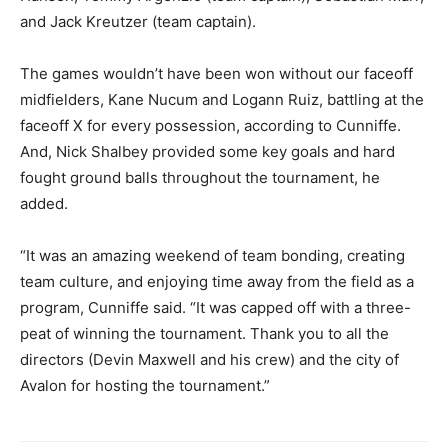
and Jack Kreutzer (team captain).
The games wouldn’t have been won without our faceoff
midfielders, Kane Nucum and Logann Ruiz, battling at the
faceoff X for every possession, according to Cunniffe.
And, Nick Shalbey provided some key goals and hard
fought ground balls throughout the tournament, he
added.
“It was an amazing weekend of team bonding, creating
team culture, and enjoying time away from the field as a
program, Cunniffe said. “It was capped off with a three-
peat of winning the tournament. Thank you to all the
directors (Devin Maxwell and his crew) and the city of
Avalon for hosting the tournament.”