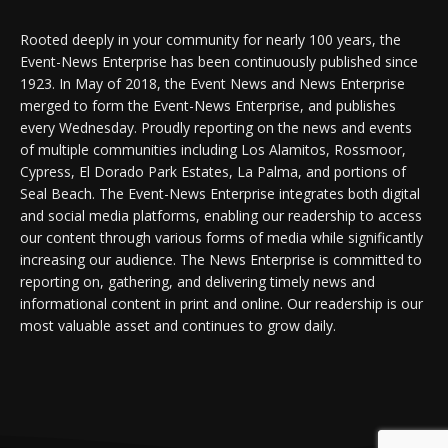
Rooted deeply in your community for nearly 100 years, the
Event-News Enterprise has been continuously published since
1923. In May of 2018, the Event News and News Enterprise
merged to form the Event-News Enterprise, and publishes
every Wednesday. Proudly reporting on the news and events
of multiple communities including Los Alamitos, Rossmoor,
Cypress, El Dorado Park Estates, La Palma, and portions of
Seal Beach. The Event-News Enterprise integrates both digital
and social media platforms, enabling our readership to access
our content through various forms of media while significantly
increasing our audience. The News Enterprise is committed to
reporting on, gathering, and delivering timely news and
informational content in print and online. Our readership is our
most valuable asset and continues to grow daily.