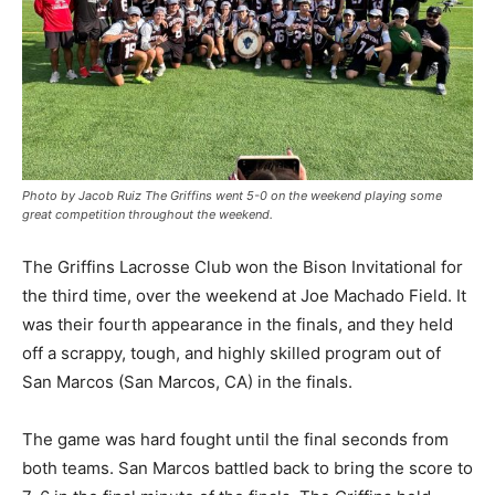
Photo by Jacob Ruiz The Griffins went 5-0 on the weekend playing some
great competition throughout the weekend.
The Griffins Lacrosse Club won the Bison Invitational for
the third time, over the weekend at Joe Machado Field. It
was their fourth appearance in the finals, and they held
off a scrappy, tough, and highly skilled program out of
San Marcos (San Marcos, CA) in the finals.
The game was hard fought until the final seconds from
both teams. San Marcos battled back to bring the score to