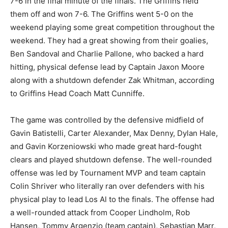
7-6 in the final minute of the finals. The Griffins held
them off and won 7-6. The Griffins went 5-0 on the
weekend playing some great competition throughout the
weekend. They had a great showing from their goalies,
Ben Sandoval and Charlie Pallone, who backed a hard
hitting, physical defense lead by Captain Jaxon Moore
along with a shutdown defender Zak Whitman, according
to Griffins Head Coach Matt Cunniffe.
The game was controlled by the defensive midfield of
Gavin Batistelli, Carter Alexander, Max Denny, Dylan Hale,
and Gavin Korzeniowski who made great hard-fought
clears and played shutdown defense. The well-rounded
offense was led by Tournament MVP and team captain
Colin Shriver who literally ran over defenders with his
physical play to lead Los Al to the finals. The offense had
a well-rounded attack from Cooper Lindholm, Rob
Hansen, Tommy Argenzio (team captain), Sebastian Marr,