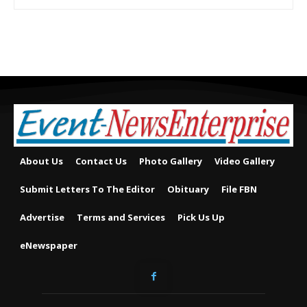
About Us
Contact Us
Photo Gallery
Video Gallery
Submit Letters To The Editor
Obituary
File FBN
Advertise
Terms and Services
Pick Us Up
eNewspaper