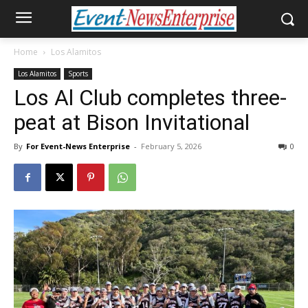
Home
Los Alamitos
Los Alamitos
Sports
Los Al Club completes three-
peat at Bison Invitational
By
For Event-News Enterprise
-
February 5, 2026
0