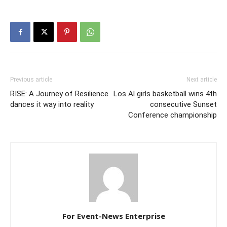
Previous article
Next article
RISE: A Journey of Resilience
Los Al girls basketball wins 4th
dances it way into reality
consecutive Sunset
Conference championship
For Event-News Enterprise