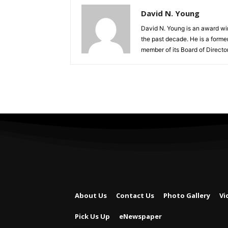
David N. Young
David N. Young is an award win
the past decade. He is a form
member of its Board of Director
About Us
Contact Us
Photo Gallery
Vi
Pick Us Up
eNewspaper