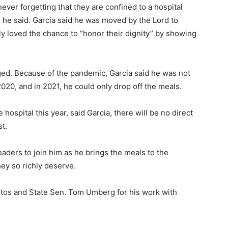
never forgetting that they are confined to a hospital
, he said. Garcia said he was moved by the Lord to
ly loved the chance to “honor their dignity” by showing
ged. Because of the pandemic, Garcia said he was not
020, and in 2021, he could only drop off the meals.
 hospital this year, said Garcia, there will be no direct
st.
aders to join him as he brings the meals to the
hey so richly deserve.
itos and State Sen. Tom Umberg for his work with