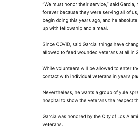
“We must honor their service,” said Garcia, 
forever because they were serving all of us
begin doing this years ago, and he absolute
up with fellowship and a meal.
Since COVID, said Garcia, things have chan
allowed to feed wounded veterans at all in 2
While volunteers will be allowed to enter the
contact with individual veterans in year’s pa
Nevertheless, he wants a group of yule spre
hospital to show the veterans the respect t
Garcia was honored by the City of Los Alam
veterans.