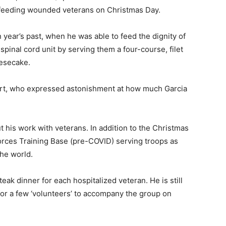
 of feeding wounded veterans on Christmas Day.
year’s past, when he was able to feed the dignity of
pinal cord unit by serving them a four-course, filet
esecake.
wart, who expressed astonishment at how much Garcia
 his work with veterans. In addition to the Christmas
orces Training Base (pre-COVID) serving troops as
he world.
eak dinner for each hospitalized veteran. He is still
for a few ‘volunteers’ to accompany the group on