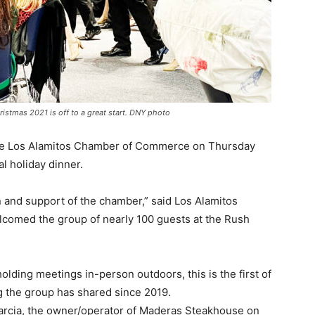
stmas 2021 is off to a great start. DNY photo
 the Los Alamitos Chamber of Commerce on Thursday
al holiday dinner.
ion and support of the chamber,” said Los Alamitos
comed the group of nearly 100 guests at the Rush
ding meetings in-person outdoors, this is the first of
ng the group has shared since 2019.
rcia, the owner/operator of Maderas Steakhouse on