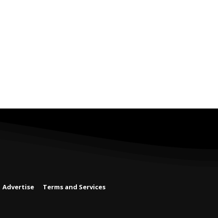
Advertise
Terms and Services