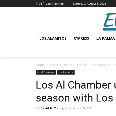
F
Saturday, August 8, 2026
71
Los Alamitos
LOS ALAMITOS
CYPRESS
LA PALMA
Home
Local Business
Los Al Chamber ushers in 
Local Business
Los Alamitos
Los Al Chamber 
season with Los
By
David N. Young
-
December 9, 2021