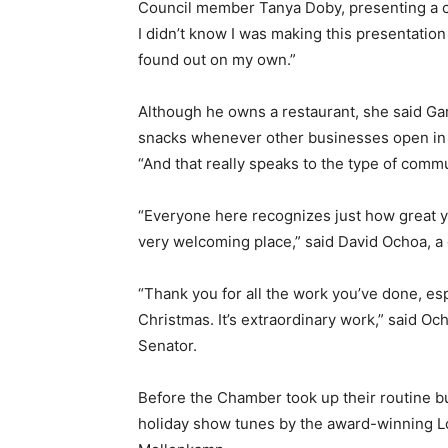
Council member Tanya Doby, presenting a cert
I didn’t know I was making this presentation
found out on my own.”
Although he owns a restaurant, she said Ga
snacks whenever other businesses open in t
“And that really speaks to the type of comm
“Everyone here recognizes just how great yo
very welcoming place,” said David Ochoa, a 
“Thank you for all the work you’ve done, esp
Christmas. It’s extraordinary work,” said Och
Senator.
Before the Chamber took up their routine b
holiday show tunes by the award-winning Lo