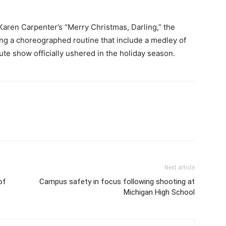
Karen Carpenter’s “Merry Christmas, Darling,” the
ing a choreographed routine that include a medley of
te show officially ushered in the holiday season.
Next article
of
Campus safety in focus following shooting at
Michigan High School