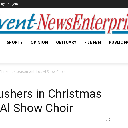
Sign in / Join
SPORTS
OPINION
OBITUARY
FILE FBN
PUBLIC N
Christmas season with Los Al Show Choir
ushers in Christmas
 Al Show Choir
0