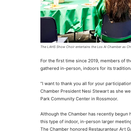
The LAHS Show Choir entertains the Los Al Chamber as Chri
For the first time since 2019, members of
gathered in-person, indoors for its tradition
“I want to thank you all for your participat
Chamber President Nesi Stewart as she wel
Park Community Center in Rossmoor.
Although the Chamber has recently begun hol
this type of indoor, in-person larger meeti
The Chamber honored Restauranteur Art Ga