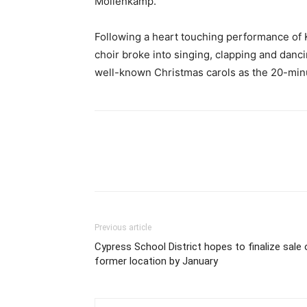
Mollenkamp.
Following a heart touching performance of 
choir broke into singing, clapping and danc
well-known Christmas carols as the 20-minu
Previous article
Cypress School District hopes to finalize sale 
former location by January