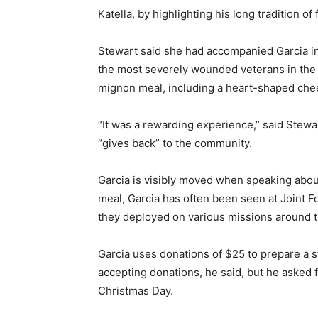
Katella, by highlighting his long tradition
Stewart said she had accompanied Garcia in 
the most severely wounded veterans in the s
mignon meal, including a heart-shaped che
“It was a rewarding experience,” said Ste
“gives back” to the community.
Garcia is visibly moved when speaking about
meal, Garcia has often been seen at Joint F
they deployed on various missions around t
Garcia uses donations of $25 to prepare a st
accepting donations, he said, but he asked 
Christmas Day.