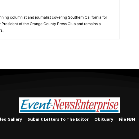
ning columnist and journalist covering Southern California for
er President of the Orange County Press Club and remains a
s.
deo Gallery
Submit Letters To The Editor
Obituary
File FBN