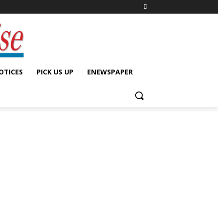
OTICES
PICK US UP
ENEWSPAPER