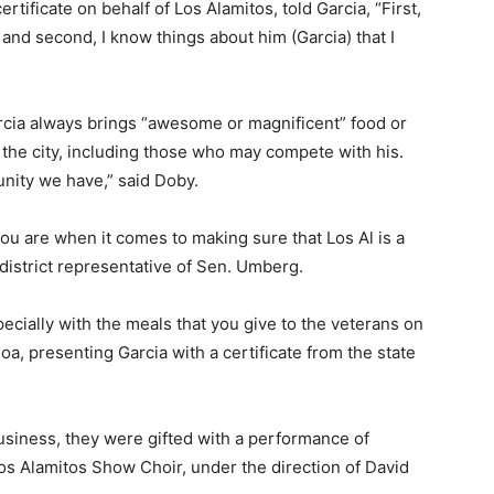
ificate on behalf of Los Alamitos, told Garcia, “First,
 and second, I know things about him (Garcia) that I
rcia always brings “awesome or magnificent” food or
he city, including those who may compete with his.
unity we have,” said Doby.
u are when it comes to making sure that Los Al is a
district representative of Sen. Umberg.
ecially with the meals that you give to the veterans on
oa, presenting Garcia with a certificate from the state
usiness, they were gifted with a performance of
s Alamitos Show Choir, under the direction of David