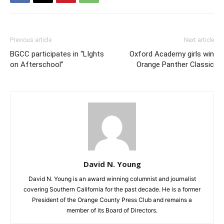
Previous article
Next article
BGCC participates in “LIghts
Oxford Academy girls win
on Afterschool”
Orange Panther Classic
David N. Young
David N. Young is an award winning columnist and journalist
covering Southern California for the past decade. He is a former
President of the Orange County Press Club and remains a
member of its Board of Directors.