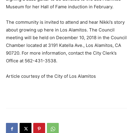
Museum for her Hall of Fame induction in February.
The community is invited to attend and hear Nikki’s story
about growing up here in Los Alamitos. The Council
meeting will be held on December 10, 2018 in the Council
Chamber located at 3191 Katella Ave., Los Alamitos, CA
90720. For more information, contact the City Clerk’s
Office at 562-431-3538.
Article courtesy of the City of Los Alamitos