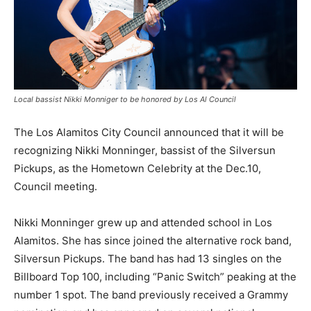
Local bassist Nikki Monniger to be honored by Los Al Council
The Los Alamitos City Council announced that it will be
recognizing Nikki Monninger, bassist of the Silversun
Pickups, as the Hometown Celebrity at the Dec.10,
Council meeting.
Nikki Monninger grew up and attended school in Los
Alamitos. She has since joined the alternative rock band,
Silversun Pickups. The band has had 13 singles on the
Billboard Top 100, including “Panic Switch” peaking at the
number 1 spot. The band previously received a Grammy