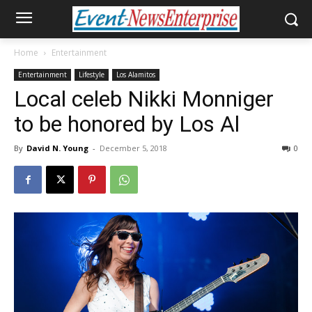
Home
Entertainment
Entertainment
Lifestyle
Los Alamitos
Local celeb Nikki Monniger
to be honored by Los Al
By
David N. Young
-
December 5, 2018
0