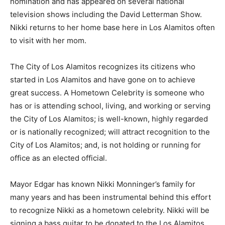
nomination and has appeared on several national
television shows including the David Letterman Show.
Nikki returns to her home base here in Los Alamitos often
to visit with her mom.
The City of Los Alamitos recognizes its citizens who
started in Los Alamitos and have gone on to achieve
great success. A Hometown Celebrity is someone who
has or is attending school, living, and working or serving
the City of Los Alamitos; is well-known, highly regarded
or is nationally recognized; will attract recognition to the
City of Los Alamitos; and, is not holding or running for
office as an elected official.
Mayor Edgar has known Nikki Monninger’s family for
many years and has been instrumental behind this effort
to recognize Nikki as a hometown celebrity. Nikki will be
signing a bass guitar to be donated to the Los Alamitos