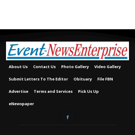
About Us
Contact Us
Photo Gallery
Video Gallery
Submit Letters To The Editor
Obituary
File FBN
Advertise
Terms and Services
Pick Us Up
eNewspaper