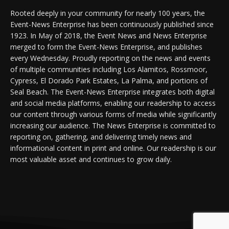
Rooted deeply in your community for nearly 100 years, the
Event-News Enterprise has been continuously published since
1923. In May of 2018, the Event News and News Enterprise
merged to form the Event-News Enterprise, and publishes
every Wednesday. Proudly reporting on the news and events
of multiple communities including Los Alamitos, Rossmoor,
Cypress, El Dorado Park Estates, La Palma, and portions of
Seal Beach. The Event-News Enterprise integrates both digital
and social media platforms, enabling our readership to access
our content through various forms of media while significantly
increasing our audience. The News Enterprise is committed to
reporting on, gathering, and delivering timely news and
informational content in print and online. Our readership is our
most valuable asset and continues to grow daily.