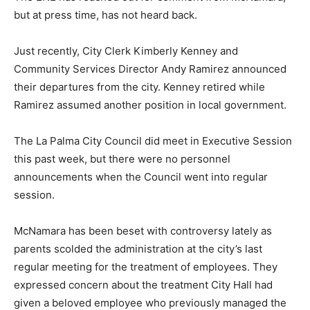
but at press time, has not heard back.
Just recently, City Clerk Kimberly Kenney and
Community Services Director Andy Ramirez announced
their departures from the city. Kenney retired while
Ramirez assumed another position in local government.
The La Palma City Council did meet in Executive Session
this past week, but there were no personnel
announcements when the Council went into regular
session.
McNamara has been beset with controversy lately as
parents scolded the administration at the city’s last
regular meeting for the treatment of employees. They
expressed concern about the treatment City Hall had
given a beloved employee who previously managed the