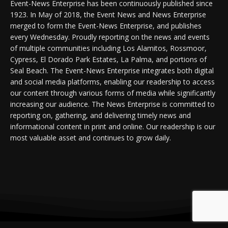
Event-News Enterprise has been continuously published since
1923. In May of 2018, the Event News and News Enterprise
merged to form the Event-News Enterprise, and publishes
every Wednesday. Proudly reporting on the news and events
of multiple communities including Los Alamitos, Rossmoor,
Cypress, El Dorado Park Estates, La Palma, and portions of
Seal Beach. The Event-News Enterprise integrates both digital
and social media platforms, enabling our readership to access
our content through various forms of media while significantly
increasing our audience. The News Enterprise is committed to
reporting on, gathering, and delivering timely news and
informational content in print and online. Our readership is our
most valuable asset and continues to grow daily.