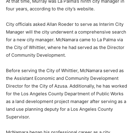
At that time, Murray was La Palma’s ninth city manager in
four years, according to the city’s website.
City officials asked Allan Roeder to serve as Interim City
Manager will the city underwent a comprehensive search
for a new city manager. McNamara came to La Palma via
the City of Whittier, where he had served as the Director
of Community Development.
Before serving the City of Whittier, McNamara served as
the Assistant Economic and Community Development
Director for the City of Azusa. Additionally, he has worked
for the Los Angeles County Department of Public Works
as a land development project manager after serving as a
land use planning deputy for a Los Angeles County
Supervisor.
McNamara began his professional career as a city