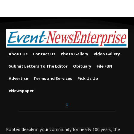
About Us
Contact Us
Photo Gallery
Video Gallery
Submit Letters To The Editor
Obituary
File FBN
Advertise
Terms and Services
Pick Us Up
eNewspaper
Rooted deeply in your community for nearly 100 years, the