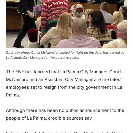
Courtesy photo Conal McNamara, seated far right on the dais, has served as
La Palma’s City Manager for the past five years.
The ENE has learned that La Palma City Manager Conal
McNamara and an Assistant City Manager are the latest
employees set to resign from the city government in La
Palma.
Although there has been no public announcement to the
people of La Palma, credible sources say.