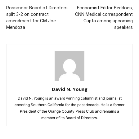
Rossmoor Board of Directors
Economist Editor Beddoes,
split 3-2 on contract
CNN Medical correspondent
amendment for GM Joe
Gupta among upcoming
Mendoza
speakers
David N. Young
David N. Young is an award winning columnist and journalist
covering Southern California for the past decade. He is a former
President of the Orange County Press Club and remains a
member of its Board of Directors.