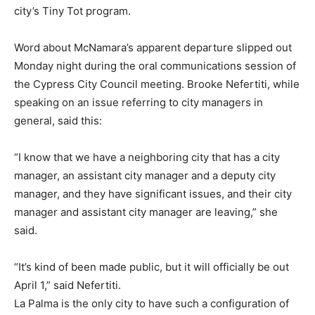
city’s Tiny Tot program.
Word about McNamara’s apparent departure slipped out
Monday night during the oral communications session of
the Cypress City Council meeting. Brooke Nefertiti, while
speaking on an issue referring to city managers in
general, said this:
“I know that we have a neighboring city that has a city
manager, an assistant city manager and a deputy city
manager, and they have significant issues, and their city
manager and assistant city manager are leaving,” she
said.
“It’s kind of been made public, but it will officially be out
April 1,” said Nefertiti.
La Palma is the only city to have such a configuration of