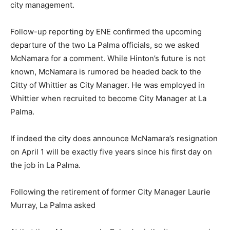
city management.
Follow-up reporting by ENE confirmed the upcoming
departure of the two La Palma officials, so we asked
McNamara for a comment. While Hinton’s future is not
known, McNamara is rumored be headed back to the
Citty of Whittier as City Manager. He was employed in
Whittier when recruited to become City Manager at La
Palma.
If indeed the city does announce McNamara’s resignation
on April 1 will be exactly five years since his first day on
the job in La Palma.
Following the retirement of former City Manager Laurie
Murray, La Palma asked