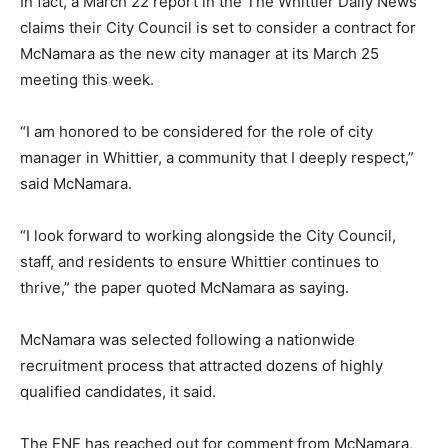
In fact, a March 22 report in the The Whittier Daily News
claims their City Council is set to consider a contract for
McNamara as the new city manager at its March 25
meeting this week.
“I am honored to be considered for the role of city
manager in Whittier, a community that I deeply respect,”
said McNamara.
“I look forward to working alongside the City Council,
staff, and residents to ensure Whittier continues to
thrive,” the paper quoted McNamara as saying.
McNamara was selected following a nationwide
recruitment process that attracted dozens of highly
qualified candidates, it said.
The ENE has reached out for comment from McNamara,