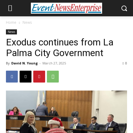
Home
News
News
Exodus continues from La
Palma City Government
By
David N. Young
-
March 27, 2025
0