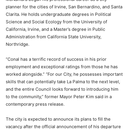
planner for the cities of Irvine, San Bernardino, and Santa
Clarita. He holds undergraduate degrees in Political
Science and Social Ecology from the University of
California, Irvine, and a Master’s degree in Public
Administration from California State University,
Northridge.
“Conal has a terrific record of success in his prior
employment and exceptional ratings from those he has
worked alongside.” “For our City, he possesses important
skills that can potentially take La Palma to the next level,
and the entire Council looks forward to introducing him
to the community,” former Mayor Peter Kim said in a
contemporary press release.
The city is expected to announce its plans to fill the
vacancy after the official announcement of his departure