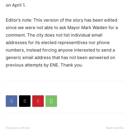
on April 1.
Editor’s note: This version of the story has been edited
since we were not able to ask Mayor Mark Walden for a
comment. The city does not list individual email
addresses for its elected representtives nor phone
numbers, instead forcing anyone interested to send a
generic email address that has not been asnwered on
previous attempts by ENE. Thank you.
Previous article
Next article