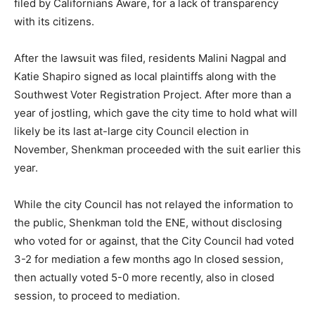
filed by Californians Aware, for a lack of transparency
with its citizens.
After the lawsuit was filed, residents Malini Nagpal and
Katie Shapiro signed as local plaintiffs along with the
Southwest Voter Registration Project. After more than a
year of jostling, which gave the city time to hold what will
likely be its last at-large city Council election in
November, Shenkman proceeded with the suit earlier this
year.
While the city Council has not relayed the information to
the public, Shenkman told the ENE, without disclosing
who voted for or against, that the City Council had voted
3-2 for mediation a few months ago In closed session,
then actually voted 5-0 more recently, also in closed
session, to proceed to mediation.