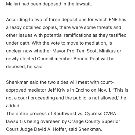
Mallari had been deposed in the lawsuit.
According to two of three depositions for which ENE has
already obtained copies, there were some threats and
other issues with potential ramifications as they testified
under oath. With the vote to move to mediation, is
unclear now whether Mayor Pro-Tem Scott Minikus or
newly elected Council member Bonnie Peat will be
deposed, he said.
Shenkman said the two sides will meet with court-
approved mediator Jeff Krivis in Encino on Nov. 1. “This is
not a court proceeding and the public is not allowed,” he
added.
The entire process of Southwest vs. Cypress CVRA
lawsuit is being overseen by Orange County Superior
Court Judge David A. Hoffer, said Shenkman.