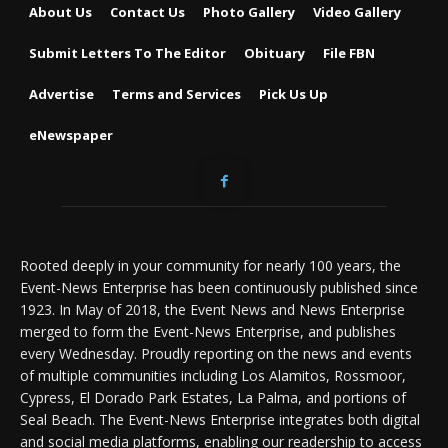
About Us
Contact Us
Photo Gallery
Video Gallery
Submit Letters To The Editor
Obituary
File FBN
Advertise
Terms and Services
Pick Us Up
eNewspaper
Rooted deeply in your community for nearly 100 years, the
Event-News Enterprise has been continuously published since
1923. In May of 2018, the Event News and News Enterprise
merged to form the Event-News Enterprise, and publishes
every Wednesday. Proudly reporting on the news and events
of multiple communities including Los Alamitos, Rossmoor,
Cypress, El Dorado Park Estates, La Palma, and portions of
Seal Beach. The Event-News Enterprise integrates both digital
and social media platforms, enabling our readership to access