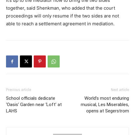
It’s up to the mediator now to bring the two sides
together, said Shenkman, who added that the court
proceedings will only resume if the two sides are not
able to reach a settlement agreement in mediation.
Previous article
Next article
School officials dedicate
World’s most enduring
‘Oasis’ Garden near ‘Loft’ at
musical, Les Miserables,
LAHS
opens at Segerstrom