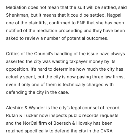
Mediation does not mean that the suit will be settled, said
Shenkman, but it means that it could be settled. Nagpal,
one of the plaintiffs, confirmed to ENE that she has been
notified of the mediation proceeding and they have been
asked to review a number of potential outcomes.
Critics of the Council’s handling of the issue have always
asserted the city was wasting taxpayer money by its
opposition. It’s hard to determine how much the city has
actually spent, but the city is now paying three law firms,
even if only one of them is technically charged with
defending the city in the case.
Aleshire & Wynder is the city’s legal counsel of record,
Rutan & Tucker now inspects public records requests
and the NorCal firm of Boersch & Illovsky has been
retained specifically to defend the city in the CVRA