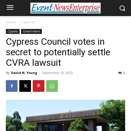
Home
Cypress
Cypress
Government
Cypress Council votes in
secret to potentially settle
CVRA lawsuit
By
David N. Young
-
September 13, 2023
0