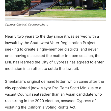
Cypress City Hall Courtesy photo
Nearly two years to the day since it was served with a
lawsuit by the Southwest Voter Registration Project
seeking to create single-member districts, and never
once having discussed the matter in open session, the
ENE has learned the City of Cypress has agreed to enter
mediation in an effort to settle the lawsuit.
Shenkman’s original demand letter, which came after the
city appointed (now Mayor Pro-Tem) Scott Minikus to a
vacant Council seat rather than an Asian candidate who
ran strong in the 2020 election, accused Cypress of
violating the California Voting Rights Act.