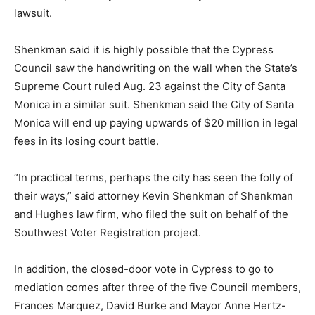
lawsuit.
Shenkman said it is highly possible that the Cypress
Council saw the handwriting on the wall when the State’s
Supreme Court ruled Aug. 23 against the City of Santa
Monica in a similar suit. Shenkman said the City of Santa
Monica will end up paying upwards of $20 million in legal
fees in its losing court battle.
“In practical terms, perhaps the city has seen the folly of
their ways,” said attorney Kevin Shenkman of Shenkman
and Hughes law firm, who filed the suit on behalf of the
Southwest Voter Registration project.
In addition, the closed-door vote in Cypress to go to
mediation comes after three of the five Council members,
Frances Marquez, David Burke and Mayor Anne Hertz-