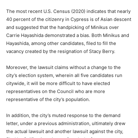
The most recent U.S. Census (2020) indicates that nearly
40 percent of the citizenry in Cypress is of Asian descent
and suggested that the handpicking of Minikus over
Carrie Hayashida demonstrated a bias. Both Minikus and
Hayashida, among other candidates, filed to fill the
vacancy created by the resignation of Stacy Berry.
Moreover, the lawsuit claims without a change to the
city’s election system, wherein all five candidates run
citywide, it will be more difficult to have elected
representatives on the Council who are more
representative of the city’s population.
In addition, the city’s muted response to the demand
letter, under a previous administration, ultimately drew
the actual lawsuit and another lawsuit against the city,