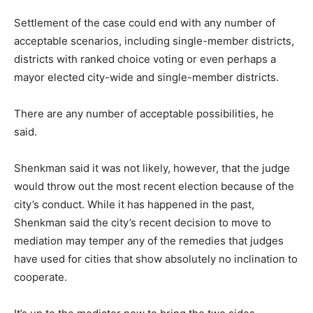
Settlement of the case could end with any number of
acceptable scenarios, including single-member districts,
districts with ranked choice voting or even perhaps a
mayor elected city-wide and single-member districts.
There are any number of acceptable possibilities, he
said.
Shenkman said it was not likely, however, that the judge
would throw out the most recent election because of the
city’s conduct. While it has happened in the past,
Shenkman said the city’s recent decision to move to
mediation may temper any of the remedies that judges
have used for cities that show absolutely no inclination to
cooperate.