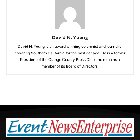
David N. Young
David N. Young is an award winning columnist and journalist
covering Southern California for the past decade. He is a former
President of the Orange County Press Club and remains a
member of its Board of Directors.