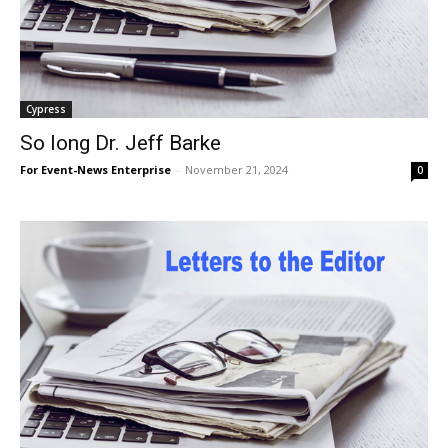
Cypress
So long Dr. Jeff Barke
For Event-News Enterprise
-
November 21, 2024
0