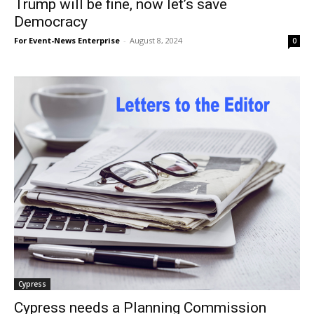
Trump will be fine, now let’s save
Democracy
For Event-News Enterprise
-
August 8, 2024
0
Cypress
Cypress needs a Planning Commission