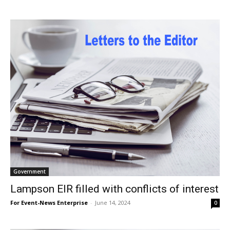
Government
Lampson EIR filled with conflicts of interest
For Event-News Enterprise
-
June 14, 2024
0