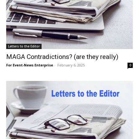
Letters to the Editor
MAGA Contradictions? (are they really)
For Event-News Enterprise
-
February 6, 2025
0