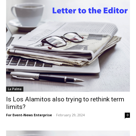
La Palma
Is Los Alamitos also trying to rethink term
limits?
For Event-News Enterprise
-
February 29, 2024
0