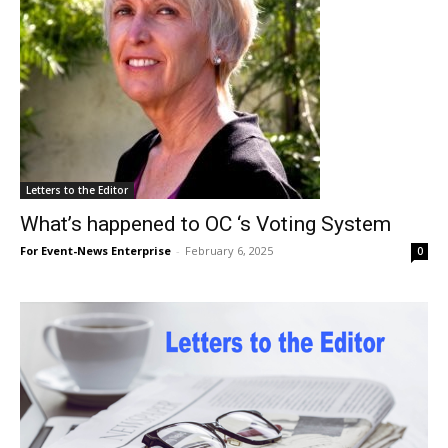
Letters to the Editor
What’s happened to OC ‘s Voting System
For Event-News Enterprise
-
February 6, 2025
0