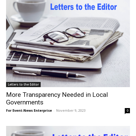
Letters to the Editor
More Transparency Needed in Local
Governments
For Event-News Enterprise
-
November 9, 2023
0