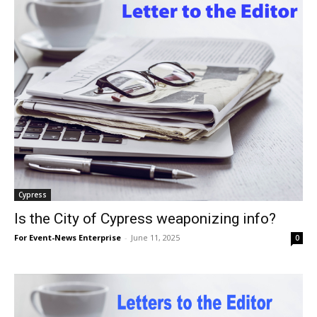
Cypress
Is the City of Cypress weaponizing info?
For Event-News Enterprise
-
June 11, 2025
0