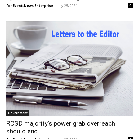
For Event-News Enterprise
-
July 25, 2024
0
Government
RCSD majority’s power grab overreach
should end