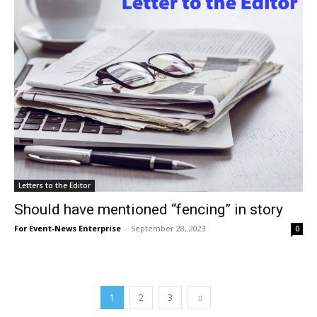
Letters to the Editor
Should have mentioned “fencing” in story
For Event-News Enterprise
-
September 28, 2023
0
1
2
3