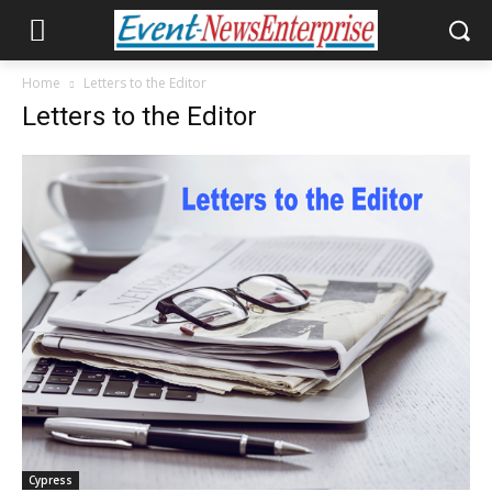
Home
Letters to the Editor
Letters to the Editor
Cypress