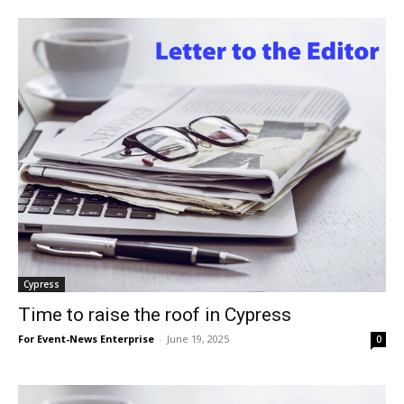
Cypress
Time to raise the roof in Cypress
For Event-News Enterprise
-
June 19, 2025
0