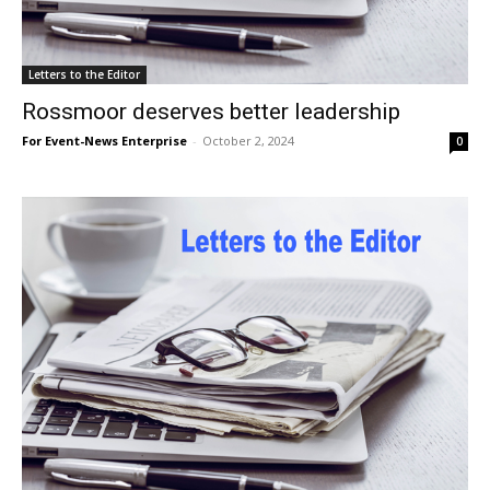
Letters to the Editor
Rossmoor deserves better leadership
For Event-News Enterprise
-
October 2, 2024
0