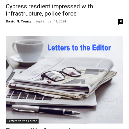
Cypress resdient impressed with
infrastructure, police force
David N. Young
-
September 11, 2024
0
Letters to the Editor