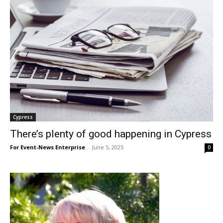
Cypress
There’s plenty of good happening in Cypress
For Event-News Enterprise
-
June 5, 2025
0