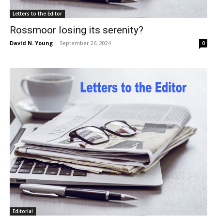
Letters to the Editor
Rossmoor losing its serenity?
David N. Young
-
September 26, 2024
0
Editorial