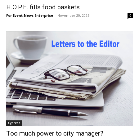
H.O.P.E. fills food baskets
For Event-News Enterprise
-
November 20, 2025
0
Cypress
Too much power to city manager?