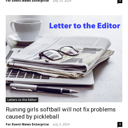
For Event-News Enterprise
-
July 25, 2024
0
Letters to the Editor
Ruining girls softball will not fix problems
caused by pickleball
For Event-News Enterprise
-
July 2, 2024
0