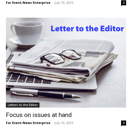
For Event-News Enterprise
-
July 10, 2025
0
Letters to the Editor
Focus on issues at hand
For Event-News Enterprise
-
July 10, 2025
0