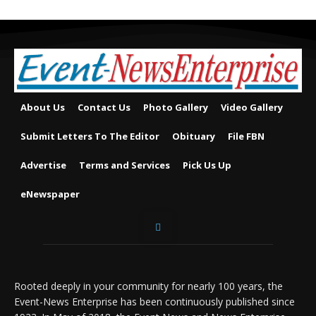
About Us
Contact Us
Photo Gallery
Video Gallery
Submit Letters To The Editor
Obituary
File FBN
Advertise
Terms and Services
Pick Us Up
eNewspaper
Rooted deeply in your community for nearly 100 years, the
Event-News Enterprise has been continuously published since