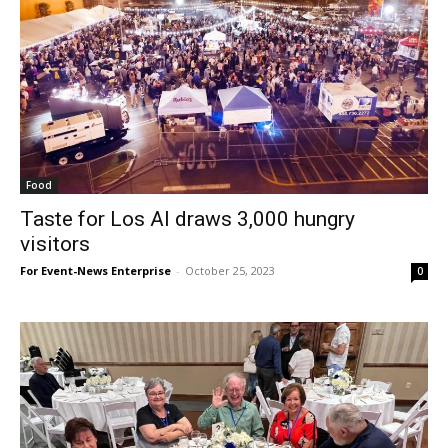
Food
Taste for Los Al draws 3,000 hungry
visitors
For Event-News Enterprise
-
October 25, 2023
0