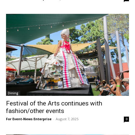
Dining
Festival of the Arts continues with
fashion/other events
For Event-News Enterprise
-
August 7, 2025
0