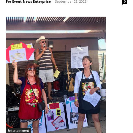
For Event-News Enterprise
-
September 23, 2022
0
Entertainment