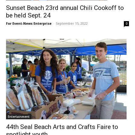
Sunset Beach 23rd annual Chili Cookoff to
be held Sept. 24
For Event-News Enterprise
-
September 15, 2022
0
Entertainment
44th Seal Beach Arts and Crafts Faire to
spotlight youth