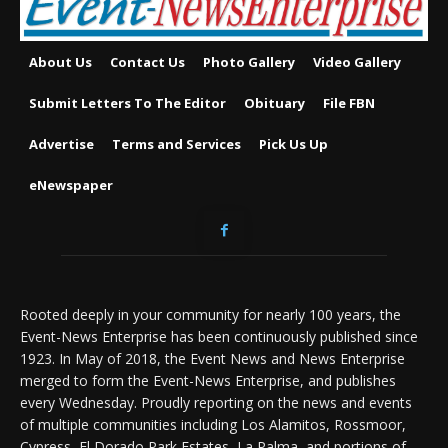
About Us
Contact Us
Photo Gallery
Video Gallery
Submit Letters To The Editor
Obituary
File FBN
Advertise
Terms and Services
Pick Us Up
eNewspaper
Rooted deeply in your community for nearly 100 years, the
Event-News Enterprise has been continuously published since
1923. In May of 2018, the Event News and News Enterprise
merged to form the Event-News Enterprise, and publishes
every Wednesday. Proudly reporting on the news and events
of multiple communities including Los Alamitos, Rossmoor,
Cypress, El Dorado Park Estates, La Palma, and portions of