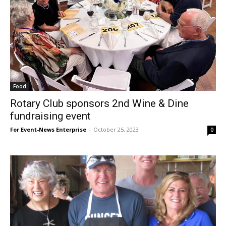
Food
Rotary Club sponsors 2nd Wine & Dine
fundraising event
For Event-News Enterprise
-
October 25, 2023
0