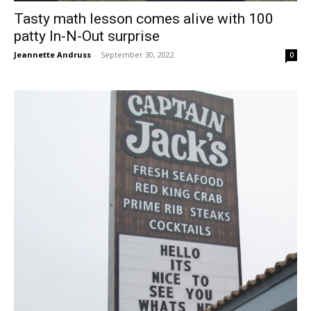
Tasty math lesson comes alive with 100
patty In-N-Out surprise
Jeannette Andruss
-
September 30, 2022
0