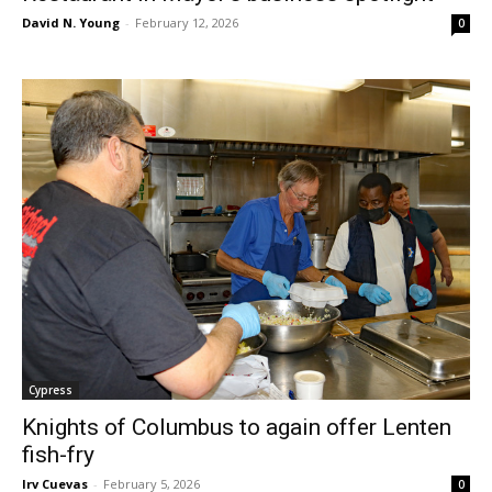
David N. Young
-
February 12, 2026
0
Cypress
Knights of Columbus to again offer Lenten
fish-fry
Irv Cuevas
-
February 5, 2026
0