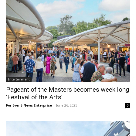
Entertainment
Pageant of the Masters becomes week long
‘Festival of the Arts’
For Event-News Enterprise
-
June 26, 2025
0