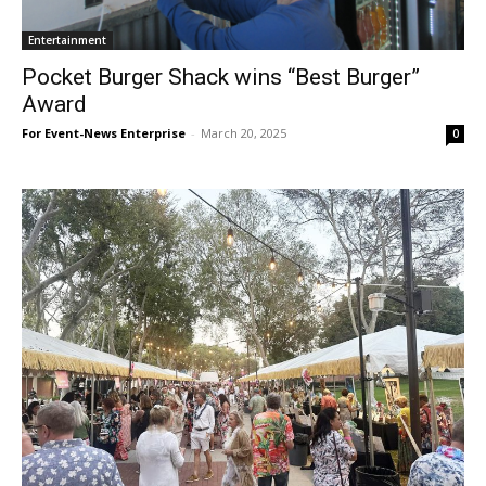
Entertainment
Pocket Burger Shack wins “Best Burger”
Award
For Event-News Enterprise
-
March 20, 2025
0