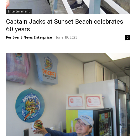
Entertainment
Captain Jacks at Sunset Beach celebrates
60 years
For Event-News Enterprise
-
June 19, 2025
0