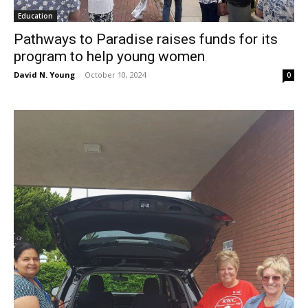
Education
Pathways to Paradise raises funds for its
program to help young women
David N. Young
-
October 10, 2024
0