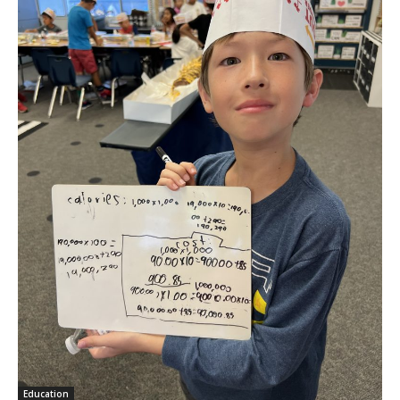
Education