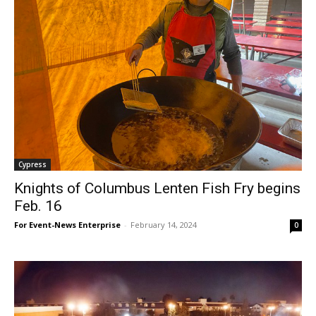
Cypress
Knights of Columbus Lenten Fish Fry begins
Feb. 16
For Event-News Enterprise
-
February 14, 2024
0