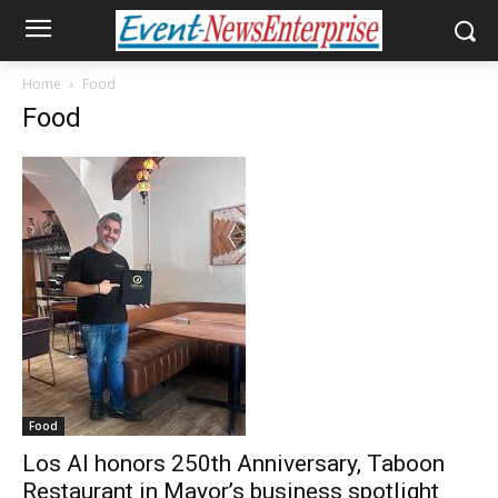
Home
Food
Food
Food
Los Al honors 250th Anniversary, Taboon
Restaurant in Mayor’s business spotlight