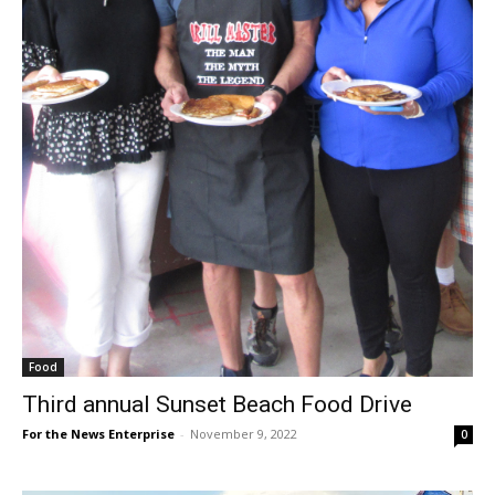
Food
Third annual Sunset Beach Food Drive
For the News Enterprise
-
November 9, 2022
0