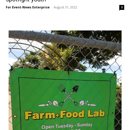
For Event-News Enterprise
-
August 31, 2022
0