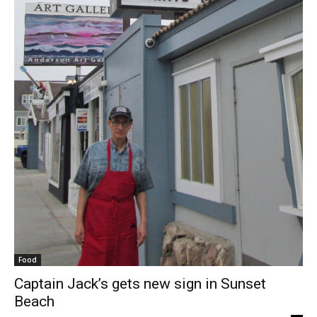
Food
Captain Jack’s gets new sign in Sunset
Beach