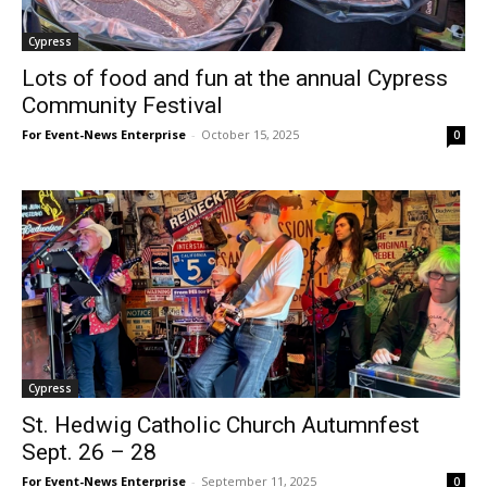
Cypress
Lots of food and fun at the annual Cypress
Community Festival
For Event-News Enterprise
-
October 15, 2025
0
Cypress
St. Hedwig Catholic Church Autumnfest
Sept. 26 – 28
For Event-News Enterprise
-
September 11, 2025
0