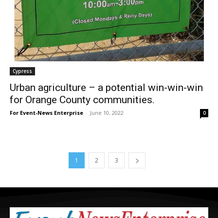
Cypress
Urban agriculture – a potential win-win-win
for Orange County communities.
For Event-News Enterprise
-
June 10, 2022
0
1
2
3