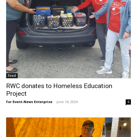
Food
RWC donates to Homeless Education
Project
For Event-News Enterprise
-
June 14, 2024
0