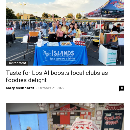
Environment
Taste for Los Al boosts local clubs as
foodies delight
Macy Meinhardt
-
October 21, 2022
0