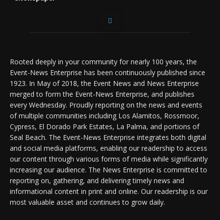
Rooted deeply in your community for nearly 100 years, the
Event-News Enterprise has been continuously published since
1923. In May of 2018, the Event News and News Enterprise
merged to form the Event-News Enterprise, and publishes
every Wednesday. Proudly reporting on the news and events
of multiple communities including Los Alamitos, Rossmoor,
Cypress, El Dorado Park Estates, La Palma, and portions of
Seal Beach. The Event-News Enterprise integrates both digital
and social media platforms, enabling our readership to access
our content through various forms of media while significantly
increasing our audience. The News Enterprise is committed to
reporting on, gathering, and delivering timely news and
informational content in print and online. Our readership is our
most valuable asset and continues to grow daily.