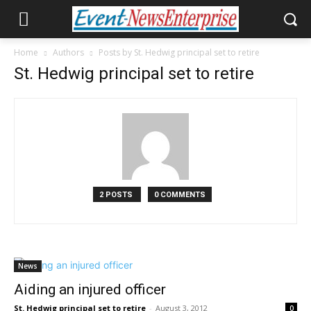
Home
Authors
Posts by St. Hedwig principal set to retire
St. Hedwig principal set to retire
2 POSTS
0 COMMENTS
News
Aiding an injured officer
St. Hedwig principal set to retire
-
August 3, 2012
0