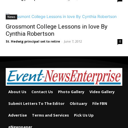
News
Grossmont College Lessons in love By
Cynthia Robertson
St. Hedwig principal set to retire
-
June 7, 2012
0
About Us
Contact Us
Photo Gallery
Video Gallery
Submit Letters To The Editor
Obituary
File FBN
Advertise
Terms and Services
Pick Us Up
eNewspaper