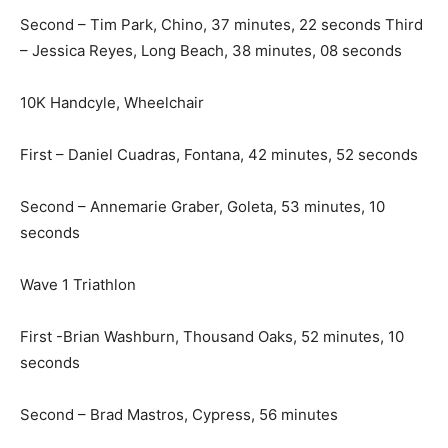
Second – Tim Park, Chino, 37 minutes, 22 seconds Third
– Jessica Reyes, Long Beach, 38 minutes, 08 seconds
10K Handcyle, Wheelchair
First – Daniel Cuadras, Fontana, 42 minutes, 52 seconds
Second – Annemarie Graber, Goleta, 53 minutes, 10
seconds
Wave 1 Triathlon
First -Brian Washburn, Thousand Oaks, 52 minutes, 10
seconds
Second – Brad Mastros, Cypress, 56 minutes