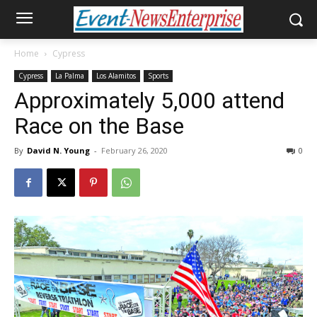
Home
Cypress
Cypress
La Palma
Los Alamitos
Sports
Approximately 5,000 attend
Race on the Base
By
David N. Young
-
February 26, 2020
0