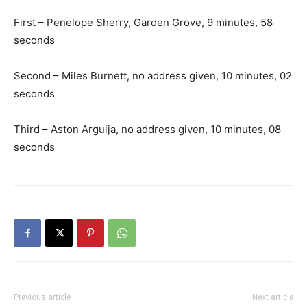
First – Penelope Sherry, Garden Grove, 9 minutes, 58
seconds
Second – Miles Burnett, no address given, 10 minutes, 02
seconds
Third – Aston Arguija, no address given, 10 minutes, 08
seconds
Previous article
Next article