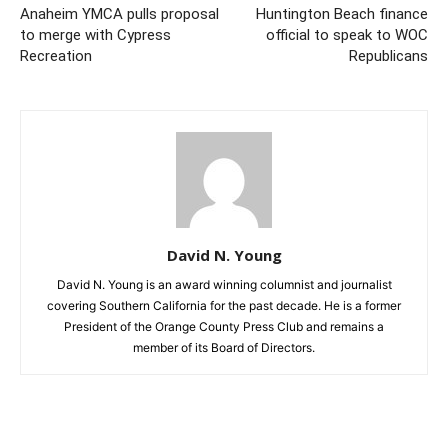
Anaheim YMCA pulls proposal
Huntington Beach finance
to merge with Cypress
official to speak to WOC
Recreation
Republicans
David N. Young
David N. Young is an award winning columnist and journalist
covering Southern California for the past decade. He is a former
President of the Orange County Press Club and remains a
member of its Board of Directors.