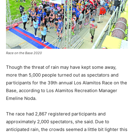
Race on the Base 2020
Though the threat of rain may have kept some away,
more than 5,000 people turned out as spectators and
participants for the 39th annual Los Alamitos Race on the
Base, according to Los Alamitos Recreation Manager
Emeline Noda.
The race had 2,867 registered participants and
approximately 2,000 spectators, she said. Due to
anticipated rain, the crowds seemed a little bit lighter this