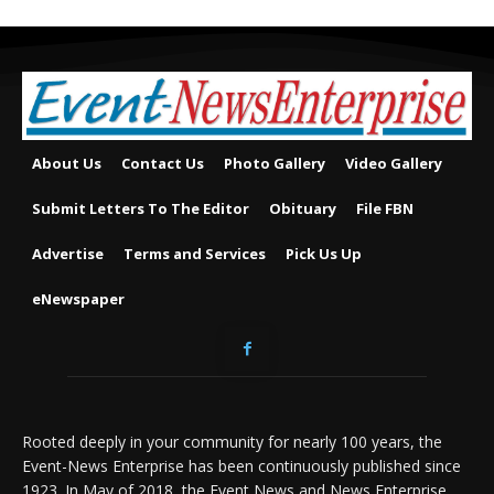
About Us
Contact Us
Photo Gallery
Video Gallery
Submit Letters To The Editor
Obituary
File FBN
Advertise
Terms and Services
Pick Us Up
eNewspaper
Rooted deeply in your community for nearly 100 years, the
Event-News Enterprise has been continuously published since
1923. In May of 2018, the Event News and News Enterprise