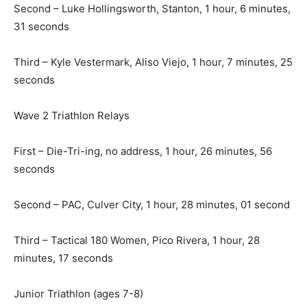
Second – Luke Hollingsworth, Stanton, 1 hour, 6 minutes,
31 seconds
Third – Kyle Vestermark, Aliso Viejo, 1 hour, 7 minutes, 25
seconds
Wave 2 Triathlon Relays
First – Die-Tri-ing, no address, 1 hour, 26 minutes, 56
seconds
Second – PAC, Culver City, 1 hour, 28 minutes, 01 second
Third – Tactical 180 Women, Pico Rivera, 1 hour, 28
minutes, 17 seconds
Junior Triathlon (ages 7-8)