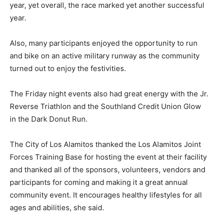
year, yet overall, the race marked yet another successful
year.
Also, many participants enjoyed the opportunity to run
and bike on an active military runway as the community
turned out to enjoy the festivities.
The Friday night events also had great energy with the Jr.
Reverse Triathlon and the Southland Credit Union Glow
in the Dark Donut Run.
The City of Los Alamitos thanked the Los Alamitos Joint
Forces Training Base for hosting the event at their facility
and thanked all of the sponsors, volunteers, vendors and
participants for coming and making it a great annual
community event. It encourages healthy lifestyles for all
ages and abilities, she said.