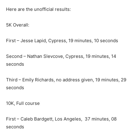
Here are the unofficial results:
5K Overall:
First – Jesse Lapid, Cypress, 19 minutes, 10 seconds
Second – Nathan Slevcove, Cypress, 19 minutes, 14
seconds
Third – Emily Richards, no address given, 19 minutes, 29
seconds
10K, Full course
First – Caleb Bardgett, Los Angeles, 37 minutes, 08
seconds