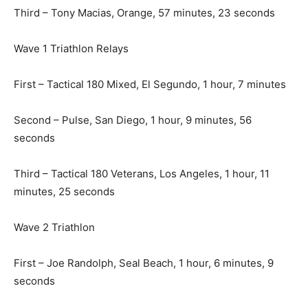
Third – Tony Macias, Orange, 57 minutes, 23 seconds
Wave 1 Triathlon Relays
First – Tactical 180 Mixed, El Segundo, 1 hour, 7 minutes
Second – Pulse, San Diego, 1 hour, 9 minutes, 56
seconds
Third – Tactical 180 Veterans, Los Angeles, 1 hour, 11
minutes, 25 seconds
Wave 2 Triathlon
First – Joe Randolph, Seal Beach, 1 hour, 6 minutes, 9
seconds