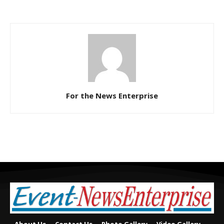
For the News Enterprise
About Us
Contact Us
Photo Gallery
Video Gallery