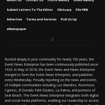
Submit Letters To The Editor
Obituary
File FBN
Advertise
Terms and Services
Pick Us Up
eNewspaper
Rooted deeply in your community for nearly 100 years, the
Event-News Enterprise has been continuously published since
1923. In May of 2018, the Event News and News Enterprise
merged to form the Event-News Enterprise, and publishes
every Wednesday. Proudly reporting on the news and events
of multiple communities including Los Alamitos, Rossmoor,
Cypress, El Dorado Park Estates, La Palma, and portions of
Seal Beach. The Event-News Enterprise integrates both digital
and social media platforms, enabling our readership to access