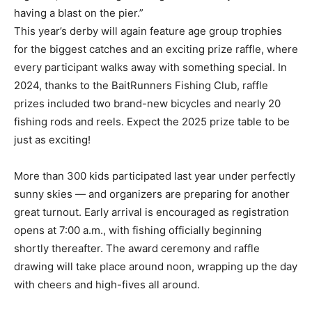
having a blast on the pier.”
This year’s derby will again feature age group trophies
for the biggest catches and an exciting prize raffle, where
every participant walks away with something special. In
2024, thanks to the BaitRunners Fishing Club, raffle
prizes included two brand-new bicycles and nearly 20
fishing rods and reels. Expect the 2025 prize table to be
just as exciting!
More than 300 kids participated last year under perfectly
sunny skies — and organizers are preparing for another
great turnout. Early arrival is encouraged as registration
opens at 7:00 a.m., with fishing officially beginning
shortly thereafter. The award ceremony and raffle
drawing will take place around noon, wrapping up the day
with cheers and high-fives all around.