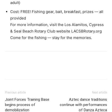
adult)
Cost: FREE! Fishing gear, bait, breakfast, prizes — all
provided
For more information, visit the Los Alamitos, Cypress
& Seal Beach Rotary Club website LACSBRotary.org
Come for the fishing — stay for the memories.
Previous article
Next article
Joint Forces Training Base
Aztec dance traditions
begins process of
continue with performances
demobilization
of Danza Azteca