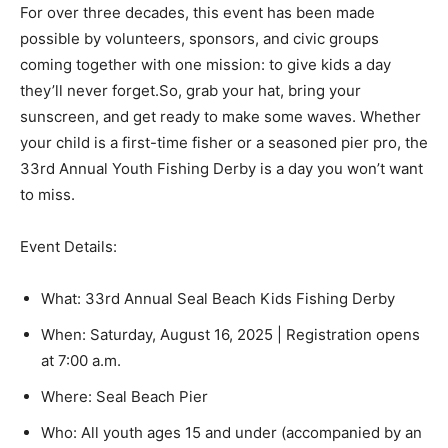
For over three decades, this event has been made
possible by volunteers, sponsors, and civic groups
coming together with one mission: to give kids a day
they’ll never forget.So, grab your hat, bring your
sunscreen, and get ready to make some waves. Whether
your child is a first-time fisher or a seasoned pier pro, the
33rd Annual Youth Fishing Derby is a day you won’t want
to miss.
Event Details:
What: 33rd Annual Seal Beach Kids Fishing Derby
When: Saturday, August 16, 2025 | Registration opens
at 7:00 a.m.
Where: Seal Beach Pier
Who: All youth ages 15 and under (accompanied by an