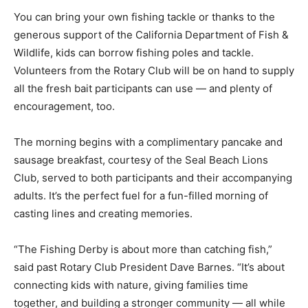
You can bring your own fishing tackle or thanks to the
generous support of the California Department of Fish &
Wildlife, kids can borrow fishing poles and tackle.
Volunteers from the Rotary Club will be on hand to supply
all the fresh bait participants can use — and plenty of
encouragement, too.
The morning begins with a complimentary pancake and
sausage breakfast, courtesy of the Seal Beach Lions
Club, served to both participants and their accompanying
adults. It’s the perfect fuel for a fun-filled morning of
casting lines and creating memories.
“The Fishing Derby is about more than catching fish,”
said past Rotary Club President Dave Barnes. “It’s about
connecting kids with nature, giving families time
together, and building a stronger community — all while