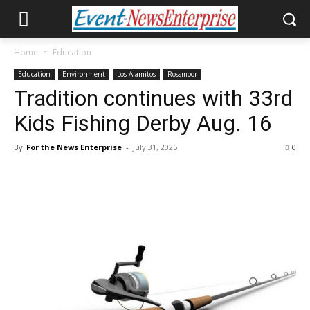
Home
Education
Education
Environment
Los Alamitos
Rossmoor
Tradition continues with 33rd
Kids Fishing Derby Aug. 16
By
For the News Enterprise
-
July 31, 2025
0