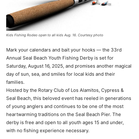
Kids Fishing Rodeo open to all kids Aug. 16. Courtesy photo
Mark your calendars and bait your hooks — the 33rd
Annual Seal Beach Youth Fishing Derby is set for
Saturday, August 16, 2025, and promises another magical
day of sun, sea, and smiles for local kids and their
families.
Hosted by the Rotary Club of Los Alamitos, Cypress &
Seal Beach, this beloved event has reeled in generations
of young anglers and continues to be one of the most
heartwarming traditions on the Seal Beach Pier. The
derby is free and open to all youth ages 15 and under,
with no fishing experience necessary.