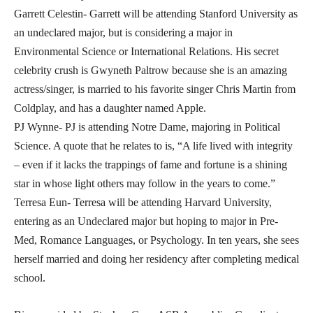
Garrett Celestin- Garrett will be attending Stanford University as
an undeclared major, but is considering a major in
Environmental Science or International Relations. His secret
celebrity crush is Gwyneth Paltrow because she is an amazing
actress/singer, is married to his favorite singer Chris Martin from
Coldplay, and has a daughter named Apple.
PJ Wynne- PJ is attending Notre Dame, majoring in Political
Science. A quote that he relates to is, “A life lived with integrity
– even if it lacks the trappings of fame and fortune is a shining
star in whose light others may follow in the years to come.”
Terresa Eun- Terresa will be attending Harvard University,
entering as an Undeclared major but hoping to major in Pre-
Med, Romance Languages, or Psychology. In ten years, she sees
herself married and doing her residency after completing medical
school.