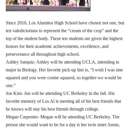
Since 2010, Los Alamitos High School have chosen not one, but
ten valedictorians to represent the “cream of the crop” and the
top of the student body. These ten students are given the highest
honors for their academic achievements, excellence, and
perseverance all throughout high school.
Ashley Sarquiz- Ashley will be attending UCLA, intending to
major in Biology. Her favorite pick-up line is, “I wish I was sine
squared and you were cosine squared, so together we would be
one.”
Jon Kim- Jon will be attending UC Berkeley in the fall. His
favorite memory of Los Al is meeting all of his best friends that
he knows will stay his best friends through college.
Megan Carpenter- Megan will be attending UC Berkeley. The
person she would want to be for a day is her twin sister Annie,