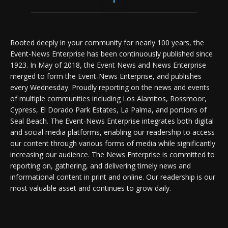
Rooted deeply in your community for nearly 100 years, the
Event-News Enterprise has been continuously published since
1923. In May of 2018, the Event News and News Enterprise
merged to form the Event-News Enterprise, and publishes
every Wednesday. Proudly reporting on the news and events
of multiple communities including Los Alamitos, Rossmoor,
Cypress, El Dorado Park Estates, La Palma, and portions of
Seal Beach. The Event-News Enterprise integrates both digital
and social media platforms, enabling our readership to access
our content through various forms of media while significantly
increasing our audience. The News Enterprise is committed to
reporting on, gathering, and delivering timely news and
informational content in print and online. Our readership is our
most valuable asset and continues to grow daily.