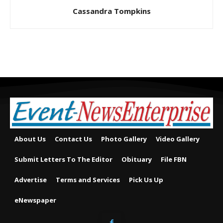
Cassandra Tompkins
About Us
Contact Us
Photo Gallery
Video Gallery
Submit Letters To The Editor
Obituary
File FBN
Advertise
Terms and Services
Pick Us Up
eNewspaper