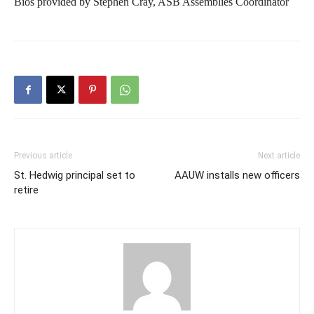
Bios provided by Stephen Cray, ASB Assemblies Coordinator
Previous article
Next article
St. Hedwig principal set to
AAUW installs new officers
retire