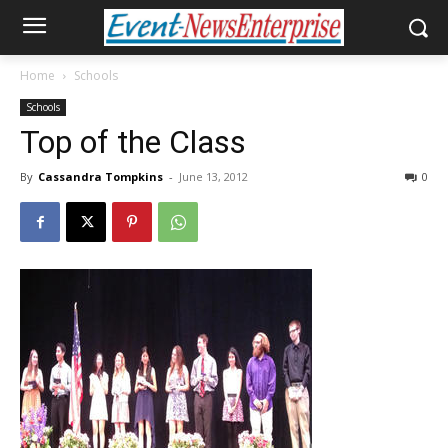
Home
Schools
Schools
Top of the Class
By
Cassandra Tompkins
-
June 13, 2012
0