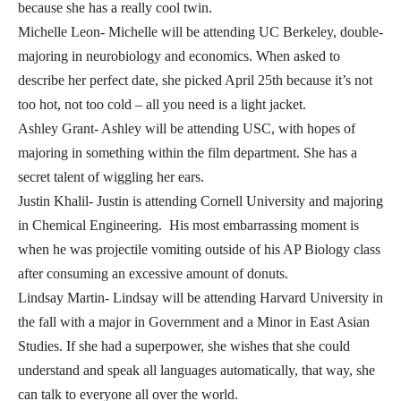
because she has a really cool twin.
Michelle Leon- Michelle will be attending UC Berkeley, double-
majoring in neurobiology and economics. When asked to
describe her perfect date, she picked April 25th because it’s not
too hot, not too cold – all you need is a light jacket.
Ashley Grant- Ashley will be attending USC, with hopes of
majoring in something within the film department. She has a
secret talent of wiggling her ears.
Justin Khalil- Justin is attending Cornell University and majoring
in Chemical Engineering. His most embarrassing moment is
when he was projectile vomiting outside of his AP Biology class
after consuming an excessive amount of donuts.
Lindsay Martin- Lindsay will be attending Harvard University in
the fall with a major in Government and a Minor in East Asian
Studies. If she had a superpower, she wishes that she could
understand and speak all languages automatically, that way, she
can talk to everyone all over the world.