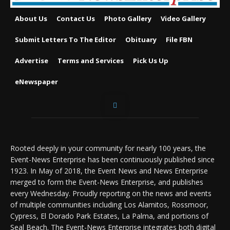
About Us
Contact Us
Photo Gallery
Video Gallery
Submit Letters To The Editor
Obituary
File FBN
Advertise
Terms and Services
Pick Us Up
eNewspaper
Rooted deeply in your community for nearly 100 years, the
Event-News Enterprise has been continuously published since
1923. In May of 2018, the Event News and News Enterprise
merged to form the Event-News Enterprise, and publishes
every Wednesday. Proudly reporting on the news and events
of multiple communities including Los Alamitos, Rossmoor,
Cypress, El Dorado Park Estates, La Palma, and portions of
Seal Beach. The Event-News Enterprise integrates both digital