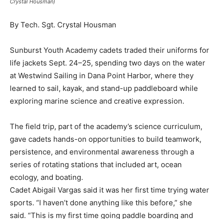
Crystal Housman)
By Tech. Sgt. Crystal Housman
Sunburst Youth Academy cadets traded their uniforms for
life jackets Sept. 24–25, spending two days on the water
at Westwind Sailing in Dana Point Harbor, where they
learned to sail, kayak, and stand-up paddleboard while
exploring marine science and creative expression.
The field trip, part of the academy’s science curriculum,
gave cadets hands-on opportunities to build teamwork,
persistence, and environmental awareness through a
series of rotating stations that included art, ocean
ecology, and boating.
Cadet Abigail Vargas said it was her first time trying water
sports. “I haven’t done anything like this before,” she
said. “This is my first time going paddle boarding and