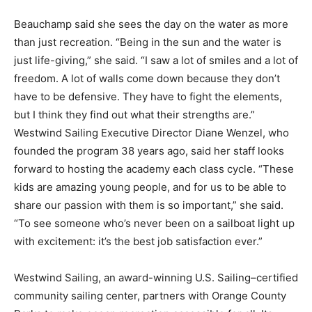
Beauchamp said she sees the day on the water as more
than just recreation. “Being in the sun and the water is
just life-giving,” she said. “I saw a lot of smiles and a lot of
freedom. A lot of walls come down because they don’t
have to be defensive. They have to fight the elements,
but I think they find out what their strengths are.”
Westwind Sailing Executive Director Diane Wenzel, who
founded the program 38 years ago, said her staff looks
forward to hosting the academy each class cycle. “These
kids are amazing young people, and for us to be able to
share our passion with them is so important,” she said.
“To see someone who’s never been on a sailboat light up
with excitement: it’s the best job satisfaction ever.”
Westwind Sailing, an award-winning U.S. Sailing–certified
community sailing center, partners with Orange County