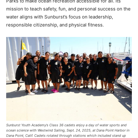
Parks to make ocean recreation accessible for all. Its
mission to teach safety, fun, and personal success on the
water aligns with Sunburst’s focus on leadership,
responsible citizenship, and physical fitness.
Sunburst Youth Academy’s Class 36 cadets enjoy a day of water sports and
ocean science with Westwind Sailing, Sept. 24, 2025, at Dana Point Harbor in
Dana Point, Calif. Cadets rotated through stations which included stand up