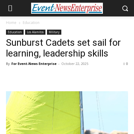
Home
Education
Education
Los Alamitos
Military
Sunburst Cadets set sail for
learning, leadership skills
By
For Event-News Enterprise
-
October 22, 2025
0