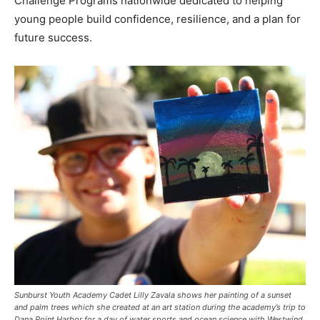
Challenge Programs nationwide dedicated to helping
young people build confidence, resilience, and a plan for
future success.
Sunburst Youth Academy Cadet Lilly Zavala shows her painting of a sunset
and palm trees which she created at an art station during the academy’s trip to
Dana Point Harbor for a day of water sports and ocean science with Westwind