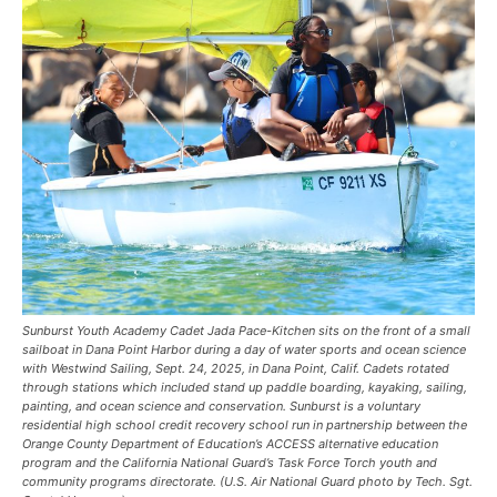
Sunburst Youth Academy Cadet Jada Pace-Kitchen sits on the front of a small
sailboat in Dana Point Harbor during a day of water sports and ocean science
with Westwind Sailing, Sept. 24, 2025, in Dana Point, Calif. Cadets rotated
through stations which included stand up paddle boarding, kayaking, sailing,
painting, and ocean science and conservation. Sunburst is a voluntary
residential high school credit recovery school run in partnership between the
Orange County Department of Education’s ACCESS alternative education
program and the California National Guard’s Task Force Torch youth and
community programs directorate. (U.S. Air National Guard photo by Tech. Sgt.