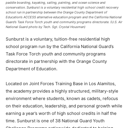
paddle boarding, kayaking, sailing, painting, and ocean science and
conservation. Sunburst is a voluntary residential high school credit recovery
school run in partnership between the Orange County Department of
Education’s ACCESS alternative education program and the California National
Guard’s Task Force Torch youth and community programs directorate. (U.S. Air
National Guard photo by Tech. Sgt. Crystal Housman)
Sunburst is a voluntary, tuition-free residential high
school program run by the California National Guard’s
Task Force Torch youth and community programs
directorate in partnership with the Orange County
Department of Education.
Located on Joint Forces Training Base in Los Alamitos,
the academy provides a highly structured, military-style
environment where students, known as cadets, refocus
on their education, leadership, and personal growth while
earning a year’s worth of high school credits in half the
time. Sunburst is one of 38 National Guard Youth