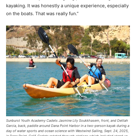
kayaking. It was honestly a unique experience, especially
on the boats. That was really fun.”
Sunburst Youth Academy Cadets Jasmine Lily Soukkhasem, front, and Delilah
Garcia, back, paddle around Dana Point Harbor in a two-person kayak during a
day of water sports and ocean science with Westwind Sailing, Sept. 24, 2025,
in Dana Point, Calif. Cadets rotated through stations which included stand up