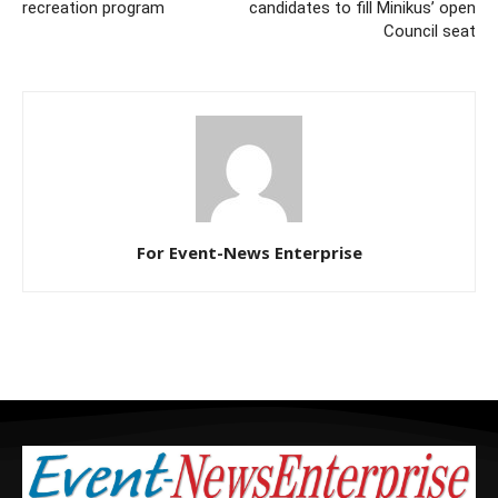
recreation program
candidates to fill Minikus’ open
Council seat
For Event-News Enterprise