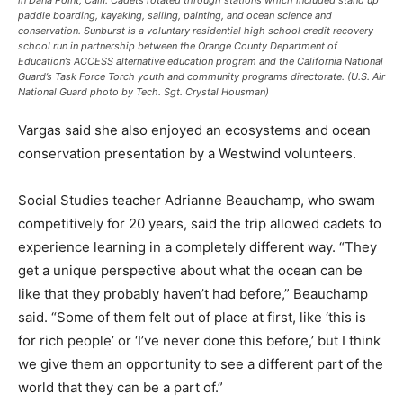
paddle boarding, kayaking, sailing, painting, and ocean science and
conservation. Sunburst is a voluntary residential high school credit recovery
school run in partnership between the Orange County Department of
Education’s ACCESS alternative education program and the California National
Guard’s Task Force Torch youth and community programs directorate. (U.S. Air
National Guard photo by Tech. Sgt. Crystal Housman)
Vargas said she also enjoyed an ecosystems and ocean
conservation presentation by a Westwind volunteers.
Social Studies teacher Adrianne Beauchamp, who swam
competitively for 20 years, said the trip allowed cadets to
experience learning in a completely different way. “They
get a unique perspective about what the ocean can be
like that they probably haven’t had before,” Beauchamp
said. “Some of them felt out of place at first, like ‘this is
for rich people’ or ‘I’ve never done this before,’ but I think
we give them an opportunity to see a different part of the
world that they can be a part of.”