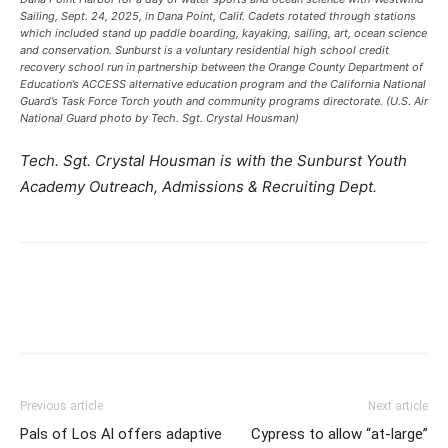
Sailing, Sept. 24, 2025, in Dana Point, Calif. Cadets rotated through stations
which included stand up paddle boarding, kayaking, sailing, art, ocean science
and conservation. Sunburst is a voluntary residential high school credit
recovery school run in partnership between the Orange County Department of
Education’s ACCESS alternative education program and the California National
Guard’s Task Force Torch youth and community programs directorate. (U.S. Air
National Guard photo by Tech. Sgt. Crystal Housman)
Tech. Sgt. Crystal Housman is with the Sunburst Youth
Academy Outreach, Admissions & Recruiting Dept.
Previous article
Next article
Pals of Los Al offers adaptive
Cypress to allow “at-large”