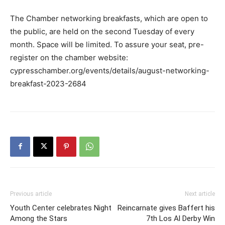
The Chamber networking breakfasts, which are open to
the public, are held on the second Tuesday of every
month. Space will be limited. To assure your seat, pre-
register on the chamber website:
cypresschamber.org/events/details/august-networking-
breakfast-2023-2684
Previous article
Next article
Youth Center celebrates Night
Reincarnate gives Baffert his
Among the Stars
7th Los Al Derby Win