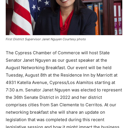
First District Supervisor Janet Nguyen Courtesy photo
The Cypress Chamber of Commerce will host State
Senator Janet Nguyen as our guest speaker at the
August Networking Breakfast. Our event will be held
Tuesday, August 8th at the Residence Inn by Marriott at
4931 Katella Avenue, Cypress/Los Alamitos starting at
7:30 a.m. Senator Janet Nguyen was elected to represent
the 36th Senate District in 2022 and her district
comprises cities from San Clemente to Cerritos. At our
networking breakfast she will share an update on
legislation that was completed during this recent
legislative session and how it might impact the business