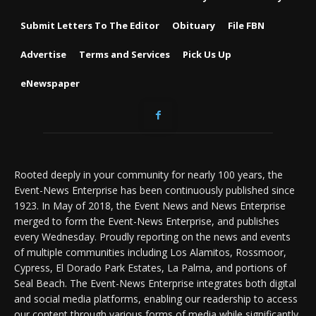
Submit Letters To The Editor
Obituary
File FBN
Advertise
Terms and Services
Pick Us Up
eNewspaper
Rooted deeply in your community for nearly 100 years, the
Event-News Enterprise has been continuously published since
1923. In May of 2018, the Event News and News Enterprise
merged to form the Event-News Enterprise, and publishes
every Wednesday. Proudly reporting on the news and events
of multiple communities including Los Alamitos, Rossmoor,
Cypress, El Dorado Park Estates, La Palma, and portions of
Seal Beach. The Event-News Enterprise integrates both digital
and social media platforms, enabling our readership to access
our content through various forms of media while significantly