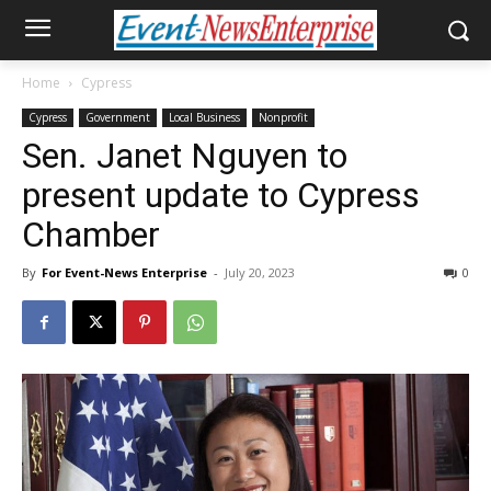
Home
Cypress
Cypress
Government
Local Business
Nonprofit
Sen. Janet Nguyen to
present update to Cypress
Chamber
By
For Event-News Enterprise
-
July 20, 2023
0