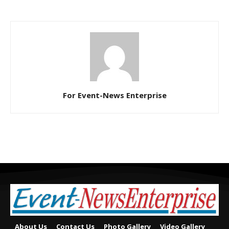
For Event-News Enterprise
About Us
Contact Us
Photo Gallery
Video Gallery