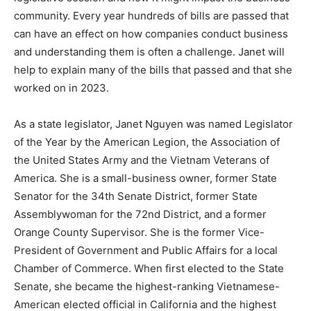
community. Every year hundreds of bills are passed that
can have an effect on how companies conduct business
and understanding them is often a challenge. Janet will
help to explain many of the bills that passed and that she
worked on in 2023.
As a state legislator, Janet Nguyen was named Legislator
of the Year by the American Legion, the Association of
the United States Army and the Vietnam Veterans of
America. She is a small-business owner, former State
Senator for the 34th Senate District, former State
Assemblywoman for the 72nd District, and a former
Orange County Supervisor. She is the former Vice-
President of Government and Public Affairs for a local
Chamber of Commerce. When first elected to the State
Senate, she became the highest-ranking Vietnamese-
American elected official in California and the highest