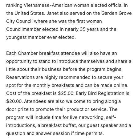
ranking Vietnamese-American woman elected official in
the United States. Janet also served on the Garden Grove
City Council where she was the first woman
Councilmember elected in nearly 35 years and the
youngest member ever elected.
Each Chamber breakfast attendee will also have an
opportunity to stand to introduce themselves and share a
little about their business before the program begins.
Reservations are highly recommended to secure your
spot for the monthly breakfasts and can be made online.
Cost of the breakfast is $25.00. Early Bird Registration is
$20.00. Attendees are also welcome to bring along a
door prize to promote their product or service. The
program will include time for live networking, self-
introductions, a breakfast buffet, our guest speaker and a
question and answer session if time permits.