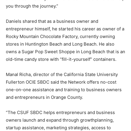
you through the journey.”
Daniels shared that as a business owner and
entrepreneur himself, he started his career as owner of a
Rocky Mountain Chocolate Factory, currently owning
stores in Huntington Beach and Long Beach. He also
owns a Sugar Pop Sweet Shoppe in Long Beach that is an
old-time candy store with “fill-it-yourself” containers.
Manal Richa, director of the California State University
Fullerton OCIE SBDC said the Network offers no-cost
one-on-one assistance and training to business owners
and entrepreneurs in Orange County.
“The CSUF SBDC helps entrepreneurs and business
owners launch and expand through growthplanning,
startup assistance, marketing strategies, access to