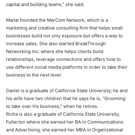
capital and building teams,” she said.
Manal founded the MarCom Network, which is a
marketing and creative consulting firm that helps small
businesses build not only exposure but offers a way to
increase sales. She also started BreakThrough
Networking Inc. where she helps clients build
relationships, leverage connections and offers how to
use different social media platforms in order to take their
business to the next level.
Daniel is a graduate of California State University; he and
his wife have two children that he says he is, “Grooming
to take over his business,” when he retires.
Richa is also a graduate of California State University,
Fullerton where she earned her BA in Communications
and Advertising; she earned her MBA in Organizational