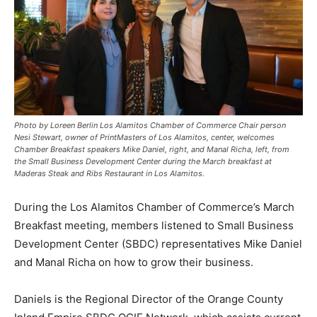
Photo by Loreen Berlin Los Alamitos Chamber of Commerce Chair person
Nesi Stewart, owner of PrintMasters of Los Alamitos, center, welcomes
Chamber Breakfast speakers Mike Daniel, right, and Manal Richa, left, from
the Small Business Development Center during the March breakfast at
Maderas Steak and Ribs Restaurant in Los Alamitos.
During the Los Alamitos Chamber of Commerce’s March
Breakfast meeting, members listened to Small Business
Development Center (SBDC) representatives Mike Daniel
and Manal Richa on how to grow their business.
Daniels is the Regional Director of the Orange County