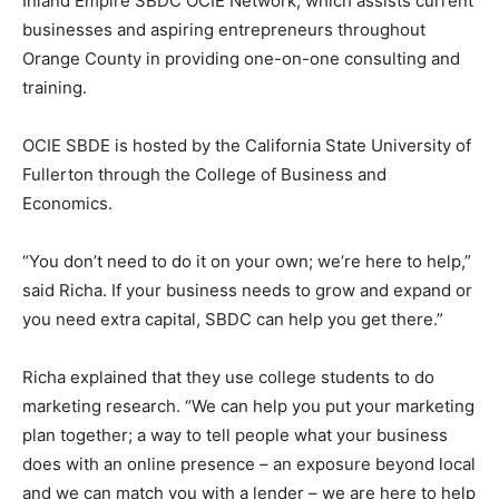
Inland Empire SBDC OCIE Network, which assists current
businesses and aspiring entrepreneurs throughout
Orange County in providing one-on-one consulting and
training.
OCIE SBDE is hosted by the California State University of
Fullerton through the College of Business and
Economics.
“You don’t need to do it on your own; we’re here to help,”
said Richa. If your business needs to grow and expand or
you need extra capital, SBDC can help you get there.”
Richa explained that they use college students to do
marketing research. “We can help you put your marketing
plan together; a way to tell people what your business
does with an online presence – an exposure beyond local
and we can match you with a lender – we are here to help