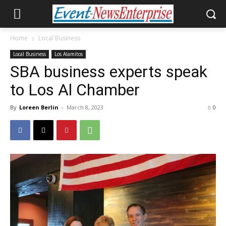
Home
Local Business
Local Business
Los Alamitos
SBA business experts speak
to Los Al Chamber
By
Loreen Berlin
-
March 8, 2023
0