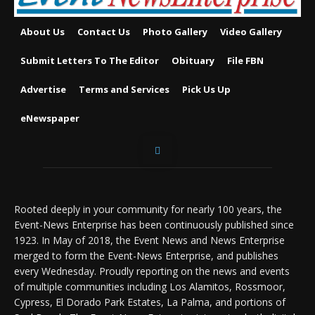
About Us
Contact Us
Photo Gallery
Video Gallery
Submit Letters To The Editor
Obituary
File FBN
Advertise
Terms and Services
Pick Us Up
eNewspaper
Rooted deeply in your community for nearly 100 years, the
Event-News Enterprise has been continuously published since
1923. In May of 2018, the Event News and News Enterprise
merged to form the Event-News Enterprise, and publishes
every Wednesday. Proudly reporting on the news and events
of multiple communities including Los Alamitos, Rossmoor,
Cypress, El Dorado Park Estates, La Palma, and portions of