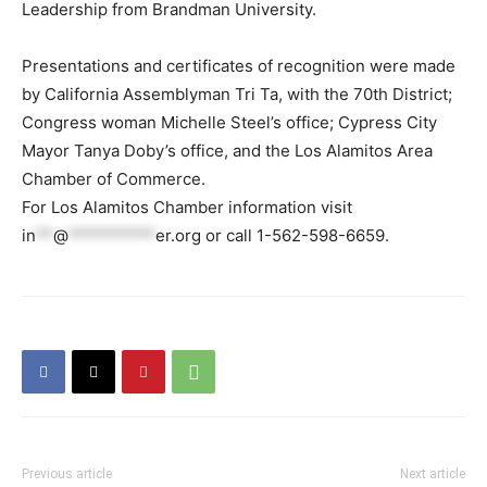
Leadership from Brandman University.
Presentations and certificates of recognition were made
by California Assemblyman Tri Ta, with the 70th District;
Congress woman Michelle Steel’s office; Cypress City
Mayor Tanya Doby’s office, and the Los Alamitos Area
Chamber of Commerce.
For Los Alamitos Chamber information visit
in
**
@
**********
er.org
or call 1-562-598-6659.
Previous article
Next article