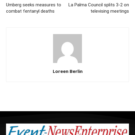
Umberg seeks measures to
La Palma Council splits 3-2 on
combat fentanyl deaths
televising meetings
Loreen Berlin