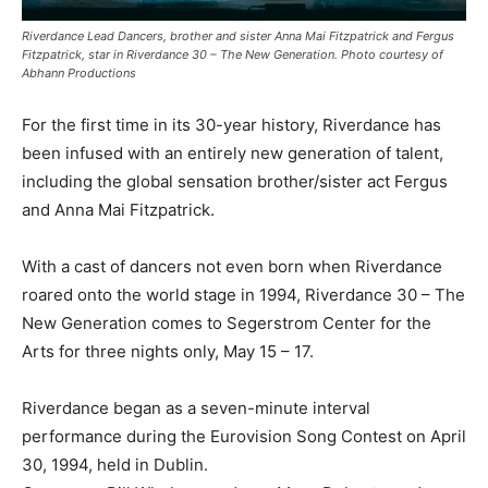
Riverdance Lead Dancers, brother and sister Anna Mai Fitzpatrick and Fergus
Fitzpatrick, star in Riverdance 30 – The New Generation. Photo courtesy of
Abhann Productions
For the first time in its 30-year history, Riverdance has
been infused with an entirely new generation of talent,
including the global sensation brother/sister act Fergus
and Anna Mai Fitzpatrick.
With a cast of dancers not even born when Riverdance
roared onto the world stage in 1994, Riverdance 30 – The
New Generation comes to Segerstrom Center for the
Arts for three nights only, May 15 – 17.
Riverdance began as a seven-minute interval
performance during the Eurovision Song Contest on April
30, 1994, held in Dublin.