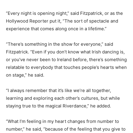
“Every night is opening night,” said Fitzpatrick, or as the
Hollywood Reporter put it, “The sort of spectacle and
experience that comes along once in a lifetime.”
“There’s something in the show for everyone,” said
Fitzpatrick. “Even if you don’t know what Irish dancing is,
or you’ve never been to Ireland before, there’s something
relatable to everybody that touches people’s hearts when
on stage,” he said.
“I always remember that it’s like we’re all together,
learning and exploring each other’s cultures, but while
staying true to the magical Riverdance,” he added.
“What I’m feeling in my heart changes from number to
number,” he said, “because of the feeling that you give to