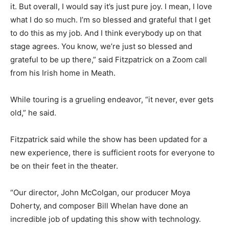
it. But overall, I would say it’s just pure joy. I mean, I love
what I do so much. I’m so blessed and grateful that I get
to do this as my job. And I think everybody up on that
stage agrees. You know, we’re just so blessed and
grateful to be up there,” said Fitzpatrick on a Zoom call
from his Irish home in Meath.
While touring is a grueling endeavor, “it never, ever gets
old,” he said.
Fitzpatrick said while the show has been updated for a
new experience, there is sufficient roots for everyone to
be on their feet in the theater.
“Our director, John McColgan, our producer Moya
Doherty, and composer Bill Whelan have done an
incredible job of updating this show with technology.