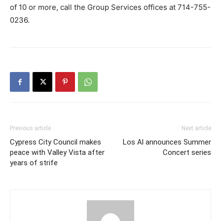
of 10 or more, call the Group Services offices at 714-755-
0236.
Previous article
Next article
Cypress City Council makes
Los Al announces Summer
peace with Valley Vista after
Concert series
years of strife