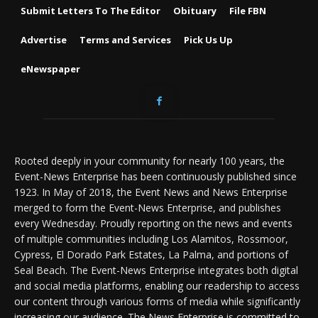
Submit Letters To The Editor
Obituary
File FBN
Advertise
Terms and Services
Pick Us Up
eNewspaper
Rooted deeply in your community for nearly 100 years, the
Event-News Enterprise has been continuously published since
1923. In May of 2018, the Event News and News Enterprise
merged to form the Event-News Enterprise, and publishes
every Wednesday. Proudly reporting on the news and events
of multiple communities including Los Alamitos, Rossmoor,
Cypress, El Dorado Park Estates, La Palma, and portions of
Seal Beach. The Event-News Enterprise integrates both digital
and social media platforms, enabling our readership to access
our content through various forms of media while significantly
increasing our audience. The News Enterprise is committed to