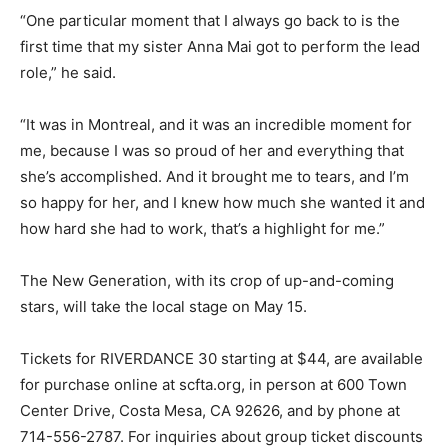
“One particular moment that I always go back to is the
first time that my sister Anna Mai got to perform the lead
role,” he said.
“It was in Montreal, and it was an incredible moment for
me, because I was so proud of her and everything that
she’s accomplished. And it brought me to tears, and I’m
so happy for her, and I knew how much she wanted it and
how hard she had to work, that’s a highlight for me.”
The New Generation, with its crop of up-and-coming
stars, will take the local stage on May 15.
Tickets for RIVERDANCE 30 starting at $44, are available
for purchase online at scfta.org, in person at 600 Town
Center Drive, Costa Mesa, CA 92626, and by phone at
714-556-2787. For inquiries about group ticket discounts