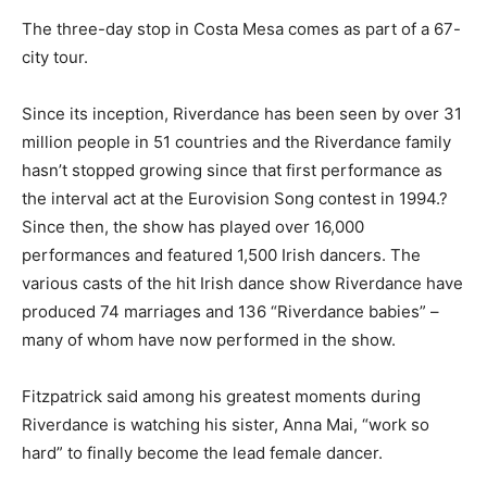
The three-day stop in Costa Mesa comes as part of a 67-
city tour.
Since its inception, Riverdance has been seen by over 31
million people in 51 countries and the Riverdance family
hasn’t stopped growing since that first performance as
the interval act at the Eurovision Song contest in 1994.?
Since then, the show has played over 16,000
performances and featured 1,500 Irish dancers. The
various casts of the hit Irish dance show Riverdance have
produced 74 marriages and 136 “Riverdance babies” –
many of whom have now performed in the show.
Fitzpatrick said among his greatest moments during
Riverdance is watching his sister, Anna Mai, “work so
hard” to finally become the lead female dancer.