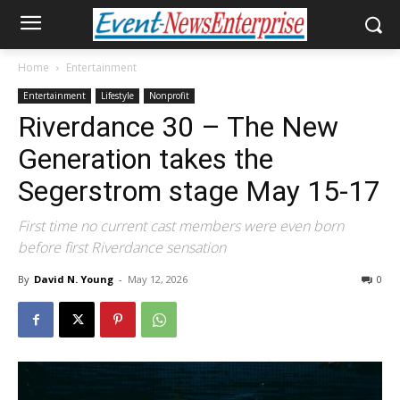
Home
Entertainment
Entertainment
Lifestyle
Nonprofit
Riverdance 30 – The New
Generation takes the
Segerstrom stage May 15-17
First time no current cast members were even born
before first Riverdance sensation
By
David N. Young
-
May 12, 2026
0