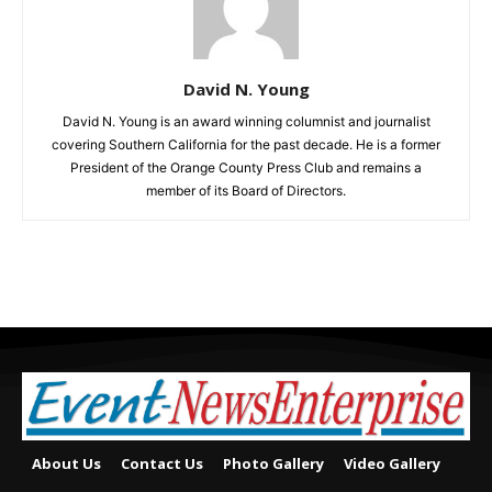
David N. Young
David N. Young is an award winning columnist and journalist
covering Southern California for the past decade. He is a former
President of the Orange County Press Club and remains a
member of its Board of Directors.
About Us
Contact Us
Photo Gallery
Video Gallery