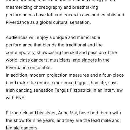
mesmerizing choreography and breathtaking
performances have left audiences in awe and established
Riverdance as a global cultural sensation.
Audiences will enjoy a unique and memorable
performance that blends the traditional and the
contemporary, showcasing the skill and passion of the
world-class dancers, musicians, and singers in the
Riverdance ensemble.
In addition, modern projection measures and a four-piece
band make the entire experience bigger than life, says
Irish dancing sensation Fergus Fitzpatrick in an interview
with ENE.
Fitzpatrick and his sister, Anna Mai, have both been with
the show for nine years, and they are the lead male and
female dancers.