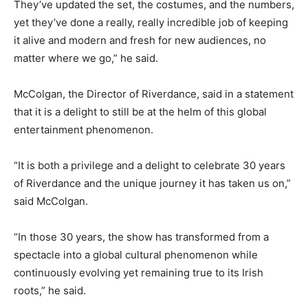
They’ve updated the set, the costumes, and the numbers,
yet they’ve done a really, really incredible job of keeping
it alive and modern and fresh for new audiences, no
matter where we go,” he said.
McColgan, the Director of Riverdance, said in a statement
that it is a delight to still be at the helm of this global
entertainment phenomenon.
“It is both a privilege and a delight to celebrate 30 years
of Riverdance and the unique journey it has taken us on,”
said McColgan.
“In those 30 years, the show has transformed from a
spectacle into a global cultural phenomenon while
continuously evolving yet remaining true to its Irish
roots,” he said.