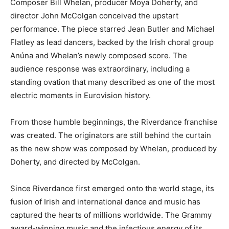
Composer Bill Whelan, producer Moya Doherty, and
director John McColgan conceived the upstart
performance. The piece starred Jean Butler and Michael
Flatley as lead dancers, backed by the Irish choral group
Anúna and Whelan’s newly composed score. The
audience response was extraordinary, including a
standing ovation that many described as one of the most
electric moments in Eurovision history.
From those humble beginnings, the Riverdance franchise
was created. The originators are still behind the curtain
as the new show was composed by Whelan, produced by
Doherty, and directed by McColgan.
Since Riverdance first emerged onto the world stage, its
fusion of Irish and international dance and music has
captured the hearts of millions worldwide. The Grammy
award-winning music and the infectious energy of its