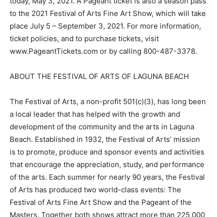
today, May 3, 2021. A Pageant ticket is also a season pass
to the 2021 Festival of Arts Fine Art Show, which will take
place July 5 – September 3, 2021. For more information,
ticket policies, and to purchase tickets, visit
www.PageantTickets.com or by calling 800-487-3378.
ABOUT THE FESTIVAL OF ARTS OF LAGUNA BEACH
The Festival of Arts, a non-profit 501(c)(3), has long been
a local leader that has helped with the growth and
development of the community and the arts in Laguna
Beach. Established in 1932, the Festival of Arts’ mission
is to promote, produce and sponsor events and activities
that encourage the appreciation, study, and performance
of the arts. Each summer for nearly 90 years, the Festival
of Arts has produced two world-class events: The
Festival of Arts Fine Art Show and the Pageant of the
Masters. Together both shows attract more than 225,000