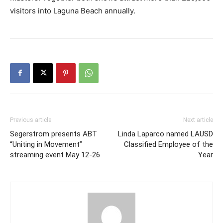
visitors into Laguna Beach annually.
Previous article
Next article
Segerstrom presents ABT
Linda Laparco named LAUSD
“Uniting in Movement”
Classified Employee of the
streaming event May 12-26
Year