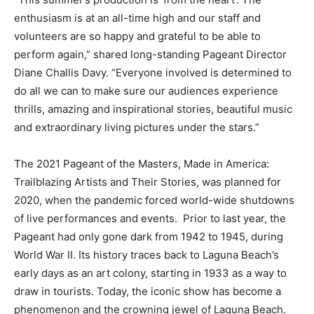
enthusiasm is at an all-time high and our staff and
volunteers are so happy and grateful to be able to
perform again,” shared long-standing Pageant Director
Diane Challis Davy. “Everyone involved is determined to
do all we can to make sure our audiences experience
thrills, amazing and inspirational stories, beautiful music
and extraordinary living pictures under the stars.”
The 2021 Pageant of the Masters, Made in America:
Trailblazing Artists and Their Stories, was planned for
2020, when the pandemic forced world-wide shutdowns
of live performances and events. Prior to last year, the
Pageant had only gone dark from 1942 to 1945, during
World War II. Its history traces back to Laguna Beach’s
early days as an art colony, starting in 1933 as a way to
draw in tourists. Today, the iconic show has become a
phenomenon and the crowning jewel of Laguna Beach.