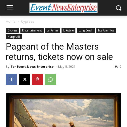
Home
Cypress
Cypress
Entertainment
La Palma
Lifestyle
Long Beach
Los Alamitos
Nonprofit
Pageant of the Masters
returns, tickets now on sale
By
For Event-News Enterprise
-
May 5, 2021
0