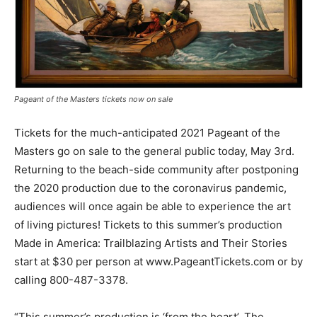
Pageant of the Masters tickets now on sale
Tickets for the much-anticipated 2021 Pageant of the
Masters go on sale to the general public today, May 3rd.
Returning to the beach-side community after postponing
the 2020 production due to the coronavirus pandemic,
audiences will once again be able to experience the art
of living pictures! Tickets to this summer’s production
Made in America: Trailblazing Artists and Their Stories
start at $30 per person at www.PageantTickets.com or by
calling 800-487-3378.
“This summer’s production is ‘from the heart’. The