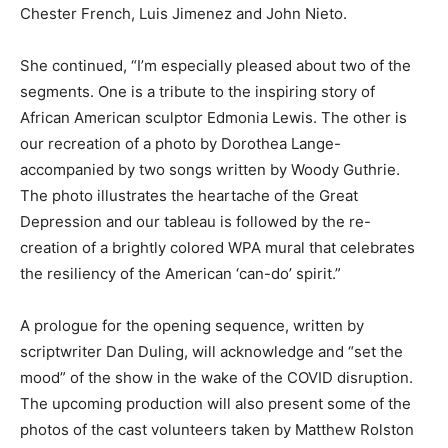
Chester French, Luis Jimenez and John Nieto.
She continued, “I’m especially pleased about two of the
segments. One is a tribute to the inspiring story of
African American sculptor Edmonia Lewis. The other is
our recreation of a photo by Dorothea Lange-
accompanied by two songs written by Woody Guthrie.
The photo illustrates the heartache of the Great
Depression and our tableau is followed by the re-
creation of a brightly colored WPA mural that celebrates
the resiliency of the American ‘can-do’ spirit.”
A prologue for the opening sequence, written by
scriptwriter Dan Duling, will acknowledge and “set the
mood” of the show in the wake of the COVID disruption.
The upcoming production will also present some of the
photos of the cast volunteers taken by Matthew Rolston