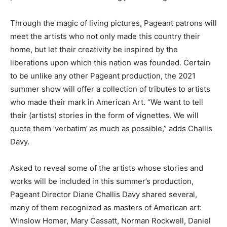
Through the magic of living pictures, Pageant patrons will
meet the artists who not only made this country their
home, but let their creativity be inspired by the
liberations upon which this nation was founded. Certain
to be unlike any other Pageant production, the 2021
summer show will offer a collection of tributes to artists
who made their mark in American Art. “We want to tell
their (artists) stories in the form of vignettes. We will
quote them ‘verbatim’ as much as possible,” adds Challis
Davy.
Asked to reveal some of the artists whose stories and
works will be included in this summer’s production,
Pageant Director Diane Challis Davy shared several,
many of them recognized as masters of American art:
Winslow Homer, Mary Cassatt, Norman Rockwell, Daniel