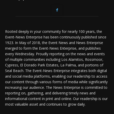
Rooted deeply in your community for nearly 100 years, the
Event-News Enterprise has been continuously published since
1923. In May of 2018, the Event News and News Enterprise
merged to form the Event-News Enterprise, and publishes
every Wednesday. Proudly reporting on the news and events
of multiple communities including Los Alamitos, Rossmoor,
Cypress, El Dorado Park Estates, La Palma, and portions of
Seal Beach. The Event-News Enterprise integrates both digital
and social media platforms, enabling our readership to access
our content through various forms of media while significantly
increasing our audience. The News Enterprise is committed to
reporting on, gathering, and delivering timely news and
informational content in print and online. Our readership is our
most valuable asset and continues to grow daily.