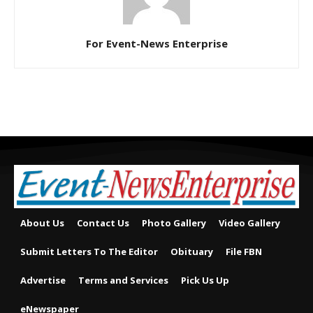
For Event-News Enterprise
About Us
Contact Us
Photo Gallery
Video Gallery
Submit Letters To The Editor
Obituary
File FBN
Advertise
Terms and Services
Pick Us Up
eNewspaper