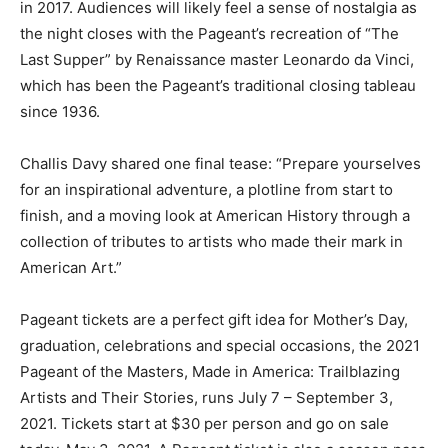
in 2017. Audiences will likely feel a sense of nostalgia as
the night closes with the Pageant’s recreation of “The
Last Supper” by Renaissance master Leonardo da Vinci,
which has been the Pageant’s traditional closing tableau
since 1936.
Challis Davy shared one final tease: “Prepare yourselves
for an inspirational adventure, a plotline from start to
finish, and a moving look at American History through a
collection of tributes to artists who made their mark in
American Art.”
Pageant tickets are a perfect gift idea for Mother’s Day,
graduation, celebrations and special occasions, the 2021
Pageant of the Masters, Made in America: Trailblazing
Artists and Their Stories, runs July 7 – September 3,
2021. Tickets start at $30 per person and go on sale