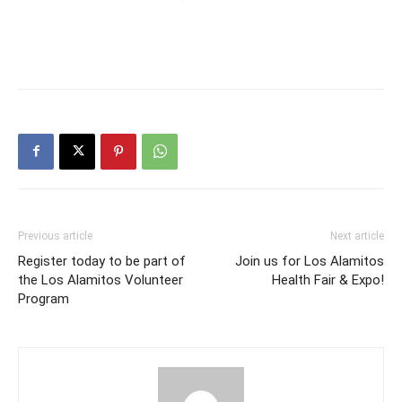
Previous article
Next article
Register today to be part of
Join us for Los Alamitos
the Los Alamitos Volunteer
Health Fair & Expo!
Program