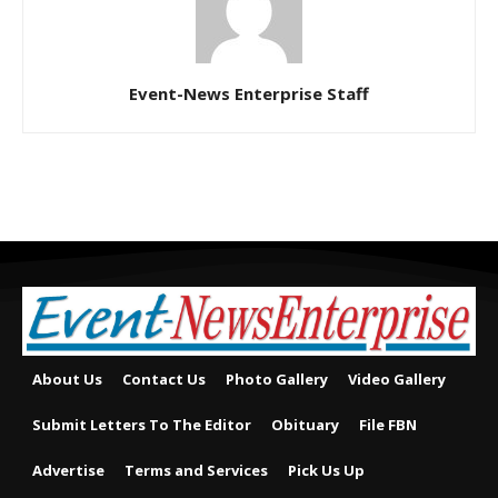
Event-News Enterprise Staff
About Us
Contact Us
Photo Gallery
Video Gallery
Submit Letters To The Editor
Obituary
File FBN
Advertise
Terms and Services
Pick Us Up