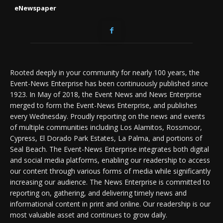
eNewspaper
Rooted deeply in your community for nearly 100 years, the
Event-News Enterprise has been continuously published since
1923. In May of 2018, the Event News and News Enterprise
merged to form the Event-News Enterprise, and publishes
every Wednesday. Proudly reporting on the news and events
of multiple communities including Los Alamitos, Rossmoor,
Cypress, El Dorado Park Estates, La Palma, and portions of
Seal Beach. The Event-News Enterprise integrates both digital
and social media platforms, enabling our readership to access
our content through various forms of media while significantly
increasing our audience. The News Enterprise is committed to
reporting on, gathering, and delivering timely news and
informational content in print and online. Our readership is our
most valuable asset and continues to grow daily.