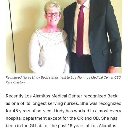
Registered Nurse Lindy Beck stands next to Los Alamitos Medical Center CEO
Kent Clayton.
Recently Los Alamitos Medical Center recognized Beck
as one of its longest serving nurses. She was recognized
for 45 years of service! Lindy has worked in almost every
hospital department except for the OR and OB. She has
been in the GI Lab for the past 16 years at Los Alamitos.