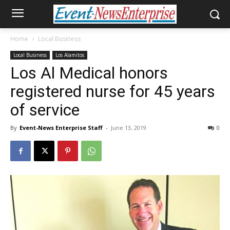
Home
Local Business
Local Business
Los Alamitos
Los Al Medical honors
registered nurse for 45 years
of service
By
Event-News Enterprise Staff
-
June 13, 2019
0