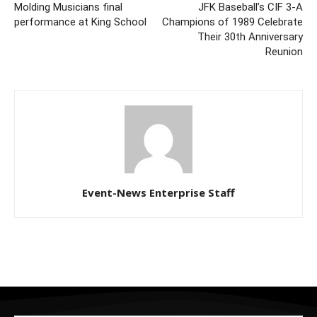
Molding Musicians final
JFK Baseball’s CIF 3-A
performance at King School
Champions of 1989 Celebrate
Their 30th Anniversary
Reunion
Event-News Enterprise Staff