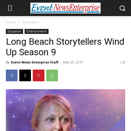
Home
Education
Education
Entertainment
Long Beach Storytellers Wind
Up Season 9
By
Event-News Enterprise Staff
-
May 29, 2019
0