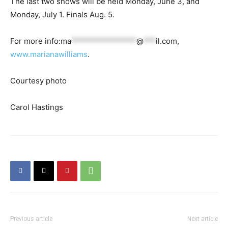
The last two shows will be held Monday, June 3, and
Monday, July 1. Finals Aug. 5.
For more info:
ma
****************
@
***
il.com
,
www.marianawilliams
.
Courtesy photo
Carol Hastings
Previous article
Next article