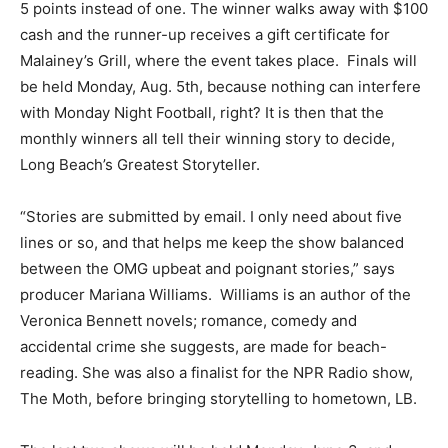
5 points instead of one. The winner walks away with $100
cash and the runner-up receives a gift certificate for
Malainey’s Grill, where the event takes place. Finals will
be held Monday, Aug. 5th, because nothing can interfere
with Monday Night Football, right? It is then that the
monthly winners all tell their winning story to decide,
Long Beach’s Greatest Storyteller.
“Stories are submitted by email. I only need about five
lines or so, and that helps me keep the show balanced
between the OMG upbeat and poignant stories,” says
producer Mariana Williams. Williams is an author of the
Veronica Bennett novels; romance, comedy and
accidental crime she suggests, are made for beach-
reading. She was also a finalist for the NPR Radio show,
The Moth, before bringing storytelling to hometown, LB.