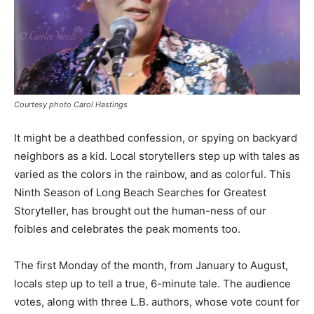
Courtesy photo Carol Hastings
It might be a deathbed confession, or spying on backyard
neighbors as a kid. Local storytellers step up with tales as
varied as the colors in the rainbow, and as colorful. This
Ninth Season of Long Beach Searches for Greatest
Storyteller, has brought out the human-ness of our
foibles and celebrates the peak moments too.
The first Monday of the month, from January to August,
locals step up to tell a true, 6-minute tale. The audience
votes, along with three L.B. authors, whose vote count for