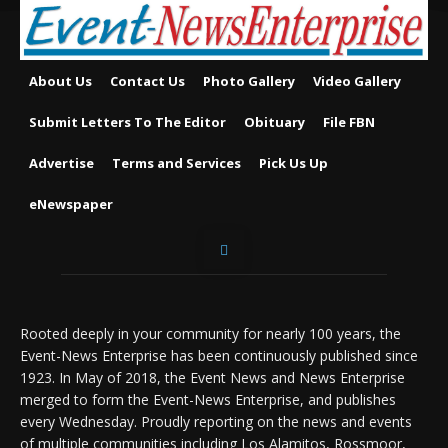
About Us
Contact Us
Photo Gallery
Video Gallery
Submit Letters To The Editor
Obituary
File FBN
Advertise
Terms and Services
Pick Us Up
eNewspaper
Rooted deeply in your community for nearly 100 years, the
Event-News Enterprise has been continuously published since
1923. In May of 2018, the Event News and News Enterprise
merged to form the Event-News Enterprise, and publishes
every Wednesday. Proudly reporting on the news and events
of multiple communities including Los Alamitos, Rossmoor,