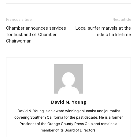
Previous article
Next article
Chamber announces services
Local surfer marvels at the
for husband of Chamber
ride of a lifetime
Chairwoman
David N. Young
David N. Young is an award winning columnist and journalist
covering Southern California for the past decade. He is a former
President of the Orange County Press Club and remains a
member of its Board of Directors.