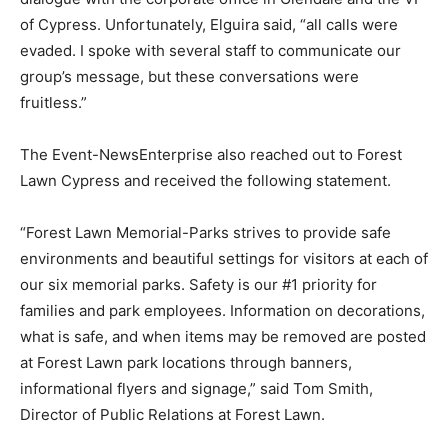
of Cypress. Unfortunately, Elguira said, “all calls were
evaded. I spoke with several staff to communicate our
group’s message, but these conversations were
fruitless.”
The Event-NewsEnterprise also reached out to Forest
Lawn Cypress and received the following statement.
“Forest Lawn Memorial-Parks strives to provide safe
environments and beautiful settings for visitors at each of
our six memorial parks. Safety is our #1 priority for
families and park employees. Information on decorations,
what is safe, and when items may be removed are posted
at Forest Lawn park locations through banners,
informational flyers and signage,” said Tom Smith,
Director of Public Relations at Forest Lawn.