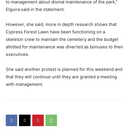
to management about dismal maintenance of the park,”
Elguira said in the statement.
However, she said, more in depth research shows that
Cypress Forest Lawn have been functioning on a
skeleton crew to maintain the cemetery and the budget
allotted for maintenance was diverted as bonuses to their
executives.
She said another protest is planned for this weekend and
that they will continue until they are granted a meeting
with management.