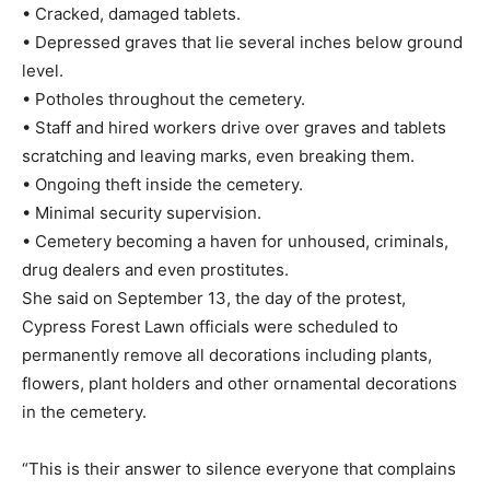
• Cracked, damaged tablets.
• Depressed graves that lie several inches below ground
level.
• Potholes throughout the cemetery.
• Staff and hired workers drive over graves and tablets
scratching and leaving marks, even breaking them.
• Ongoing theft inside the cemetery.
• Minimal security supervision.
• Cemetery becoming a haven for unhoused, criminals,
drug dealers and even prostitutes.
She said on September 13, the day of the protest,
Cypress Forest Lawn officials were scheduled to
permanently remove all decorations including plants,
flowers, plant holders and other ornamental decorations
in the cemetery.
“This is their answer to silence everyone that complains