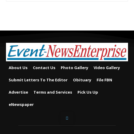
About Us
Contact Us
Photo Gallery
Video Gallery
Submit Letters To The Editor
Obituary
File FBN
Advertise
Terms and Services
Pick Us Up
eNewspaper