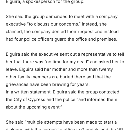
Elguira, a spokesperson for the group.
She said the group demanded to meet with a company
executive “to discuss our concerns.” Instead, she
claimed, the company denied their request and instead
had four police officers guard the office and premises.
Elguira said the executive sent out a representative to tell
her that there was “no time for my dead” and asked her to
leave. Elguira said her mother and more than twenty
other family members are buried there and that the
grievances have been brewing for years.
In a written statement, Elguira said the group contacted
the City of Cypress and the police “and informed them
about the upcoming event.”
She said “multiple attempts have been made to start a
dialogue with the corporate office in Glendale and the VP