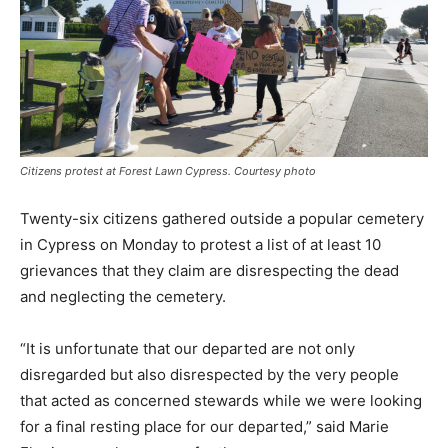
Citizens protest at Forest Lawn Cypress. Courtesy photo
Twenty-six citizens gathered outside a popular cemetery
in Cypress on Monday to protest a list of at least 10
grievances that they claim are disrespecting the dead
and neglecting the cemetery.
“It is unfortunate that our departed are not only
disregarded but also disrespected by the very people
that acted as concerned stewards while we were looking
for a final resting place for our departed,” said Marie