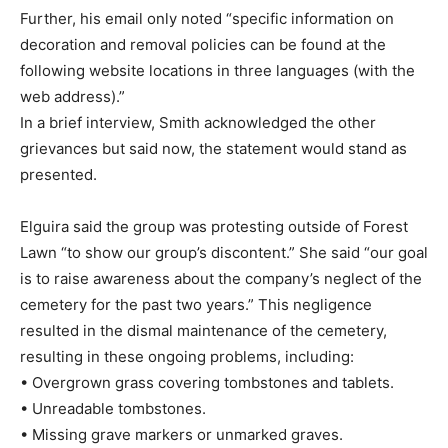
Further, his email only noted “specific information on
decoration and removal policies can be found at the
following website locations in three languages (with the
web address).”
In a brief interview, Smith acknowledged the other
grievances but said now, the statement would stand as
presented.
Elguira said the group was protesting outside of Forest
Lawn “to show our group’s discontent.” She said “our goal
is to raise awareness about the company’s neglect of the
cemetery for the past two years.” This negligence
resulted in the dismal maintenance of the cemetery,
resulting in these ongoing problems, including:
• Overgrown grass covering tombstones and tablets.
• Unreadable tombstones.
• Missing grave markers or unmarked graves.