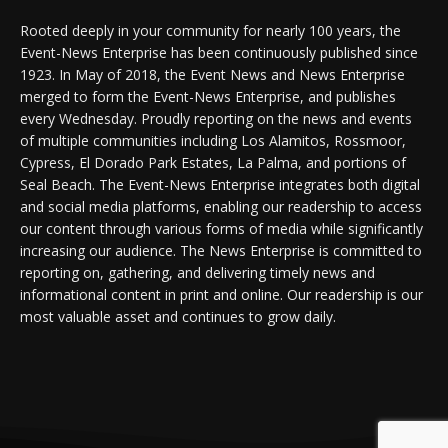
Rooted deeply in your community for nearly 100 years, the
Event-News Enterprise has been continuously published since
1923. In May of 2018, the Event News and News Enterprise
merged to form the Event-News Enterprise, and publishes
every Wednesday. Proudly reporting on the news and events
of multiple communities including Los Alamitos, Rossmoor,
Cypress, El Dorado Park Estates, La Palma, and portions of
Seal Beach. The Event-News Enterprise integrates both digital
and social media platforms, enabling our readership to access
our content through various forms of media while significantly
increasing our audience. The News Enterprise is committed to
reporting on, gathering, and delivering timely news and
informational content in print and online. Our readership is our
most valuable asset and continues to grow daily.