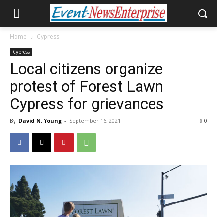
Home
Cypress
Cypress
Local citizens organize
protest of Forest Lawn
Cypress for grievances
By
David N. Young
-
September 16, 2021
0