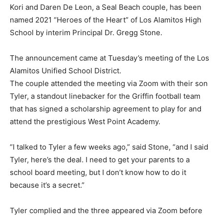
Kori and Daren De Leon, a Seal Beach couple, has been
named 2021 “Heroes of the Heart” of Los Alamitos High
School by interim Principal Dr. Gregg Stone.
The announcement came at Tuesday’s meeting of the Los
Alamitos Unified School District.
The couple attended the meeting via Zoom with their son
Tyler, a standout linebacker for the Griffin football team
that has signed a scholarship agreement to play for and
attend the prestigious West Point Academy.
“I talked to Tyler a few weeks ago,” said Stone, “and I said
Tyler, here’s the deal. I need to get your parents to a
school board meeting, but I don’t know how to do it
because it’s a secret.”
Tyler complied and the three appeared via Zoom before