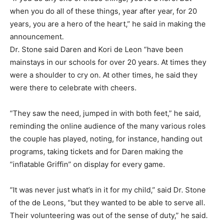
when you do all of these things, year after year, for 20
years, you are a hero of the heart,” he said in making the
announcement.
Dr. Stone said Daren and Kori de Leon “have been
mainstays in our schools for over 20 years. At times they
were a shoulder to cry on. At other times, he said they
were there to celebrate with cheers.
“They saw the need, jumped in with both feet,” he said,
reminding the online audience of the many various roles
the couple has played, noting, for instance, handing out
programs, taking tickets and for Daren making the
“inflatable Griffin” on display for every game.
“It was never just what’s in it for my child,” said Dr. Stone
of the de Leons, “but they wanted to be able to serve all.
Their volunteering was out of the sense of duty,” he said.