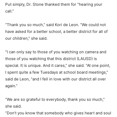
Put simply, Dr. Stone thanked them for “hearing your
call.”
“Thank you so much,” said Kori de Leon. “We could not
have asked for a better school, a better district for all of
our children,” she said.
“I can only say to those of you watching on camera and
those of you watching that this district (LAUSD) is
special. It is unique. And it cares,” she said. “At one point,
I spent quite a few Tuesdays at school board meetings,”
said de Leon, “and I fell in love with our district all over
again.”
“We are so grateful to everybody, thank you so much,”
she said.
“Don’t you know that somebody who gives heart and soul