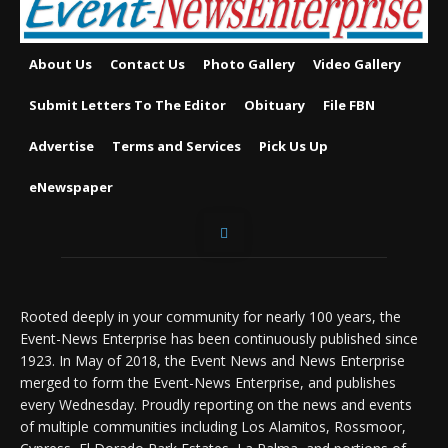
About Us
Contact Us
Photo Gallery
Video Gallery
Submit Letters To The Editor
Obituary
File FBN
Advertise
Terms and Services
Pick Us Up
eNewspaper
Rooted deeply in your community for nearly 100 years, the
Event-News Enterprise has been continuously published since
1923. In May of 2018, the Event News and News Enterprise
merged to form the Event-News Enterprise, and publishes
every Wednesday. Proudly reporting on the news and events
of multiple communities including Los Alamitos, Rossmoor,