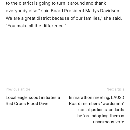
to the district is going to turn it around and thank
everybody else,” said Board President Marlys Davidson.
We are a great district because of our families,” she said.
“You make all the difference.”
Previous article
Next article
Local eagle scout initiates a
In marathon meeting, LAUSD
Red Cross Blood Drive
Board members “wordsmith”
social justice standards
before adopting them in
unanimous vote