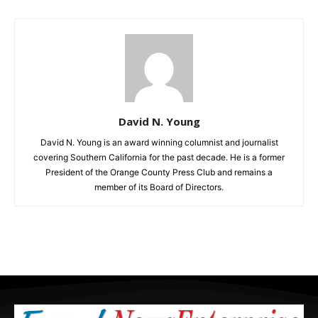
David N. Young
David N. Young is an award winning columnist and journalist
covering Southern California for the past decade. He is a former
President of the Orange County Press Club and remains a
member of its Board of Directors.