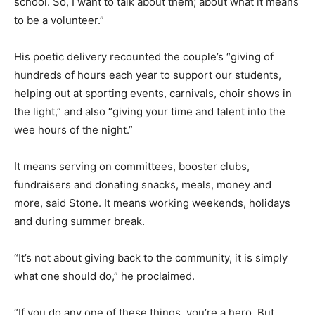
school. So, I want to talk about them; about what it means
to be a volunteer.”
His poetic delivery recounted the couple’s “giving of
hundreds of hours each year to support our students,
helping out at sporting events, carnivals, choir shows in
the light,” and also “giving your time and talent into the
wee hours of the night.”
It means serving on committees, booster clubs,
fundraisers and donating snacks, meals, money and
more, said Stone. It means working weekends, holidays
and during summer break.
“It’s not about giving back to the community, it is simply
what one should do,” he proclaimed.
“If you do any one of these things, you’re a hero. But