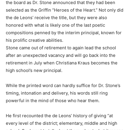
the board as Dr. Stone announced that they had been
selected as the Griffin “Heroes of the Heart.” Not only did
the de Leons’ receive the title, but they were also
honored with what is likely one of the last poetic
compositions penned by the interim principal, known for
his prolific creative abilities.
Stone came out of retirement to again lead the school
after an unexpected vacancy and will go back into the
retirement in July when Christiana Kraus becomes the
high school’s new principal.
While the printed word can hardly suffice for Dr. Stone’s
timing, intonation and delivery, his words still ring
powerful in the mind of those who hear them.
He first recounted the de Leons’ history of giving “at
every level of the district; elementary, middle and high