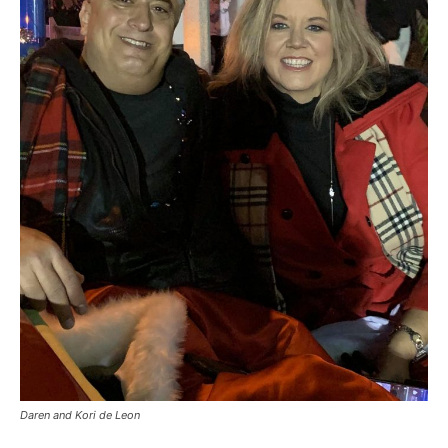
Daren and Kori de Leon