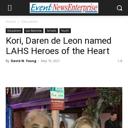
Home
Education
Education
Los Alamitos
Schools
Youth
Kori, Daren de Leon named
LAHS Heroes of the Heart
By
David N. Young
-
May 19, 2021
0