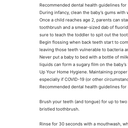
Recommended dental health guidelines for b
During infancy, clean the baby’s gums with 
Once a child reaches age 2, parents can star
toothbrush and a smear-sized dab of fluoride
sure to teach the toddler to spit out the too
Begin flossing when back teeth start to com
leaving those teeth vulnerable to bacteria a
Never put a baby to bed with a bottle of milk
liquids can form a sugary film on the baby’s 
Up Your Home Hygiene. Maintaining proper o
especially if COVID-19 (or other circumstance
Recommended dental health guidelines for a
Brush your teeth (and tongue) for up to two
bristled toothbrush.
Rinse for 30 seconds with a mouthwash, whi