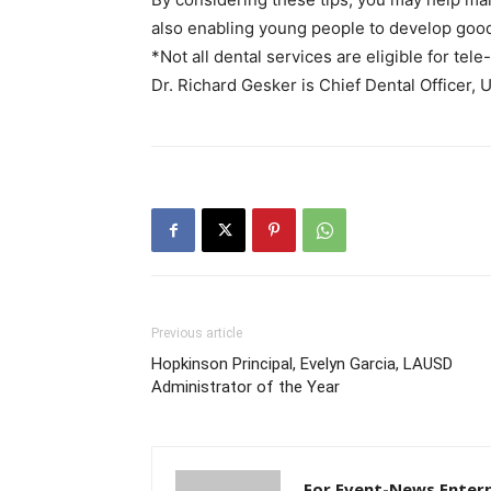
also enabling young people to develop good 
*Not all dental services are eligible for tele
Dr. Richard Gesker is Chief Dental Officer,
Previous article
Hopkinson Principal, Evelyn Garcia, LAUSD
Administrator of the Year
For Event-News Enterp