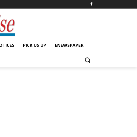
OTICES
PICK US UP
ENEWSPAPER