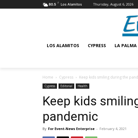
F
Thursday, August 6, 2026
80.5
Los Alamitos
LOS ALAMITOS
CYPRESS
LA PALMA
Home
Cypress
Keep kids smiling during the pan
Cypress
Editorial
Health
Keep kids smilin
pandemic
By
For Event-News Enterprise
-
February 4, 2021