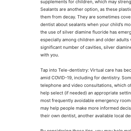
supplements for children, which may streng
Sealants are another option, as these plasti
them from decay. They are sometimes covere
dentist about sealants when your child’s molar
the use of silver diamine fluoride has emer
especially among children and older adults w
significant number of cavities, silver diami
with you.
Tap into Tele-dentistry: Virtual care has b
amid COVID-19, including for dentistry. Som
telephone and video consultations, which of
help select (if needed) an appropriate sett
most frequently avoidable emergency room vi
may help people make more informed decisi
their own dentist, another available local de
By considering these tips, you may help ma