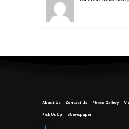
About Us
Contact Us
Photo Gallery
Vi
Pick Us Up
eNewspaper