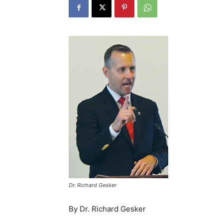
Dr. Richard Gesker
By Dr. Richard Gesker