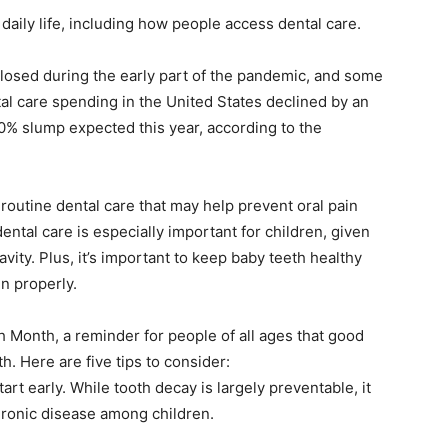
daily life, including how people access dental care.
closed during the early part of the pandemic, and some
tal care spending in the United States declined by an
0% slump expected this year, according to the
routine dental care that may help prevent oral pain
ntal care is especially important for children, given
vity. Plus, it’s important to keep baby teeth healthy
n properly.
h Month, a reminder for people of all ages that good
th. Here are five tips to consider:
tart early. While tooth decay is largely preventable, it
ronic disease among children.