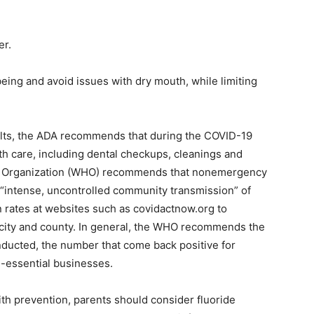
er.
being and avoid issues with dry mouth, while limiting
ults, the ADA recommends that during the COVID-19
h care, including dental checkups, cleanings and
th Organization (WHO) recommends that nonemergency
 “intense, uncontrolled community transmission” of
n rates at websites such as covidactnow.org to
e, city and county. In general, the WHO recommends the
 conducted, the number that come back positive for
-essential businesses.
th prevention, parents should consider fluoride