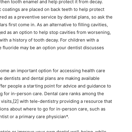
then tooth enamel and help protect it from decay.
c coatings are placed on back teeth to help protect
d as a preventive service by dental plans, so ask the
s first come in. As an alternative to filling cavities,
ged as an option to help stop cavities from worsening,
ith a history of tooth decay. For children with a
ne fluoride may be an option your dentist discusses
ecome an important option for accessing health care
e dentists and dental plans are making available
fer people a starting point for advice and guidance to
ing for in-person care. Dental care ranks among the
sits,[2] with tele-dentistry providing a resource that
ons about where to go for in-person care, such as
ntist or a primary care physician*.
intain or improve your own dental well-being, while