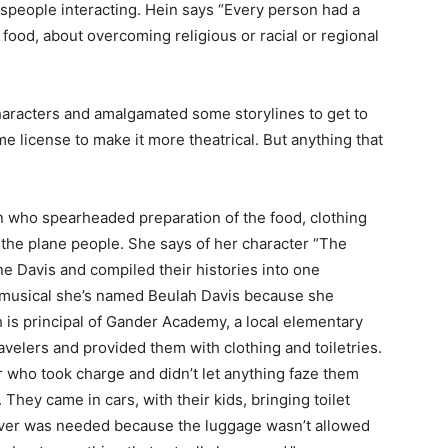
people interacting. Hein says “Every person had a
t food, about overcoming religious or racial or regional
racters and amalgamated some storylines to get to
 license to make it more theatrical. But anything that
n who spearheaded preparation of the food, clothing
he plane people. She says of her character “The
e Davis and compiled their histories into one
he musical she’s named Beulah Davis because she
is principal of Gander Academy, a local elementary
velers and provided them with clothing and toiletries.
who took charge and didn’t let anything faze them
They came in cars, with their kids, bringing toilet
ver was needed because the luggage wasn’t allowed