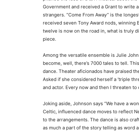
Government and received a Grant to write a
strangers. “Come From Away” is the longest
received seven Tony Award nods, winning Be
twelve is now on the road in, what is truly 
piece.
Among the versatile ensemble is Julie Johns
become, well, there’s 7000 tales to tell. Thi
dance. Theater aficionados have praised these
Asked if she considered herself a ‘triple thre
and actor. Every now and then I threaten to 
Joking aside, Johnson says “We have a won
Celtic, influenced dance moves to reflect New
to the arrangements. The dance is also cra
as much a part of the story telling as word 