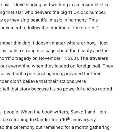
says “I love singing and working in an ensemble like
ing that star who delivers the big 11 O’clock number.
ity as they sing beautiful music in harmony. This
movement to follow the emotion of the stories.”
mber thinking it doesn’t matter where or how, I just
t has such a strong message about the beauty and the
 horrific tragedy on November 11, 2001. The travelers
bout everything when they landed on foreign soil. They
o, without a personal agenda, provided for their
der didn’t believe that their actions were
 tell that story because it’s so powerful and so rooted
eal people. When the book writers, Sankoff and Hein
th
 be returning to Gander for a 10
anniversary
ed the ceremony but remained for a month gathering