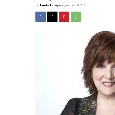
By
Lynda Lacayo
-
January 30, 2019