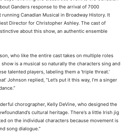
bout Ganders response to the arrival of 7000
 running Canadian Musical in Broadway History. It
st Director for Christopher Ashley. The cast of
distinctive about this show, an authentic ensemble
on, who like the entire cast takes on multiple roles
s show is a musical so naturally the characters sing and
 talented players, labeling them a ‘triple threat.’
at’ Johnson replied, “Let’s put it this way, I’m a singer
dance.”
derful chorographer, Kelly DeVine, who designed the
foundland’s cultural heritage. There’s a little Irish jig
fted on the individual characters because movement is
and song dialogue.”