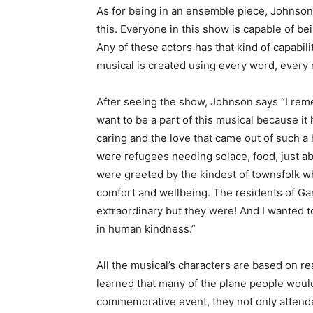
As for being in an ensemble piece, Johnson 
this. Everyone in this show is capable of be
Any of these actors has that kind of capabil
musical is created using every word, every 
After seeing the show, Johnson says “I reme
want to be a part of this musical because i
caring and the love that came out of such a
were refugees needing solace, food, just a
were greeted by the kindest of townsfolk wh
comfort and wellbeing. The residents of Gan
extraordinary but they were! And I wanted to
in human kindness.”
All the musical’s characters are based on r
learned that many of the plane people would
commemorative event, they not only attend