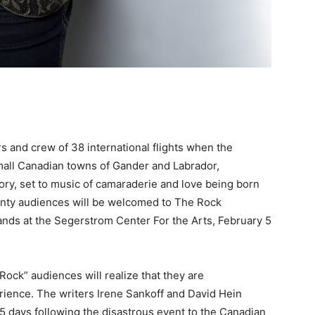
 and crew of 38 international flights when the
small Canadian towns of Gander and Labrador,
y, set to music of camaraderie and love being born
unty audiences will be welcomed to The Rock
ds at the Segerstrom Center For the Arts, February 5
ck” audiences will realize that they are
rience. The writers Irene Sankoff and David Hein
 5 days following the disastrous event to the Canadian