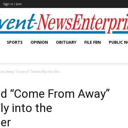
Sign in / Join
SPORTS
OPINION
OBITUARY
FILE FBN
PUBLIC N
m Away” Crew of Twelve Fly into the...
nd “Come From Away”
ly into the
er