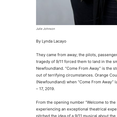
Julie Johnson
By Lynda Lacayo
They came from away; the pilots, passengers
tragedy of 9/11 forced them to land in the 
Newfoundland. “Come From Away” is the stor
out of terrifying circumstances. Orange Co
(Newfoundland) when “Come From Away” lan
– 17, 2019.
From the opening number “Welcome to the Ro
experiencing an exceptional theatrical expe
pitched the idea of a 9/11 musical about the