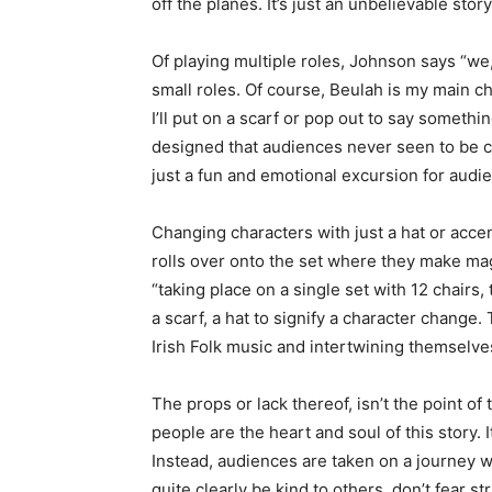
off the planes. It’s just an unbelievable sto
Of playing multiple roles, Johnson says “we, 
small roles. Of course, Beulah is my main ch
I’ll put on a scarf or pop out to say someth
designed that audiences never seen to be c
just a fun and emotional excursion for audi
Changing characters with just a hat or accen
rolls over onto the set where they make mag
“taking place on a single set with 12 chairs
a scarf, a hat to signify a character change
Irish Folk music and intertwining themselv
The props or lack thereof, isn’t the point o
people are the heart and soul of this story.
Instead, audiences are taken on a journey wi
quite clearly be kind to others, don’t fear 