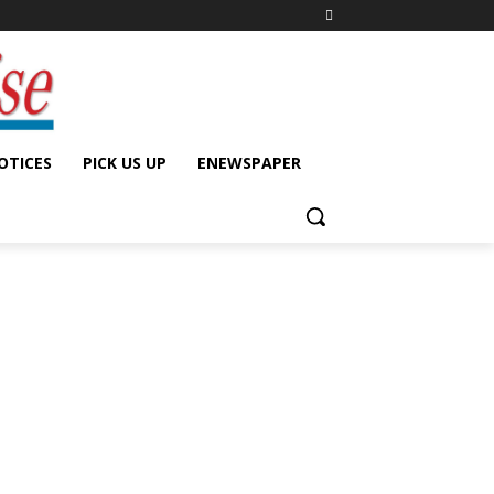
OTICES
PICK US UP
ENEWSPAPER