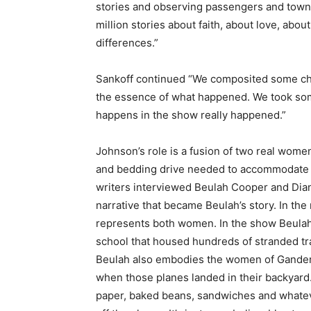
stories and observing passengers and towns
million stories about faith, about love, abou
differences.”
Sankoff continued “We composited some cha
the essence of what happened. We took some
happens in the show really happened.”
Johnson’s role is a fusion of two real wome
and bedding drive needed to accommodate t
writers interviewed Beulah Cooper and Dian
narrative that became Beulah’s story. In t
represents both women. In the show Beulah 
school that housed hundreds of stranded tra
Beulah also embodies the women of Gander 
when those planes landed in their backyard. 
paper, baked beans, sandwiches and whate