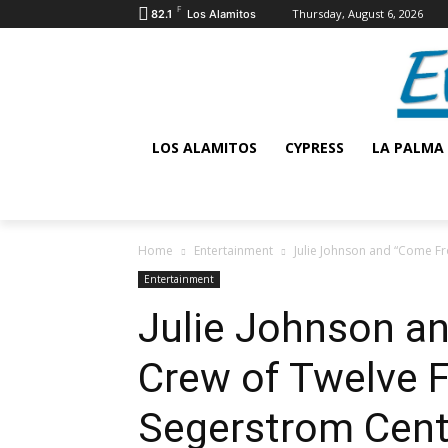
F
Thursday, August 6, 2026
82.1
Los Alamitos
LOS ALAMITOS
CYPRESS
LA PALMA
Home
Entertainment
Julie Johnson and “Come Fro
Entertainment
Julie Johnson a
Crew of Twelve F
Segerstrom Cent