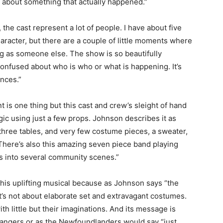
ry about something that actually happened.”
the cast represent a lot of people. I have about five
aracter, but there are a couple of little moments where
ing as someone else. The show is so beautifully
onfused about who is who or what is happening. It’s
ences.”
t is one thing but this cast and crew’s sleight of hand
ic using just a few props. Johnson describes it as
, three tables, and very few costume pieces, a sweater,
. There’s also this amazing seven piece band playing
es into several community scenes.”
f this uplifting musical because as Johnson says “the
 It’s not about elaborate set and extravagant costumes.
th little but their imaginations. And its message is
strangers or as the Newfoundlanders would say “just