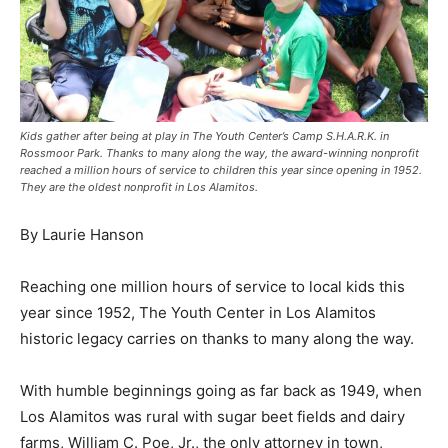
Kids gather after being at play in The Youth Center’s Camp S.H.A.R.K. in
Rossmoor Park. Thanks to many along the way, the award-winning nonprofit
reached a million hours of service to children this year since opening in 1952.
They are the oldest nonprofit in Los Alamitos.
By Laurie Hanson
Reaching one million hours of service to local kids this
year since 1952, The Youth Center in Los Alamitos
historic legacy carries on thanks to many along the way.
With humble beginnings going as far back as 1949, when
Los Alamitos was rural with sugar beet fields and dairy
farms, William C. Poe, Jr., the only attorney in town,