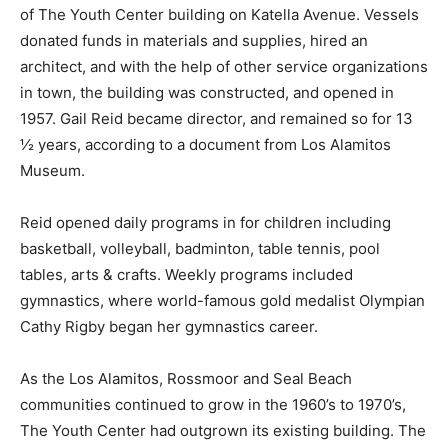
of The Youth Center building on Katella Avenue. Vessels
donated funds in materials and supplies, hired an
architect, and with the help of other service organizations
in town, the building was constructed, and opened in
1957. Gail Reid became director, and remained so for 13
½ years, according to a document from Los Alamitos
Museum.
Reid opened daily programs in for children including
basketball, volleyball, badminton, table tennis, pool
tables, arts & crafts. Weekly programs included
gymnastics, where world-famous gold medalist Olympian
Cathy Rigby began her gymnastics career.
As the Los Alamitos, Rossmoor and Seal Beach
communities continued to grow in the 1960’s to 1970’s,
The Youth Center had outgrown its existing building. The