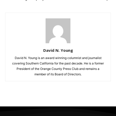
David N. Young
David N. Young is an award winning columnist and journalist
covering Southern California for the past decade. He is a former
President of the Orange County Press Club and remains a
member of its Board of Directors.