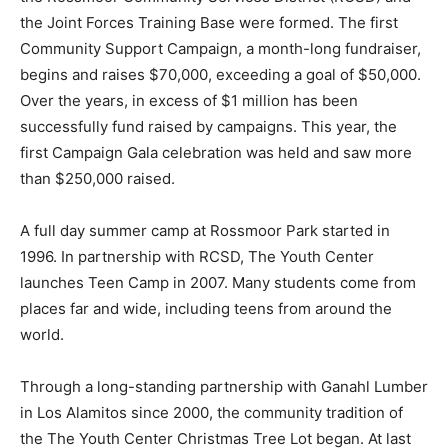
the Joint Forces Training Base were formed. The first
Community Support Campaign, a month-long fundraiser,
begins and raises $70,000, exceeding a goal of $50,000.
Over the years, in excess of $1 million has been
successfully fund raised by campaigns. This year, the
first Campaign Gala celebration was held and saw more
than $250,000 raised.
A full day summer camp at Rossmoor Park started in
1996. In partnership with RCSD, The Youth Center
launches Teen Camp in 2007. Many students come from
places far and wide, including teens from around the
world.
Through a long-standing partnership with Ganahl Lumber
in Los Alamitos since 2000, the community tradition of
the The Youth Center Christmas Tree Lot began. At last