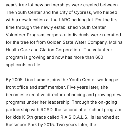
year’s tree lot new partnerships were created between
The Youth Center and the City of Cypress, who helped
with a new location at the LARC parking lot. For the first
time through the newly established Youth Center
Volunteer Program, corporate individuals were recruited
for the tree lot from Golden State Water Company, Molina
Health Care and Clarion Corporation. The volunteer
program is growing and now has more than 600
applicants on file.
By 2005, Lina Lumme joins the Youth Center working as
front office and staff member. Five years later, she
becomes executive director enhancing and growing new
programs under her leadership. Through the on-going
partnership with RCSD, the second after school program
for kids K-5th grade called R.A.S.C.A.L.S., is launched at
Rossmoor Park by 2015. Two years later, the