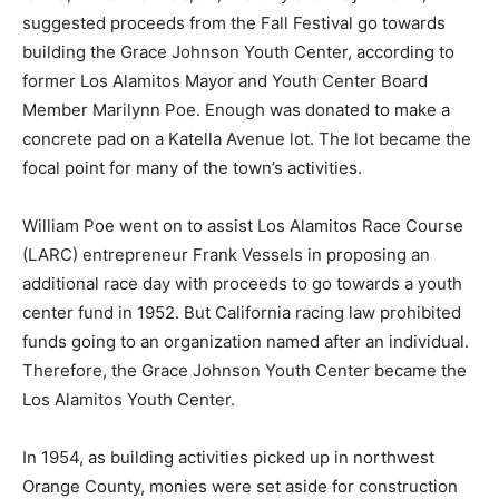
suggested proceeds from the Fall Festival go towards
building the Grace Johnson Youth Center, according to
former Los Alamitos Mayor and Youth Center Board
Member Marilynn Poe. Enough was donated to make a
concrete pad on a Katella Avenue lot. The lot became the
focal point for many of the town’s activities.
William Poe went on to assist Los Alamitos Race Course
(LARC) entrepreneur Frank Vessels in proposing an
additional race day with proceeds to go towards a youth
center fund in 1952. But California racing law prohibited
funds going to an organization named after an individual.
Therefore, the Grace Johnson Youth Center became the
Los Alamitos Youth Center.
In 1954, as building activities picked up in northwest
Orange County, monies were set aside for construction