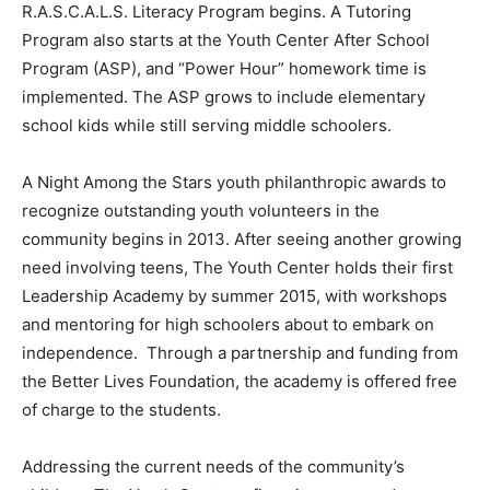
R.A.S.C.A.L.S. Literacy Program begins. A Tutoring
Program also starts at the Youth Center After School
Program (ASP), and “Power Hour” homework time is
implemented. The ASP grows to include elementary
school kids while still serving middle schoolers.
A Night Among the Stars youth philanthropic awards to
recognize outstanding youth volunteers in the
community begins in 2013. After seeing another growing
need involving teens, The Youth Center holds their first
Leadership Academy by summer 2015, with workshops
and mentoring for high schoolers about to embark on
independence. Through a partnership and funding from
the Better Lives Foundation, the academy is offered free
of charge to the students.
Addressing the current needs of the community’s