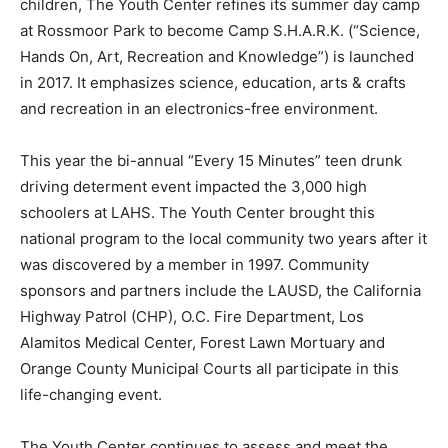
children, The Youth Center refines its summer day camp
at Rossmoor Park to become Camp S.H.A.R.K. (“Science,
Hands On, Art, Recreation and Knowledge”) is launched
in 2017. It emphasizes science, education, arts & crafts
and recreation in an electronics-free environment.
This year the bi-annual “Every 15 Minutes” teen drunk
driving determent event impacted the 3,000 high
schoolers at LAHS. The Youth Center brought this
national program to the local community two years after it
was discovered by a member in 1997. Community
sponsors and partners include the LAUSD, the California
Highway Patrol (CHP), O.C. Fire Department, Los
Alamitos Medical Center, Forest Lawn Mortuary and
Orange County Municipal Courts all participate in this
life-changing event.
The Youth Center continues to assess and meet the