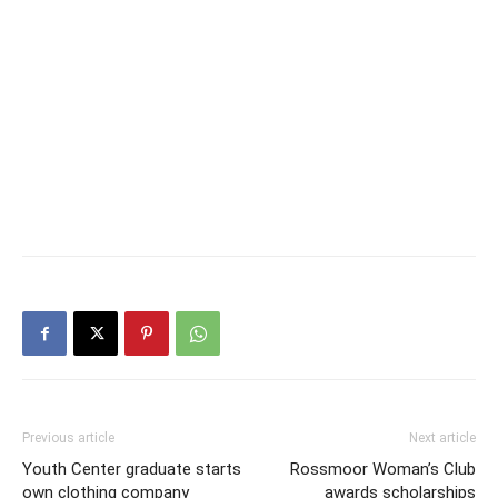
Previous article
Next article
Youth Center graduate starts
Rossmoor Woman’s Club
own clothing company
awards scholarships