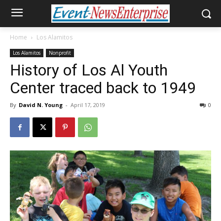
Home
Los Alamitos
Los Alamitos
Nonprofit
History of Los Al Youth
Center traced back to 1949
By
David N. Young
-
April 17, 2019
0