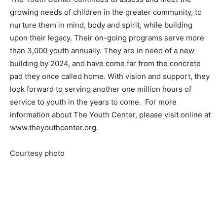
growing needs of children in the greater community, to
nurture them in mind, body and spirit, while building
upon their legacy. Their on-going programs serve more
than 3,000 youth annually. They are in need of a new
building by 2024, and have come far from the concrete
pad they once called home. With vision and support, they
look forward to serving another one million hours of
service to youth in the years to come. For more
information about The Youth Center, please visit online at
www.theyouthcenter.org.
Courtesy photo