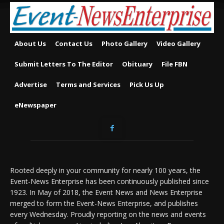
About Us
Contact Us
Photo Gallery
Video Gallery
Submit Letters To The Editor
Obituary
File FBN
Advertise
Terms and Services
Pick Us Up
eNewspaper
Rooted deeply in your community for nearly 100 years, the
Event-News Enterprise has been continuously published since
1923. In May of 2018, the Event News and News Enterprise
merged to form the Event-News Enterprise, and publishes
every Wednesday. Proudly reporting on the news and events