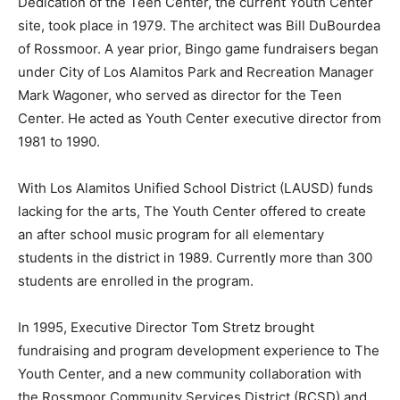
Dedication of the Teen Center, the current Youth Center
site, took place in 1979. The architect was Bill DuBourdea
of Rossmoor. A year prior, Bingo game fundraisers began
under City of Los Alamitos Park and Recreation Manager
Mark Wagoner, who served as director for the Teen
Center. He acted as Youth Center executive director from
1981 to 1990.
With Los Alamitos Unified School District (LAUSD) funds
lacking for the arts, The Youth Center offered to create
an after school music program for all elementary
students in the district in 1989. Currently more than 300
students are enrolled in the program.
In 1995, Executive Director Tom Stretz brought
fundraising and program development experience to The
Youth Center, and a new community collaboration with
the Rossmoor Community Services District (RCSD) and