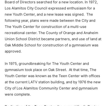
Board of Directors searched for a new location. In 1972,
Los Alamitos City Council expressed enthusiasm for a
new Youth Center, and a new lease was signed. The
following year, plans were made between the City and
The Youth Center for construction of a multi-use
recreational center. The County of Orange and Anaheim
Union School District became partners, and use of land at
Oak Middle School for construction of a gymnasium was
approved.
In 1975, groundbreaking for The Youth Center and
gymnasium took place on Oak Street. At that time, The
Youth Center was known as the Teen Center with offices
at the current LATV station building, and by 1976 the new
City of Los Alamitos Community Center and gymnasium
were complete.