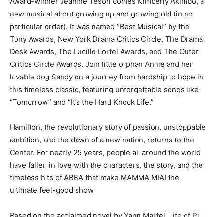
Award-winner Jeanine Tesori comes Kimberly Akimbo, a
new musical about growing up and growing old (in no
particular order). It was named “Best Musical” by the
Tony Awards, New York Drama Critics Circle, The Drama
Desk Awards, The Lucille Lortel Awards, and The Outer
Critics Circle Awards. Join little orphan Annie and her
lovable dog Sandy on a journey from hardship to hope in
this timeless classic, featuring unforgettable songs like
“Tomorrow” and “It’s the Hard Knock Life.”
Hamilton, the revolutionary story of passion, unstoppable
ambition, and the dawn of a new nation, returns to the
Center. For nearly 25 years, people all around the world
have fallen in love with the characters, the story, and the
timeless hits of ABBA that make MAMMA MIA! the
ultimate feel-good show
Based on the acclaimed novel by Yann Martel, Life of Pi