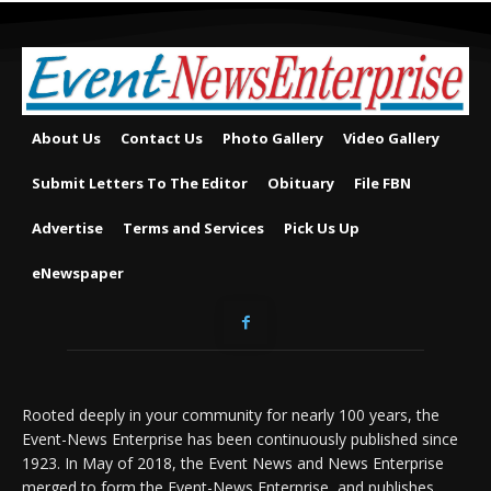
About Us
Contact Us
Photo Gallery
Video Gallery
Submit Letters To The Editor
Obituary
File FBN
Advertise
Terms and Services
Pick Us Up
eNewspaper
Rooted deeply in your community for nearly 100 years, the
Event-News Enterprise has been continuously published since
1923. In May of 2018, the Event News and News Enterprise
merged to form the Event-News Enterprise, and publishes