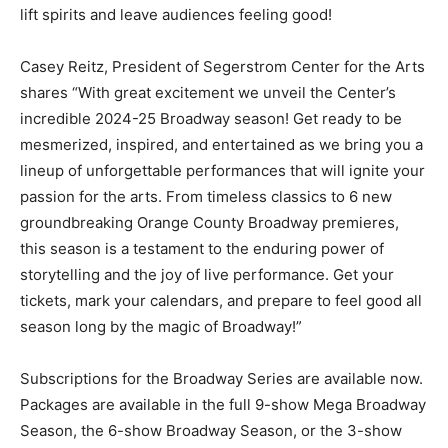
lift spirits and leave audiences feeling good!
Casey Reitz, President of Segerstrom Center for the Arts
shares “With great excitement we unveil the Center’s
incredible 2024-25 Broadway season! Get ready to be
mesmerized, inspired, and entertained as we bring you a
lineup of unforgettable performances that will ignite your
passion for the arts. From timeless classics to 6 new
groundbreaking Orange County Broadway premieres,
this season is a testament to the enduring power of
storytelling and the joy of live performance. Get your
tickets, mark your calendars, and prepare to feel good all
season long by the magic of Broadway!”
Subscriptions for the Broadway Series are available now.
Packages are available in the full 9-show Mega Broadway
Season, the 6-show Broadway Season, or the 3-show