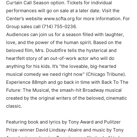
Curtain Call Season option. Tickets for individual
performances will go on sale at a later date. Visit the
Center’s website www.scfta.org for more information. For
Group sales call (714) 755-0236.
Audiences can join us for a season filled with laughter,
love, and the power of the human spirit. Based on the
beloved film, Mrs. Doubtfire tells the hysterical and
heartfelt story of an out-of-work actor who will do
anything for his kids. It’s “the loveable, big-hearted
musical comedy we need right now” (Chicago Tribune).
Experience 88mph and go back in time with Back To The
Future: The Musical, the smash-hit Broadway musical
created by the original writers of the beloved, cinematic
classic.
Featuring book and lyrics by Tony Award and Pulitzer
Prize-winner David Lindsay-Abaire and music by Tony