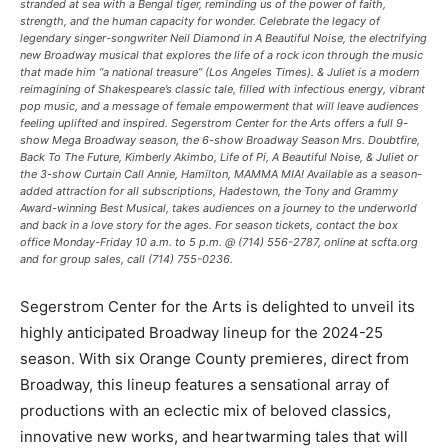
stranded at sea with a Bengal tiger, reminding us of the power of faith,
strength, and the human capacity for wonder. Celebrate the legacy of
legendary singer-songwriter Neil Diamond in A Beautiful Noise, the electrifying
new Broadway musical that explores the life of a rock icon through the music
that made him “a national treasure” (Los Angeles Times). & Juliet is a modern
reimagining of Shakespeare’s classic tale, filled with infectious energy, vibrant
pop music, and a message of female empowerment that will leave audiences
feeling uplifted and inspired. Segerstrom Center for the Arts offers a full 9-
show Mega Broadway season, the 6-show Broadway Season Mrs. Doubtfire,
Back To The Future, Kimberly Akimbo, Life of Pi, A Beautiful Noise, & Juliet or
the 3-show Curtain Call Annie, Hamilton, MAMMA MIA! Available as a season-
added attraction for all subscriptions, Hadestown, the Tony and Grammy
Award-winning Best Musical, takes audiences on a journey to the underworld
and back in a love story for the ages. For season tickets, contact the box
office Monday-Friday 10 a.m. to 5 p.m. @ (714) 556-2787, online at scfta.org
and for group sales, call (714) 755-0236.
Segerstrom Center for the Arts is delighted to unveil its
highly anticipated Broadway lineup for the 2024-25
season. With six Orange County premieres, direct from
Broadway, this lineup features a sensational array of
productions with an eclectic mix of beloved classics,
innovative new works, and heartwarming tales that will