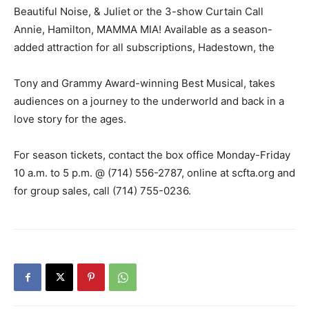
Beautiful Noise, & Juliet or the 3-show Curtain Call
Annie, Hamilton, MAMMA MIA! Available as a season-
added attraction for all subscriptions, Hadestown, the
Tony and Grammy Award-winning Best Musical, takes
audiences on a journey to the underworld and back in a
love story for the ages.
For season tickets, contact the box office Monday-Friday
10 a.m. to 5 p.m. @ (714) 556-2787, online at scfta.org and
for group sales, call (714) 755-0236.