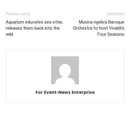
Previous article
Next article
Aquarium educates sea otter,
Musica ngelica Baroque
releases them back into the
Orchestra to host Vivaldi’s
wild
Four Seasons
For Event-News Enterprise