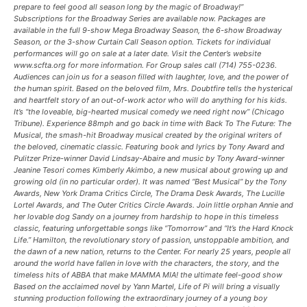
prepare to feel good all season long by the magic of Broadway!”
Subscriptions for the Broadway Series are available now. Packages are
available in the full 9-show Mega Broadway Season, the 6-show Broadway
Season, or the 3-show Curtain Call Season option. Tickets for individual
performances will go on sale at a later date. Visit the Center’s website
www.scfta.org for more information. For Group sales call (714) 755-0236.
Audiences can join us for a season filled with laughter, love, and the power of
the human spirit. Based on the beloved film, Mrs. Doubtfire tells the hysterical
and heartfelt story of an out-of-work actor who will do anything for his kids.
It’s “the loveable, big-hearted musical comedy we need right now” (Chicago
Tribune). Experience 88mph and go back in time with Back To The Future: The
Musical, the smash-hit Broadway musical created by the original writers of
the beloved, cinematic classic. Featuring book and lyrics by Tony Award and
Pulitzer Prize-winner David Lindsay-Abaire and music by Tony Award-winner
Jeanine Tesori comes Kimberly Akimbo, a new musical about growing up and
growing old (in no particular order). It was named “Best Musical” by the Tony
Awards, New York Drama Critics Circle, The Drama Desk Awards, The Lucille
Lortel Awards, and The Outer Critics Circle Awards. Join little orphan Annie and
her lovable dog Sandy on a journey from hardship to hope in this timeless
classic, featuring unforgettable songs like “Tomorrow” and “It’s the Hard Knock
Life.” Hamilton, the revolutionary story of passion, unstoppable ambition, and
the dawn of a new nation, returns to the Center. For nearly 25 years, people all
around the world have fallen in love with the characters, the story, and the
timeless hits of ABBA that make MAMMA MIA! the ultimate feel-good show
Based on the acclaimed novel by Yann Martel, Life of Pi will bring a visually
stunning production following the extraordinary journey of a young boy