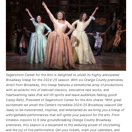
Segerstrom Center for the Arts is delighted to unveil its highly anticipated
Broadway lineup for the 2024-25 season. With six Orange County premieres,
direct from Broadway, this lineup features a sensational array of productions
with an eclectic mix of beloved classics, innovative new works, and
heartwarming tales that will lift spirits and leave audiences feeling good!
Casey Reitz, President of Segerstrom Center for the Arts shares “With great
excitement we unveil the Center’s incredible 2024-25 Broadway season! Get
ready to be mesmerized, inspired, and entertained as we bring you a lineup of
unforgettable performances that will ignite your passion for the arts. From
timeless classics to 6 new groundbreaking Orange County Broadway
premieres, this season is a testament to the enduring power of storytelling
and the joy of live performance. Get your tickets, mark your calendars, and