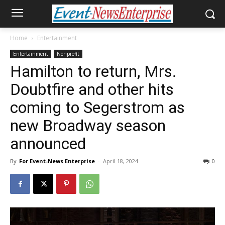
Home
Entertainment
Entertainment
Nonprofit
Hamilton to return, Mrs.
Doubtfire and other hits
coming to Segerstrom as
new Broadway season
announced
By
For Event-News Enterprise
-
April 18, 2024
0