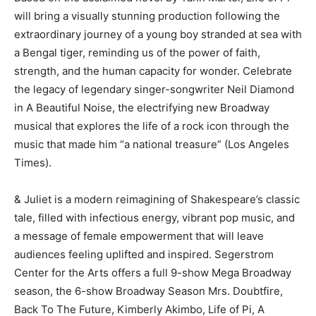
will bring a visually stunning production following the
extraordinary journey of a young boy stranded at sea with
a Bengal tiger, reminding us of the power of faith,
strength, and the human capacity for wonder. Celebrate
the legacy of legendary singer-songwriter Neil Diamond
in A Beautiful Noise, the electrifying new Broadway
musical that explores the life of a rock icon through the
music that made him “a national treasure” (Los Angeles
Times).
& Juliet is a modern reimagining of Shakespeare’s classic
tale, filled with infectious energy, vibrant pop music, and
a message of female empowerment that will leave
audiences feeling uplifted and inspired. Segerstrom
Center for the Arts offers a full 9-show Mega Broadway
season, the 6-show Broadway Season Mrs. Doubtfire,
Back To The Future, Kimberly Akimbo, Life of Pi, A