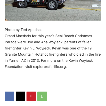
Photo by Ted Apodaca
Grand Marshals for this year’s Seal Beach Christmas
Parade were Joe and Ana Woyjeck, parents of fallen
firefighter Kevin J. Woyjeck. Kevin was one of the 19
Granite Mountain Hotshot firefighters who died in the fire
in Yarnell AZ in 2013. For more on the Kevin Woyjeck
Foundation, visit explorersforlife.org.