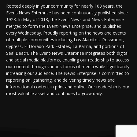
Rooted deeply in your community for nearly 100 years, the
Event-News Enterprise has been continuously published since
1923. In May of 2018, the Event News and News Enterprise
merged to form the Event-News Enterprise, and publishes
every Wednesday. Proudly reporting on the news and events
of multiple communities including Los Alamitos, Rossmoor,
Cypress, El Dorado Park Estates, La Palma, and portions of
Seal Beach. The Event-News Enterprise integrates both digital
and social media platforms, enabling our readership to access
our content through various forms of media while significantly
increasing our audience. The News Enterprise is committed to
reporting on, gathering, and delivering timely news and
informational content in print and online. Our readership is our
most valuable asset and continues to grow daily.