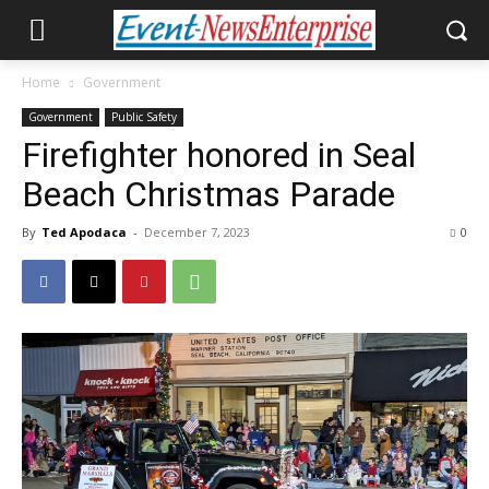
Home
Government
Government
Public Safety
Firefighter honored in Seal
Beach Christmas Parade
By
Ted Apodaca
-
December 7, 2023
0