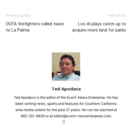
Previous article
Next article
OCFA firefighters called twice
Los Al plays catch-up to
to La Palma
acquire more land for parks
Ted Apodaca
Ted Apodaca is the editor of the Event-News Enterprise. He has
been writing news, sports and features for Southern California
area media outlets for the past 21 years. He can be reached at
562-251-6628 or at editor@event-newsenterprise.com.