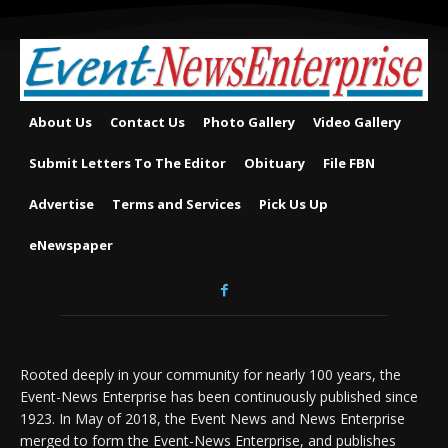
About Us
Contact Us
Photo Gallery
Video Gallery
Submit Letters To The Editor
Obituary
File FBN
Advertise
Terms and Services
Pick Us Up
eNewspaper
Rooted deeply in your community for nearly 100 years, the
Event-News Enterprise has been continuously published since
1923. In May of 2018, the Event News and News Enterprise
merged to form the Event-News Enterprise, and publishes