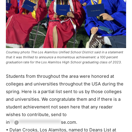
Courtesy photo The Los Alamitos Unified School District said in a statement
that it was thrilled to announce a momentous achievement: a 100 percent
graduation rate for the Los Alamitos High School graduating class of 2023.
Students from throughout the area were honored at
colleges and universities throughout the USA during the
spring. Here is a partial list sent to us by those colleges
and universities. We congratulate them and if there is a
student achievement not seen here that any reader
wishes to contribute, send to
in
**
@
******************
se.com
.
• Dylan Crooks, Los Alamitos, named to Deans List at