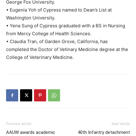
George Fox University.
• Eugenia Yoh of Cypress named to Dean’s List at
Washington University.
• Yena Sung of Cypress graduated with a BS in Nursing
from Mercy College of Health Sciences.
• Claudia Tran, of Garden Grove, California, has
completed the Doctor of Vetinary Medicine degree at the
College of Veterinary Medicine.
Previous article
Next article
AAUW awards academic
40th Infantry detachment