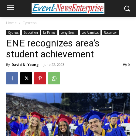
Home
Cypress
Cypress
Education
La Palma
Long Beach
Los Alamitos
Rossmoor
ENE recognizes area’s
student achievement
By
David N. Young
-
June 22, 2023
0