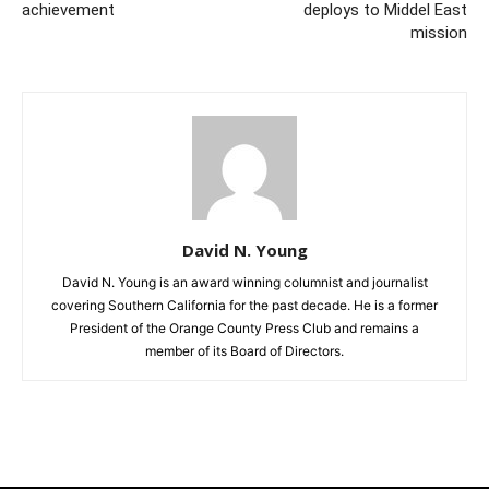
achievement
deploys to Middel East
mission
David N. Young
David N. Young is an award winning columnist and journalist
covering Southern California for the past decade. He is a former
President of the Orange County Press Club and remains a
member of its Board of Directors.