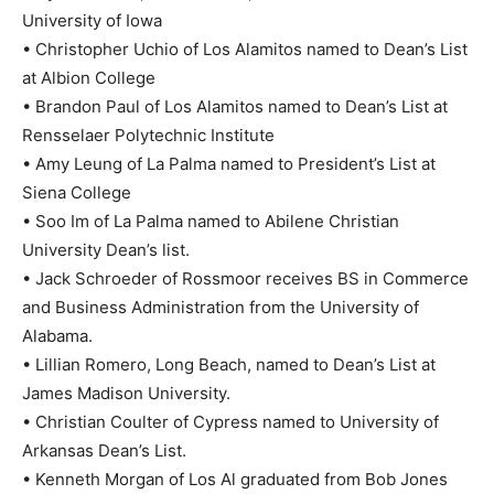
University of Iowa
• Christopher Uchio of Los Alamitos named to Dean’s List
at Albion College
• Brandon Paul of Los Alamitos named to Dean’s List at
Rensselaer Polytechnic Institute
• Amy Leung of La Palma named to President’s List at
Siena College
• Soo Im of La Palma named to Abilene Christian
University Dean’s list.
• Jack Schroeder of Rossmoor receives BS in Commerce
and Business Administration from the University of
Alabama.
• Lillian Romero, Long Beach, named to Dean’s List at
James Madison University.
• Christian Coulter of Cypress named to University of
Arkansas Dean’s List.
• Kenneth Morgan of Los Al graduated from Bob Jones