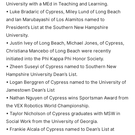
University with a MEd in Teaching and Learning.
• Luke Bradaric of Cypress, Miley Lund of Long Beach
and Ian Marubayashi of Los Alamitos named to
President’s List at the Southern New Hampshire
University.
• Justin Ivey of Long Beach, Michael Jones, of Cypress,
Christiana Mancebo of Long Beach were recently
initiated into the Phi Kappa Phi Honor Society.
• Zheen Suseyi of Cypress named to Southern New
Hampshire University Dean’s List.
• Logan Berggren of Cypress named to the University of
Jamestown Dean’s List
• Nathan Nguyen of Cypress wins Sportsman Award from
the VEX Robotics World Championship.
• Taylor Nicholson of Cypress graduates with MSW in
Social Work from the University of Georgia.
• Frankie Alcala of Cypress named to Dean’s List at