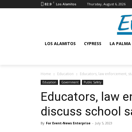
F
Thursday, August 6, 2026
82.9
Los Alamitos
LOS ALAMITOS
CYPRESS
LA PALMA
Home
Education
Educators, law enforcement, sta
Education
Government
Public Safety
Educators, law e
discuss school s
By
For Event-News Enterprise
-
July 5, 2023