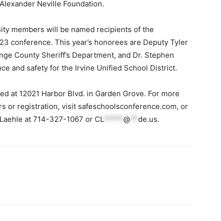
 Alexander Neville Foundation.
ity members will be named recipients of the
23 conference. This year’s honorees are Deputy Tyler
ange County Sheriff’s Department, and Dr. Stephen
e and safety for the Irvine Unified School District.
ed at 12021 Harbor Blvd. in Garden Grove. For more
 or registration, visit safeschoolsconference.com, or
 Laehle at 714-327-1067 or
CL
*****
@
**
de.us
.