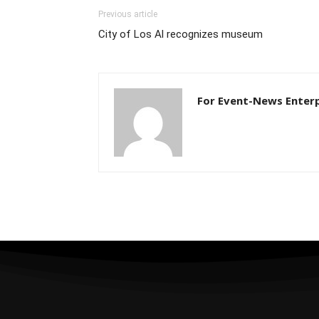
Previous article
City of Los Al recognizes museum
For Event-News Enterp