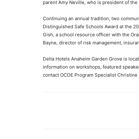
parent Amy Neville, who is president of the
Continuing an annual tradition, two commun
Distinguished Safe Schools Award at the 20
Gish, a school resource officer with the Or
Bayne, director of risk management, insuranc
Delta Hotels Anaheim Garden Grove is locat
information on workshops, featured speakers
contact OCDE Program Specialist Christine