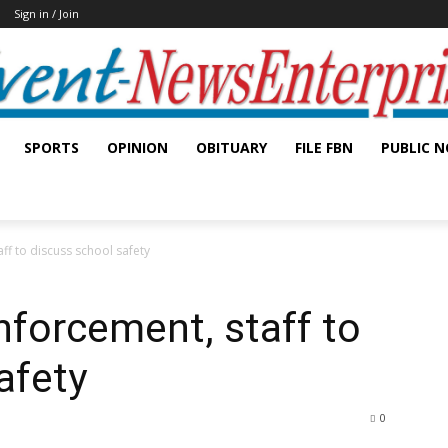
Sign in / Join
SPORTS
OPINION
OBITUARY
FILE FBN
PUBLIC N
ff to discuss school safety
nforcement, staff to
afety
0