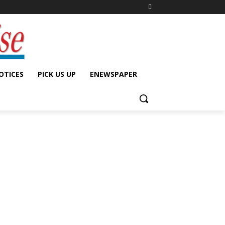
OTICES
PICK US UP
ENEWSPAPER