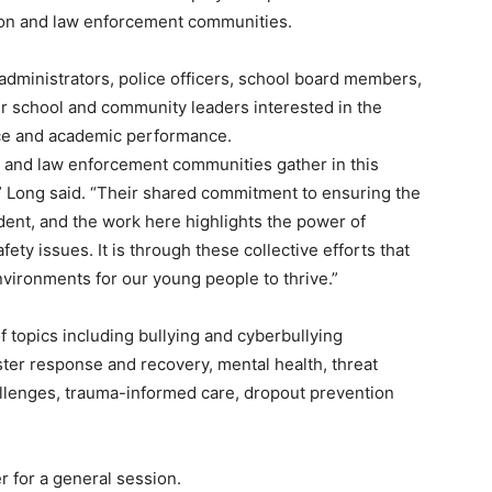
ion and law enforcement communities.
administrators, police officers, school board members,
r school and community leaders interested in the
nce and academic performance.
 and law enforcement communities gather in this
g,” Long said. “Their shared commitment to ensuring the
ident, and the work here highlights the power of
fety issues. It is through these collective efforts that
vironments for our young people to thrive.”
f topics including bullying and cyberbullying
er response and recovery, mental health, threat
llenges, trauma-informed care, dropout prevention
r for a general session.