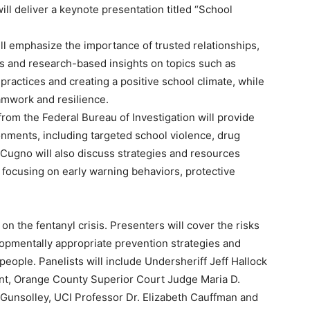
ll deliver a keynote presentation titled “School
will emphasize the importance of trusted relationships,
ries and research-based insights on topics such as
practices and creating a positive school climate, while
amwork and resilience.
from the Federal Bureau of Investigation will provide
onments, including targeted school violence, drug
. Cugno will also discuss strategies and resources
, focusing on early warning behaviors, protective
 on the fentanyl crisis. Presenters will cover the risks
velopmentally appropriate prevention strategies and
eople. Panelists will include Undersheriff Jeff Hallock
nt, Orange County Superior Court Judge Maria D.
 Gunsolley, UCI Professor Dr. Elizabeth Cauffman and