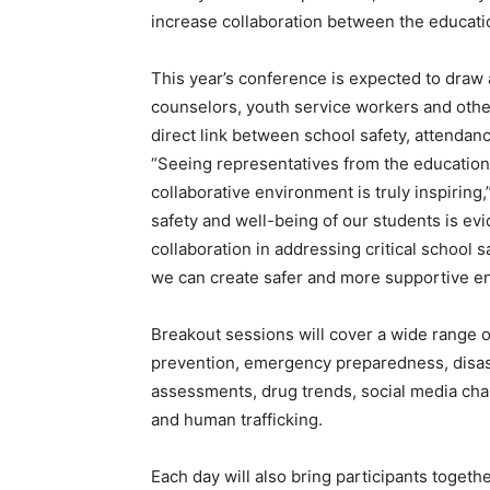
increase collaboration between the educat
This year’s conference is expected to draw 
counselors, youth service workers and othe
direct link between school safety, attenda
“Seeing representatives from the education
collaborative environment is truly inspirin
safety and well-being of our students is ev
collaboration in addressing critical school sa
we can create safer and more supportive en
Breakout sessions will cover a wide range o
prevention, emergency preparedness, disast
assessments, drug trends, social media cha
and human trafficking.
Each day will also bring participants togethe