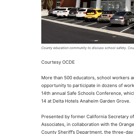
County education community to discuss school safety. Co
Courtesy OCDE
More than 500 educators, school workers a
opportunity to participate in dozens of work
14th annual Safe Schools Conference, which
14 at Delta Hotels Anaheim Garden Grove.
Presented by former California Secretary o
Associates, in collaboration with the Oran
County Sheriff’s Department, the three-day 