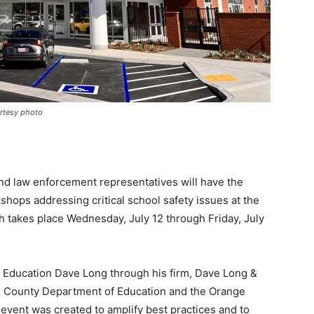
urtesy photo
nd law enforcement representatives will have the
shops addressing critical school safety issues at the
 takes place Wednesday, July 12 through Friday, July
f Education Dave Long through his firm, Dave Long &
ge County Department of Education and the Orange
event was created to amplify best practices and to