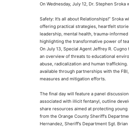
On Wednesday, July 12, Dr. Stephen Sroka wi
Safety: It’s all about Relationships!” Sroka 
offering practical strategies, heartfelt sto
leadership, mental health, trauma-informed 
highlighting the transformative power of te
On July 13, Special Agent Jeffrey R. Cugno 
an overview of threats to educational envir
abuse, radicalization and human trafficking
available through partnerships with the FBI
measures and mitigation efforts.
The final day will feature a panel discussion
associated with illicit fentanyl, outline de
share resources aimed at protecting young p
from the Orange County Sheriff’s Departme
Hernandez, Sheriff’s Department Sgt. Brian