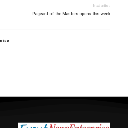
Next article
Pageant of the Masters opens this week
rise