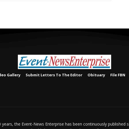
deo Gallery
Submit Letters To The Editor
Obituary
File FBN
 years, the Event-News Enterprise has been continuously published 