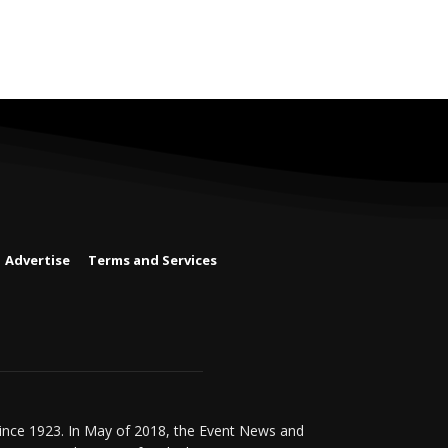
Advertise
Terms and Services
since 1923. In May of 2018, the Event News and