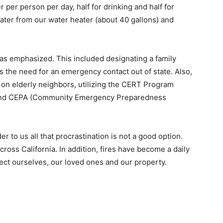
per person per day, half for drinking and half for
ater from our water heater (about 40 gallons) and
was emphasized. This included designating a family
 the need for an emergency contact out of state. Also,
n elderly neighbors, utilizing the CERT Program
nd CEPA (Community Emergency Preparedness
 to us all that procrastination is not a good option.
cross California. In addition, fires have become a daily
ect ourselves, our loved ones and our property.