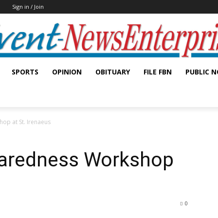
Sign in / Join
SPORTS
OPINION
OBITUARY
FILE FBN
PUBLIC N
op at St. Irenaeus
paredness Workshop
0