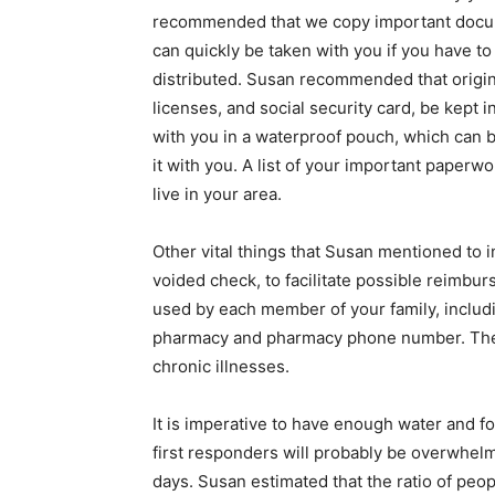
recommended that we copy important docume
can quickly be taken with you if you have t
distributed. Susan recommended that origina
licenses, and social security card, be kept 
with you in a waterproof pouch, which can be
it with you. A list of your important paperw
live in your area.
Other vital things that Susan mentioned to 
voided check, to facilitate possible reimbur
used by each member of your family, includi
pharmacy and pharmacy phone number. These
chronic illnesses.
It is imperative to have enough water and fo
first responders will probably be overwhelme
days. Susan estimated that the ratio of pe