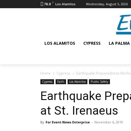
F
Wednesday, August 5, 2026
78.9
Los Alamitos
LOS ALAMITOS
CYPRESS
LA PALMA
Home
Cypress
Earthquake Preparedness Worksh
Cypress
Faith
Los Alamitos
Public Safety
Earthquake Pre
at St. Irenaeus
By
For Event-News Enterprise
-
November 6, 2019