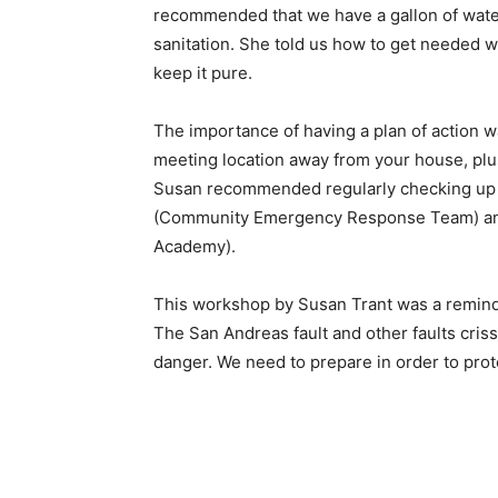
recommended that we have a gallon of water 
sanitation. She told us how to get needed w
keep it pure.
The importance of having a plan of action 
meeting location away from your house, plus
Susan recommended regularly checking up o
(Community Emergency Response Team) a
Academy).
This workshop by Susan Trant was a reminder
The San Andreas fault and other faults criss
danger. We need to prepare in order to prot