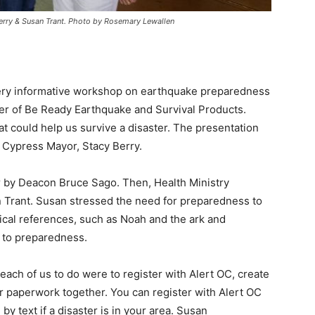
erry & Susan Trant. Photo by Rosemary Lewallen
 very informative workshop on earthquake preparedness
er of Be Ready Earthquake and Survival Products.
at could help us survive a disaster. The presentation
 Cypress Mayor, Stacy Berry.
r by Deacon Bruce Sago. Then, Health Ministry
n Trant. Susan stressed the need for preparedness to
ical references, such as Noah and the ark and
n to preparedness.
ach of us to do were to register with Alert OC, create
per paperwork together. You can register with Alert OC
by text if a disaster is in your area. Susan