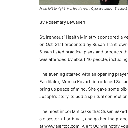
From left to right, Monica Kovach, Cypress Mayor Stacey B
By Rosemary Lewallen
St. Irenaeus’ Health Ministry sponsored a
on Oct. 21st presented by Susan Trant, own
Susan listed practical plans and products th
was attended by about 40 people, including
The evening started with an opening praye
Facilitator, Monica Kovach introduced Susa
bring us peace of mind. She gave some bibl
Joseph’s story, to add a spiritual connectio
The most important tasks that Susan asked e
a disaster kit or buy it, and gather the pro
at www.alertoc.com. Alert OC will notify you 