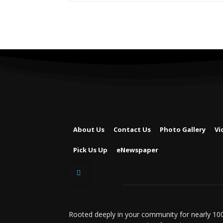
About Us
Contact Us
Photo Gallery
Vi
Pick Us Up
eNewspaper
Rooted deeply in your community for nearly 100