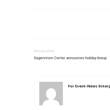
Previous article
Segerstrom Center announces holiday lineup
For Event-News Enterp