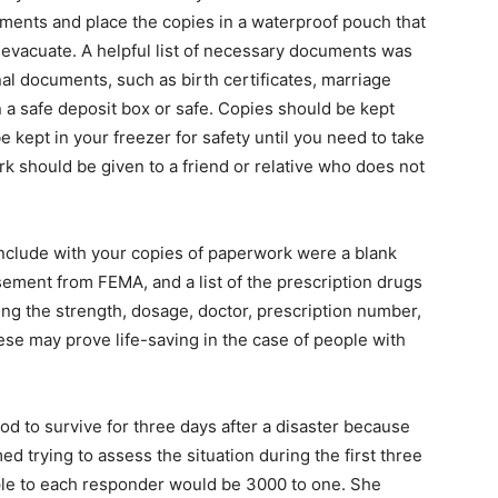
nts and place the copies in a waterproof pouch that
o evacuate. A helpful list of necessary documents was
l documents, such as birth certificates, marriage
in a safe deposit box or safe. Copies should be kept
 kept in your freezer for safety until you need to take
ork should be given to a friend or relative who does not
include with your copies of paperwork were a blank
sement from FEMA, and a list of the prescription drugs
ng the strength, dosage, doctor, prescription number,
 may prove life-saving in the case of people with
od to survive for three days after a disaster because
d trying to assess the situation during the first three
ople to each responder would be 3000 to one. She