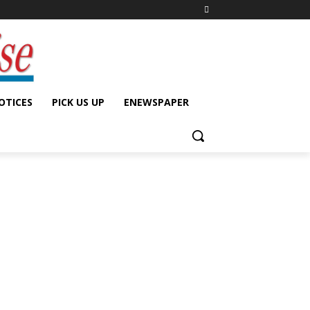
OTICES
PICK US UP
ENEWSPAPER