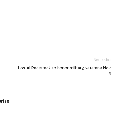
Next article
Los Al Racetrack to honor military, veterans Nov.
9
rise