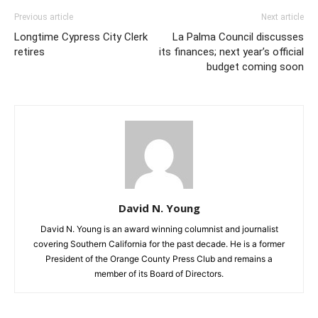
Previous article
Next article
Longtime Cypress City Clerk
La Palma Council discusses
retires
its finances; next year’s official
budget coming soon
David N. Young
David N. Young is an award winning columnist and journalist
covering Southern California for the past decade. He is a former
President of the Orange County Press Club and remains a
member of its Board of Directors.