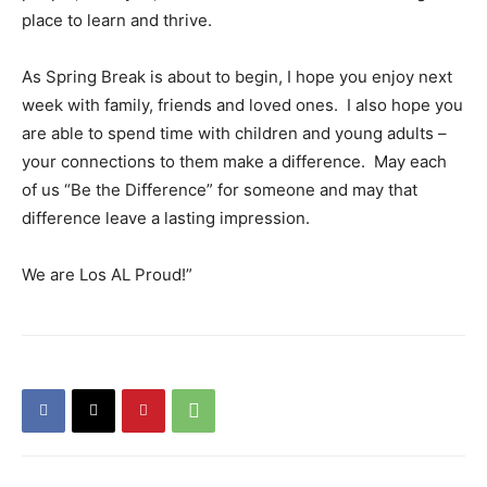
place to learn and thrive.
As Spring Break is about to begin, I hope you enjoy next
week with family, friends and loved ones. I also hope you
are able to spend time with children and young adults –
your connections to them make a difference. May each
of us “Be the Difference” for someone and may that
difference leave a lasting impression.
We are Los AL Proud!”