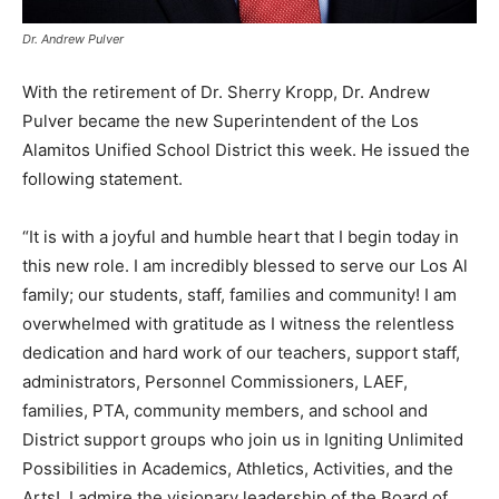
Dr. Andrew Pulver
With the retirement of Dr. Sherry Kropp, Dr. Andrew
Pulver became the new Superintendent of the Los
Alamitos Unified School District this week. He issued the
following statement.
“It is with a joyful and humble heart that I begin today in
this new role. I am incredibly blessed to serve our Los Al
family; our students, staff, families and community! I am
overwhelmed with gratitude as I witness the relentless
dedication and hard work of our teachers, support staff,
administrators, Personnel Commissioners, LAEF,
families, PTA, community members, and school and
District support groups who join us in Igniting Unlimited
Possibilities in Academics, Athletics, Activities, and the
Arts! I admire the visionary leadership of the Board of