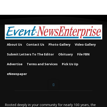
About Us
Contact Us
Photo Gallery
Video Gallery
Submit Letters To The Editor
Obituary
File FBN
Advertise
Terms and Services
Pick Us Up
eNewspaper
Rooted deeply in your community for nearly 100 years, the