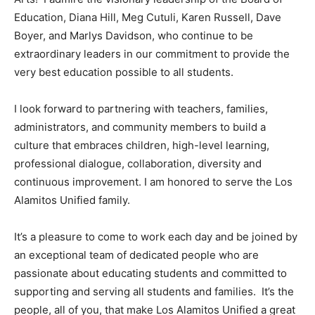
Education, Diana Hill, Meg Cutuli, Karen Russell, Dave
Boyer, and Marlys Davidson, who continue to be
extraordinary leaders in our commitment to provide the
very best education possible to all students.
I look forward to partnering with teachers, families,
administrators, and community members to build a
culture that embraces children, high-level learning,
professional dialogue, collaboration, diversity and
continuous improvement. I am honored to serve the Los
Alamitos Unified family.
It’s a pleasure to come to work each day and be joined by
an exceptional team of dedicated people who are
passionate about educating students and committed to
supporting and serving all students and families. It’s the
people, all of you, that make Los Alamitos Unified a great