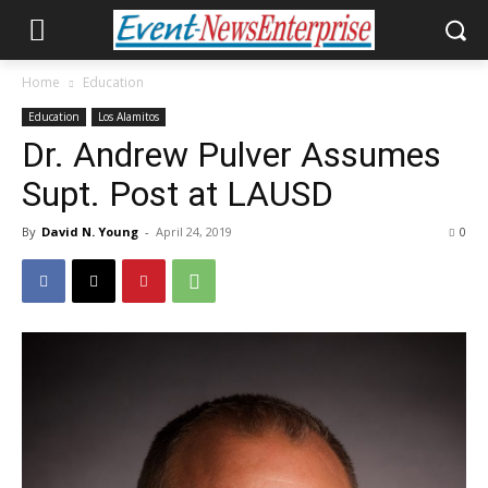
Home
Education
Education
Los Alamitos
Dr. Andrew Pulver Assumes
Supt. Post at LAUSD
By
David N. Young
-
April 24, 2019
0