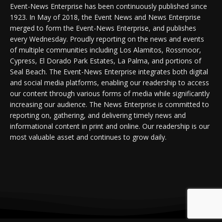
Event-News Enterprise has been continuously published since
1923. In May of 2018, the Event News and News Enterprise
merged to form the Event-News Enterprise, and publishes
every Wednesday. Proudly reporting on the news and events
of multiple communities including Los Alamitos, Rossmoor,
Cypress, El Dorado Park Estates, La Palma, and portions of
Seal Beach. The Event-News Enterprise integrates both digital
and social media platforms, enabling our readership to access
our content through various forms of media while significantly
increasing our audience. The News Enterprise is committed to
reporting on, gathering, and delivering timely news and
informational content in print and online. Our readership is our
most valuable asset and continues to grow daily.