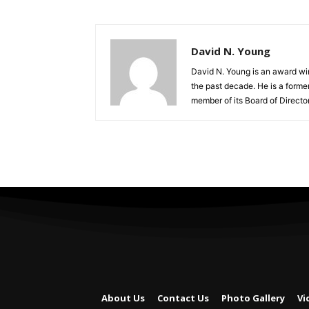
David N. Young
David N. Young is an award win
the past decade. He is a form
member of its Board of Director
About Us
Contact Us
Photo Gallery
Vi