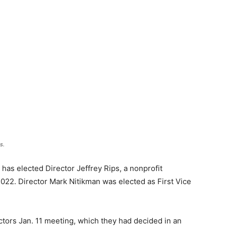
s.
as elected Director Jeffrey Rips, a nonprofit
2022. Director Mark Nitikman was elected as First Vice
ctors Jan. 11 meeting, which they had decided in an