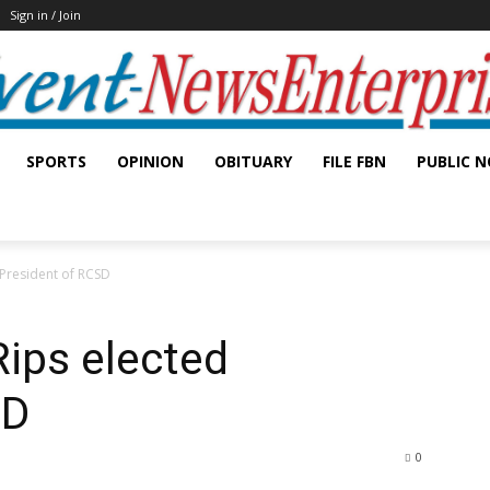
Sign in / Join
SPORTS
OPINION
OBITUARY
FILE FBN
PUBLIC N
d President of RCSD
Rips elected
SD
0