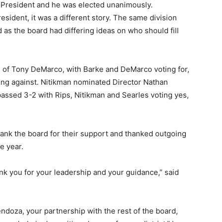
e President and he was elected unanimously.
esident, it was a different story. The same division
 as the board had differing ideas on who should fill
n of Tony DeMarco, with Barke and DeMarco voting for,
ting against. Nitikman nominated Director Nathan
assed 3-2 with Rips, Nitikman and Searles voting yes,
ank the board for their support and thanked outgoing
e year.
ank you for your leadership and your guidance,” said
doza, your partnership with the rest of the board,