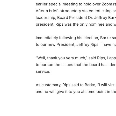
earlier special meeting to hold over Zoom ra
After a brief introductory statement citing 
leadership, Board President Dr. Jeffrey Ba
president. Rips was the only nominee and 
Immediately following his election, Barke sa
to our new President, Jeffrey Rips, I have 
“Well, thank you very much,” said Rips, I ap
to pursue the issues that the board has iden
service.
As customary, Rips said to Barke, “I will vir
and he will give it to you at some point in th