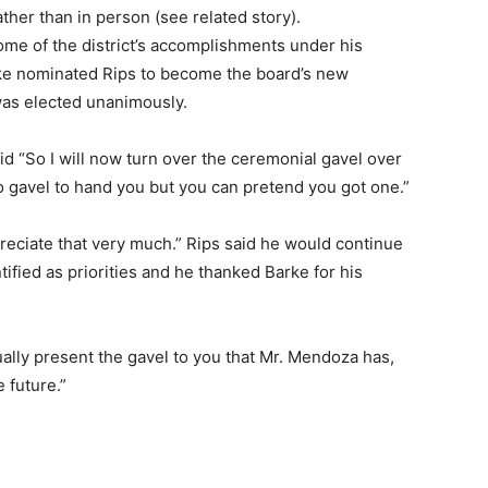
ther than in person (see related story).
some of the district’s accomplishments under his
rke nominated Rips to become the board’s new
was elected unanimously.
id “So I will now turn over the ceremonial gavel over
no gavel to hand you but you can pretend you got one.”
preciate that very much.” Rips said he would continue
tified as priorities and he thanked Barke for his
tually present the gavel to you that Mr. Mendoza has,
e future.”