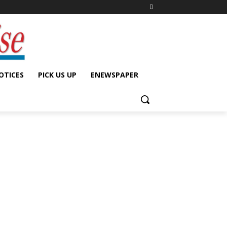
OTICES
PICK US UP
ENEWSPAPER