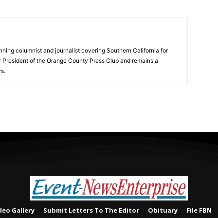
ning columnist and journalist covering Southern California for
er President of the Orange County Press Club and remains a
s.
deo Gallery
Submit Letters To The Editor
Obituary
File FBN