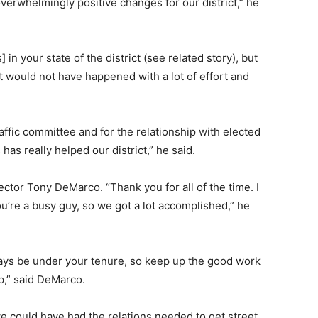
verwhelmingly positive changes for our district,” he
 your state of the district (see related story), but
t would not have happened with a lot of effort and
affic committee and for the relationship with elected
s has really helped our district,” he said.
irector Tony DeMarco. “Thank you for all of the time. I
you’re a busy guy, so we got a lot accomplished,” he
lways be under your tenure, so keep up the good work
p,” said DeMarco.
we could have had the relations needed to get street