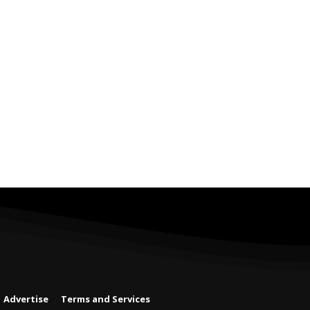
Advertise
Terms and Services