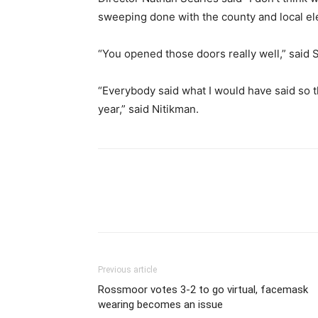
sweeping done with the county and local elec
“You opened those doors really well,” said 
“Everybody said what I would have said so th
year,” said Nitikman.
Previous article
Rossmoor votes 3-2 to go virtual, facemask
wearing becomes an issue