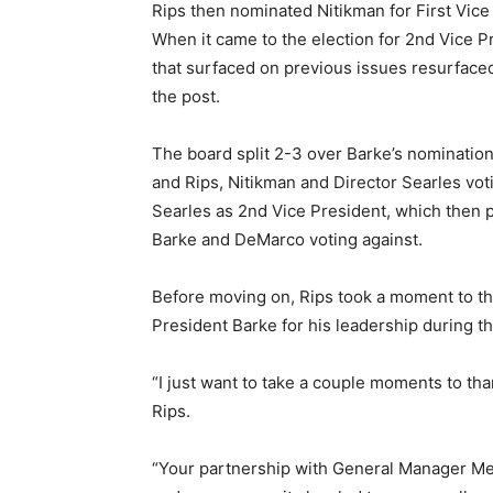
Rips then nominated Nitikman for First Vic
When it came to the election for 2nd Vice Pr
that surfaced on previous issues resurfaced
the post.
The board split 2-3 over Barke’s nominatio
and Rips, Nitikman and Director Searles vo
Searles as 2nd Vice President, which then p
Barke and DeMarco voting against.
Before moving on, Rips took a moment to th
President Barke for his leadership during th
“I just want to take a couple moments to th
Rips.
“Your partnership with General Manager Men