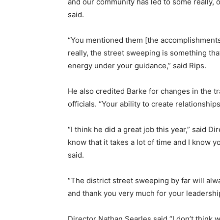
and our community has led to some really, o
said.
“You mentioned them [the accomplishments] in
really, the street sweeping is something tha
energy under your guidance,” said Rips.
He also credited Barke for changes in the tr
officials. “Your ability to create relationship
“I think he did a great job this year,” said D
know that it takes a lot of time and I know 
said.
“The district street sweeping by far will a
and thank you very much for your leadershi
Director Nathan Searles said “I don’t think 