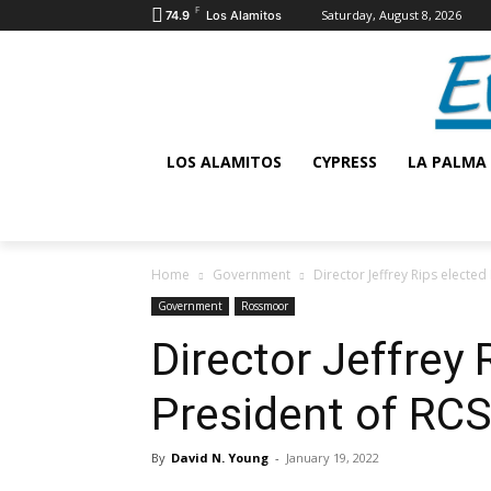
F
Saturday, August 8, 2026
74.9
Los Alamitos
LOS ALAMITOS
CYPRESS
LA PALMA
Home
Government
Director Jeffrey Rips electe
Government
Rossmoor
Director Jeffrey 
President of RC
By
David N. Young
-
January 19, 2022