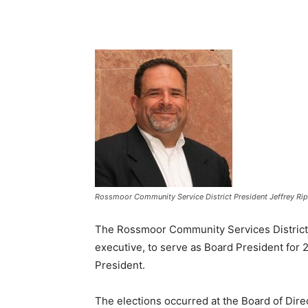
Rossmoor Community Service District President Jeffrey Rip
The Rossmoor Community Services District h
executive, to serve as Board President for 
President.
The elections occurred at the Board of Dire