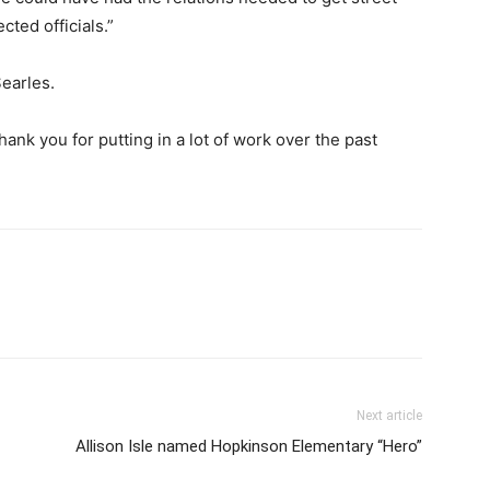
ted officials.”
Searles.
ank you for putting in a lot of work over the past
Next article
Allison Isle named Hopkinson Elementary “Hero”