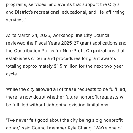
programs, services, and events that support the City’s
and District’s recreational, educational, and life-affirming
services.”
At its March 24, 2025, workshop, the City Council
reviewed the Fiscal Years 2025-27 grant applications and
the Contribution Policy for Non-Profit Organizations that
establishes criteria and procedures for grant awards
totaling approximately $1.5 million for the next two-year
cycle.
While the city allowed all of these requests to be fulfilled,
there is now doubt whether future nonprofit requests will
be fulfilled without tightening existing limitations.
“I’ve never felt good about the city being a big nonprofit
donor,” said Council member Kyle Chang. “We’re one of