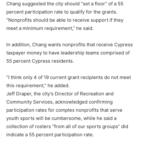
Chang suggested the city should “set a floor” of a 55
percent participation rate to qualify for the grants.
“Nonprofits should be able to receive support if they
meet a minimum requirement,” he said.
In addition, Chang wants nonprofits that receive Cypress
taxpayer money to have leadership teams comprised of
55 percent Cypress residents.
“I think only 4 of 19 current grant recipients do not meet
this requirement,” he added.
Jeff Draper, the city’s Director of Recreation and
Community Services, acknowledged confirming
participation rates for complex nonprofits that serve
youth sports will be cumbersome, while he said a
collection of rosters “from all of our sports groups” did
indicate a 55 percent participation rate.