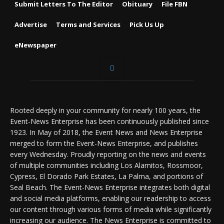
Submit Letters To The Editor
Obituary
File FBN
Advertise
Terms and Services
Pick Us Up
eNewspaper
Rooted deeply in your community for nearly 100 years, the
Event-News Enterprise has been continuously published since
1923. In May of 2018, the Event News and News Enterprise
merged to form the Event-News Enterprise, and publishes
every Wednesday. Proudly reporting on the news and events
of multiple communities including Los Alamitos, Rossmoor,
Cypress, El Dorado Park Estates, La Palma, and portions of
Seal Beach. The Event-News Enterprise integrates both digital
and social media platforms, enabling our readership to access
our content through various forms of media while significantly
increasing our audience. The News Enterprise is committed to