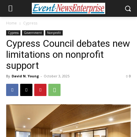
Home
Cypress
Cypress
Government
Nonprofit
Cypress Council debates new
limitations on nonprofit
support
By
David N. Young
-
October 3, 2025
0