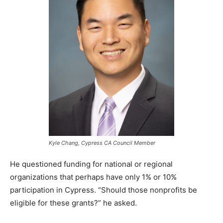
Kyle Chang, Cypress CA Council Member
He questioned funding for national or regional
organizations that perhaps have only 1% or 10%
participation in Cypress. “Should those nonprofits be
eligible for these grants?” he asked.