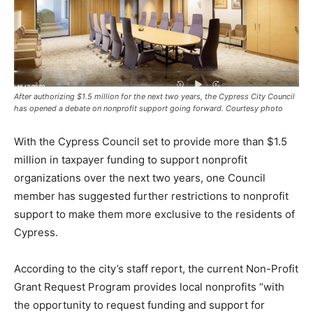
After authorizing $1.5 million for the next two years, the Cypress City Council
has opened a debate on nonprofit support going forward. Courtesy photo
With the Cypress Council set to provide more than $1.5
million in taxpayer funding to support nonprofit
organizations over the next two years, one Council
member has suggested further restrictions to nonprofit
support to make them more exclusive to the residents of
Cypress.
According to the city’s staff report, the current Non-Profit
Grant Request Program provides local nonprofits “with
the opportunity to request funding and support for