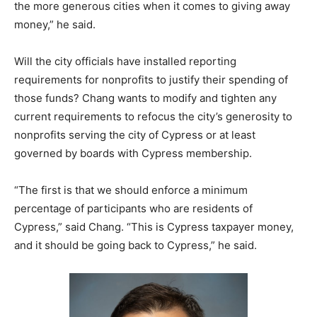
the more generous cities when it comes to giving away
money,” he said.
Will the city officials have installed reporting
requirements for nonprofits to justify their spending of
those funds? Chang wants to modify and tighten any
current requirements to refocus the city’s generosity to
nonprofits serving the city of Cypress or at least
governed by boards with Cypress membership.
“The first is that we should enforce a minimum
percentage of participants who are residents of
Cypress,” said Chang. “This is Cypress taxpayer money,
and it should be going back to Cypress,” he said.