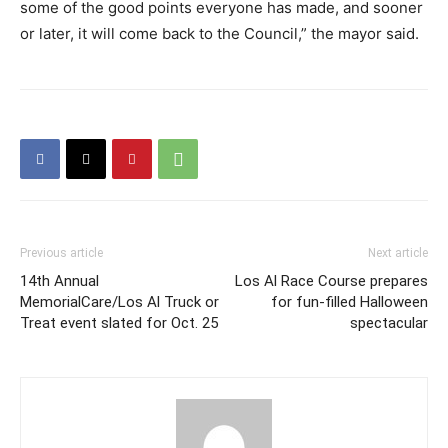
some of the good points everyone has made, and sooner
or later, it will come back to the Council,” the mayor said.
Previous article
Next article
14th Annual
Los Al Race Course prepares
MemorialCare/Los Al Truck or
for fun-filled Halloween
Treat event slated for Oct. 25
spectacular