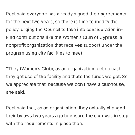
Peat said everyone has already signed their agreements
for the next two years, so there is time to modify the
policy, urging the Council to take into consideration in-
kind contributions like the Women’s Club of Cypress, a
nonprofit organization that receives support under the
program using city facilities to meet.
“They (Women’s Club), as an organization, get no cash;
they get use of the facility and that’s the funds we get. So
we appreciate that, because we don’t have a clubhouse,”
she said.
Peat said that, as an organization, they actually changed
their bylaws two years ago to ensure the club was in step
with the requirements in place then.