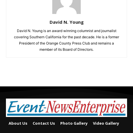
David N. Young
David N. Young is an award winning columnist and journalist
covering Southern California for the past decade. He is a former
President of the Orange County Press Club and remains a
member of its Board of Directors.
About Us
Contact Us
Photo Gallery
Video Gallery