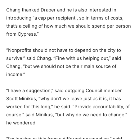
Chang thanked Draper and he is also interested in
introducing “a cap per recipient , so in terms of costs,
that’s a ceiling of how much we should spend per person
from Cypress.”
“Nonprofits should not have to depend on the city to
survive,” said Chang. “Fine with us helping out,” said
Chang, “but we should not be their main source of
income.”
“I have a suggestion,” said outgoing Council member
Scott Minikus, “why don’t we leave just as it is, it has
worked for this long,” he said. “Provide accountability, of
course,” said Minikus, “but why do we need to change,”
he wondered.
“I’m looking at this from a different perspective,” said