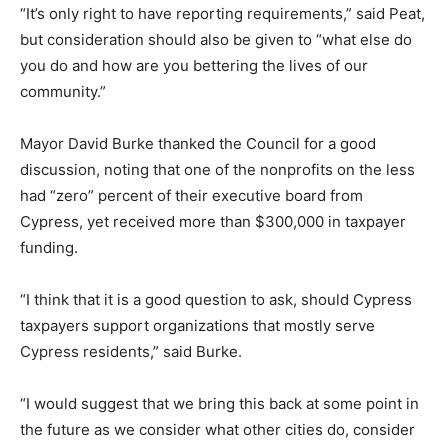
“It’s only right to have reporting requirements,” said Peat,
but consideration should also be given to “what else do
you do and how are you bettering the lives of our
community.”
Mayor David Burke thanked the Council for a good
discussion, noting that one of the nonprofits on the less
had “zero” percent of their executive board from
Cypress, yet received more than $300,000 in taxpayer
funding.
“I think that it is a good question to ask, should Cypress
taxpayers support organizations that mostly serve
Cypress residents,” said Burke.
“I would suggest that we bring this back at some point in
the future as we consider what other cities do, consider