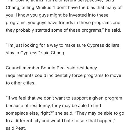
Chang, telling Minikus “I don’t have the bias that many of
you. I know you guys might be invested into these
programs, you guys have friends in these programs and
they probably started some of these programs,” he said.
“I’m just looking for a way to make sure Cypress dollars
stay in Cypress,” said Chang.
Council member Bonnie Peat said residency
requirements could incidentally force programs to move
to other cities.
“If we feel that we don’t want to support a given program
because of residency, they may be able to find
someplace else, right?” she said. “They may be able to go
to a different city and would hate to see that happen,”
said Peat.