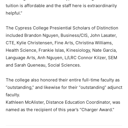
tuition is affordable and the staff here is extraordinarily
helpful.”
The Cypress College Presiential Scholars of Distinction
included Brandon Nguyen, Business/CIS, John Lasater,
CTE, Kylie Christensen, Fine Arts, Christina Williams,
Health Science, Frankie Islas, Kinesiology, Nate Garcia,
Language Arts, Anh Nguyen, L/LRC Connor Kilzer, SEM
and Sarah Queneau, Social Sciences.
The college also honored their entire full-time faculty as
“outstanding,” and likewise for their “outstanding” adjunct
faculty.
Kathleen McAlister, Distance Education Coordinator, was
named as the recipient of this year’s “Charger Award.”