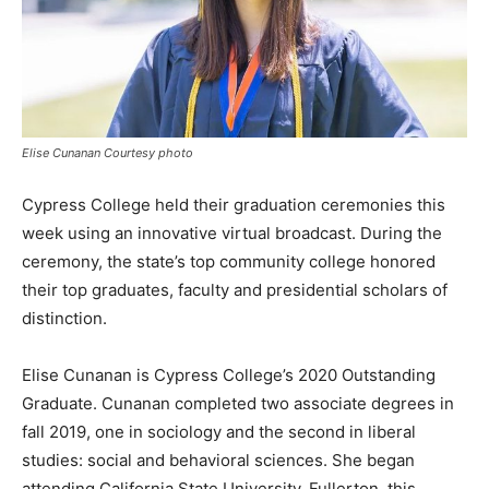
Elise Cunanan Courtesy photo
Cypress College held their graduation ceremonies this
week using an innovative virtual broadcast. During the
ceremony, the state’s top community college honored
their top graduates, faculty and presidential scholars of
distinction.
Elise Cunanan is Cypress College’s 2020 Outstanding
Graduate. Cunanan completed two associate degrees in
fall 2019, one in sociology and the second in liberal
studies: social and behavioral sciences. She began
attending California State University, Fullerton, this