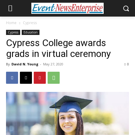
Home
Cypress
Cypress
Education
Cypress College awards
grads in virtual ceremony
By
David N. Young
-
May 27, 2020
0