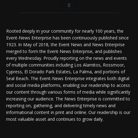
Rooted deeply in your community for nearly 100 years, the
Event-News Enterprise has been continuously published since
1923. In May of 2018, the Event News and News Enterprise
merged to form the Event-News Enterprise, and publishes
every Wednesday. Proudly reporting on the news and events
of multiple communities including Los Alamitos, Rossmoor,
Cypress, El Dorado Park Estates, La Palma, and portions of
Seal Beach. The Event-News Enterprise integrates both digital
and social media platforms, enabling our readership to access
our content through various forms of media while significantly
increasing our audience. The News Enterprise is committed to
reporting on, gathering, and delivering timely news and
informational content in print and online. Our readership is our
most valuable asset and continues to grow daily.