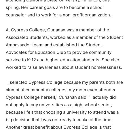
spring. Her career goals are to become a school
counselor and to work for a non-profit organization.
At Cypress College, Cunanan was a member of the
Associated Students, worked as a member of the Student
Ambassador team, and established the Student
Advocates for Education Club to provide community
service to K-12 and higher education students. She also
worked to raise awareness about student homelessness.
“I selected Cypress College because my parents both are
alumni of community colleges, my mom even attended
Cypress College herself,” Cunanan said. “I actually did
not apply to any universities as a high school senior,
because I felt that choosing a university to attend was a
big decision that I was not ready to make at the time.
Another great benefit about Cypress College is that