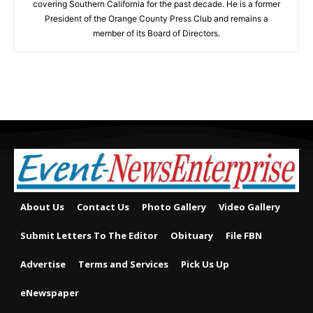
covering Southern California for the past decade. He is a former
President of the Orange County Press Club and remains a
member of its Board of Directors.
About Us
Contact Us
Photo Gallery
Video Gallery
Submit Letters To The Editor
Obituary
File FBN
Advertise
Terms and Services
Pick Us Up
eNewspaper