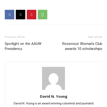
Previous article
Next article
Spotlight on the AAUW
Rossmoor Woman’s Club
Presidency
awards 10 scholarships
David N. Young
David N. Young is an award winning columnist and journalist