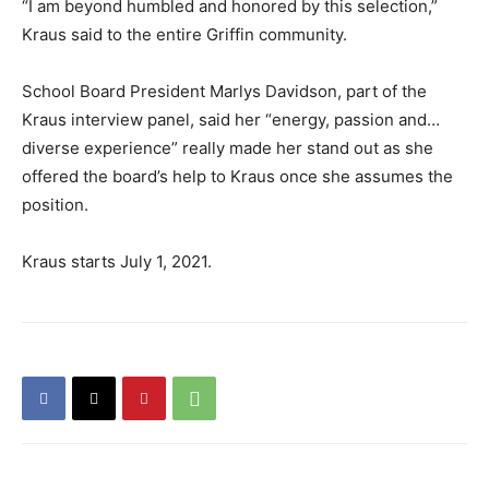
“I am beyond humbled and honored by this selection,”
Kraus said to the entire Griffin community.
School Board President Marlys Davidson, part of the
Kraus interview panel, said her “energy, passion and…
diverse experience” really made her stand out as she
offered the board’s help to Kraus once she assumes the
position.
Kraus starts July 1, 2021.