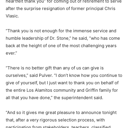
heartfelt thank you” for coming out of retirement to serve
after the surprise resignation of former principal Chris
Vlasic.
“Thank you is not enough for the immense service and
humble leadership of Dr. Stone,” he said, “who has come
back at the height of one of the most challenging years
ever.”
“There is no better gift than any of us can give is
ourselves,” said Pulver. “I don’t know how you continue to
give of yourself, but I just want to thank you on behalf of
the entire Los Alamitos community and Griffin family for
all that you have done,” the superintendent said.
“And so it gives me great pleasure to announce tonight
that, after a very rigorous selection process, with
participation from stakeholders, teachers, classified