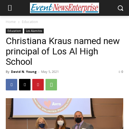
Home
Education
Education
Los Alamitos
Christiana Kraus named new
principal of Los Al High
School
By
David N. Young
-
May 5, 2021
0