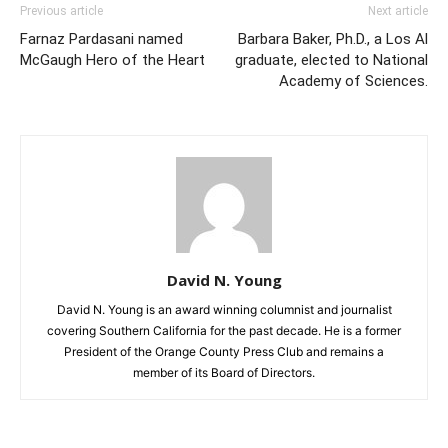
Previous article
Next article
Farnaz Pardasani named
Barbara Baker, Ph.D., a Los Al
McGaugh Hero of the Heart
graduate, elected to National
Academy of Sciences.
David N. Young
David N. Young is an award winning columnist and journalist
covering Southern California for the past decade. He is a former
President of the Orange County Press Club and remains a
member of its Board of Directors.