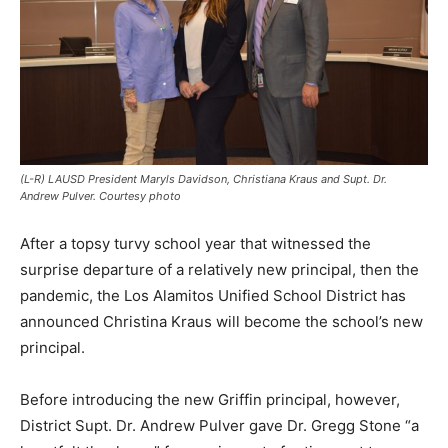
(L-R) LAUSD President Maryls Davidson, Christiana Kraus and Supt. Dr.
Andrew Pulver. Courtesy photo
After a topsy turvy school year that witnessed the
surprise departure of a relatively new principal, then the
pandemic, the Los Alamitos Unified School District has
announced Christina Kraus will become the school’s new
principal.
Before introducing the new Griffin principal, however,
District Supt. Dr. Andrew Pulver gave Dr. Gregg Stone “a