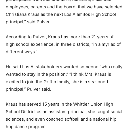
employees, parents and the board, that we have selected
Christiana Kraus as the next Los Alamitos High School
principal,” said Pulver.
According to Pulver, Kraus has more than 21 years of
high school experience, in three districts, “in a myriad of
different ways.”
He said Los Al stakeholders wanted someone “who really
wanted to stay in the position.” “I think Mrs. Kraus is
excited to join the Griffin family, she is a seasoned
principal,” Pulver said.
Kraus has served 15 years in the Whittier Union High
School District as an assistant principal, she taught social
sciences, and even coached softball and a national hip
hop dance program.