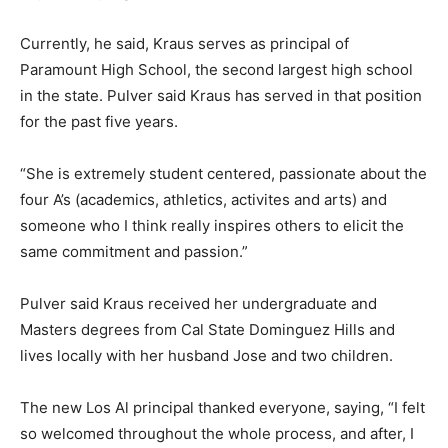
Currently, he said, Kraus serves as principal of
Paramount High School, the second largest high school
in the state. Pulver said Kraus has served in that position
for the past five years.
“She is extremely student centered, passionate about the
four A’s (academics, athletics, activites and arts) and
someone who I think really inspires others to elicit the
same commitment and passion.”
Pulver said Kraus received her undergraduate and
Masters degrees from Cal State Dominguez Hills and
lives locally with her husband Jose and two children.
The new Los Al principal thanked everyone, saying, “I felt
so welcomed throughout the whole process, and after, I