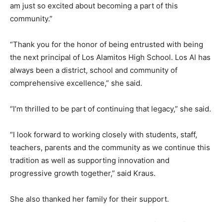
am just so excited about becoming a part of this
community.”
“Thank you for the honor of being entrusted with being
the next principal of Los Alamitos High School. Los Al has
always been a district, school and community of
comprehensive excellence,” she said.
“I’m thrilled to be part of continuing that legacy,” she said.
“I look forward to working closely with students, staff,
teachers, parents and the community as we continue this
tradition as well as supporting innovation and
progressive growth together,” said Kraus.
She also thanked her family for their support.