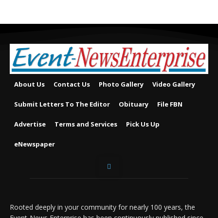
About Us
Contact Us
Photo Gallery
Video Gallery
Submit Letters To The Editor
Obituary
File FBN
Advertise
Terms and Services
Pick Us Up
eNewspaper
Rooted deeply in your community for nearly 100 years, the
Event-News Enterprise has been continuously published since