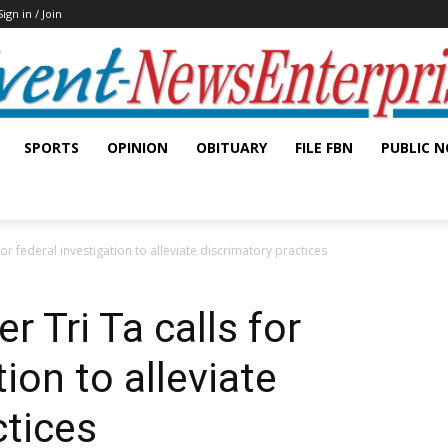
Sign in / Join
SPORTS
OPINION
OBITUARY
FILE FBN
PUBLIC N
r federal investigation to alleviate discrimatory practices
Tri Ta calls for
tion to alleviate
ctices