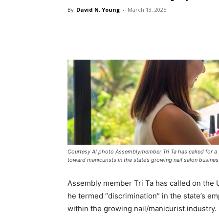
By
David N. Young
-
March 13, 2025
Courtesy AI photo Assemblymember Tri Ta has called for a fe
toward manicurists in the state’s growing nail salon busines
Assembly member Tri Ta has called on the U
he termed “discrimination” in the state’s em
within the growing nail/manicurist industry.