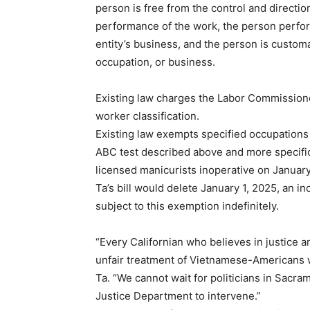
person is free from the control and direction
performance of the work, the person perform
entity’s business, and the person is custom
occupation, or business.
Existing law charges the Labor Commissione
worker classification.
Existing law exempts specified occupations 
ABC test described above and more specific
licensed manicurists inoperative on January
Ta’s bill would delete January 1, 2025, an i
subject to this exemption indefinitely.
“Every Californian who believes in justice 
unfair treatment of Vietnamese-Americans w
Ta. “We cannot wait for politicians in Sacram
Justice Department to intervene.”