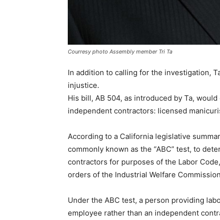
Courresy photo Assembly member Tri Ta
In addition to calling for the investigation, 
injustice.
His bill, AB 504, as introduced by Ta, woul
independent contractors: licensed manicuri
According to a California legislative summary
commonly known as the “ABC” test, to dete
contractors for purposes of the Labor Cod
orders of the Industrial Welfare Commission
Under the ABC test, a person providing labo
employee rather than an independent contra