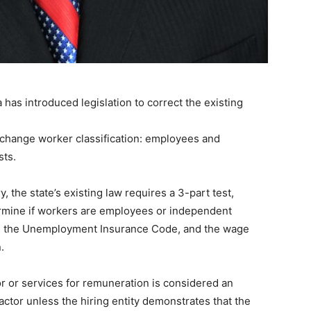
Ta has introduced legislation to correct the existing
d change worker classification: employees and
sts.
, the state’s existing law requires a 3-part test,
rmine if workers are employees or independent
e, the Unemployment Insurance Code, and the wage
.
r or services for remuneration is considered an
ctor unless the hiring entity demonstrates that the