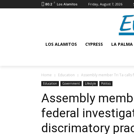
F
Friday, August 7, 2026
80.2
Los Alamitos
LOS ALAMITOS
CYPRESS
LA PALMA
Home
Education
Assembly member Tri Ta calls fo
Education
Government
Lifestyle
Politics
Assembly member 
federal investiga
discrimatory pra