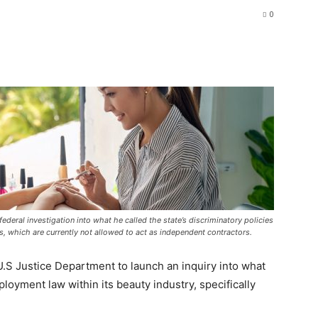
0
deral investigation into what he called the state’s discriminatory policies
s, which are currently not allowed to act as independent contractors.
.S Justice Department to launch an inquiry into what
ployment law within its beauty industry, specifically