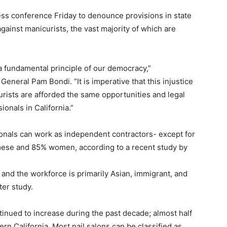
ss conference Friday to denounce provisions in state
against manicurists, the vast majority of which are
a fundamental principle of our democracy,”
neral Pam Bondi. “It is imperative that this injustice
rists are afforded the same opportunities and legal
ionals in California.”
ionals can work as independent contractors- except for
mese and 85% women, according to a recent study by
 and the workforce is primarily Asian, immigrant, and
er study.
tinued to increase during the past decade; almost half
ern California. Most nail salons can be classified as