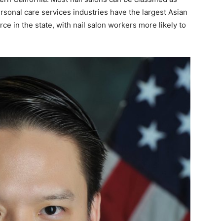
rsonal care services industries have the largest Asian
ce in the state, with nail salon workers more likely to