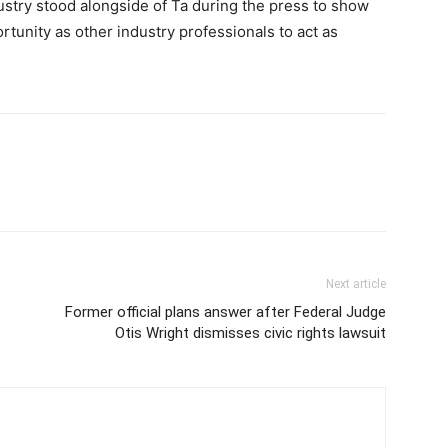
dustry stood alongside of Ta during the press to show
tunity as other industry professionals to act as
Next article
Former official plans answer after Federal Judge
Otis Wright dismisses civic rights lawsuit