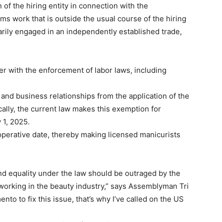
 of the hiring entity in connection with the
s work that is outside the usual course of the hiring
arily engaged in an independently established trade,
r with the enforcement of labor laws, including
and business relationships from the application of the
ally, the current law makes this exemption for
 1, 2025.
noperative date, thereby making licensed manicurists
and equality under the law should be outraged by the
orking in the beauty industry,” says Assemblyman Tri
ento to fix this issue, that’s why I’ve called on the US