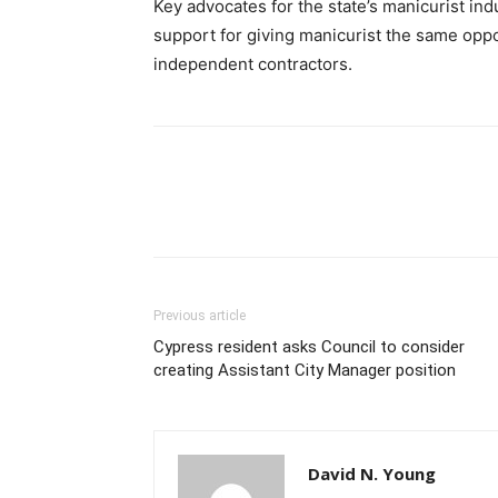
Key advocates for the state’s manicurist in
support for giving manicurist the same oppor
independent contractors.
Previous article
Cypress resident asks Council to consider
creating Assistant City Manager position
David N. Young