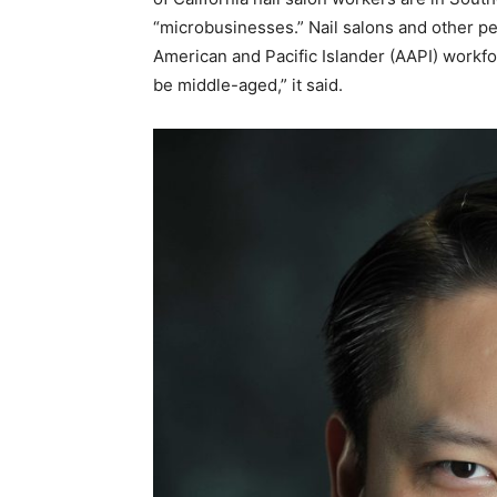
“microbusinesses.” Nail salons and other pe
American and Pacific Islander (AAPI) workfor
be middle-aged,” it said.