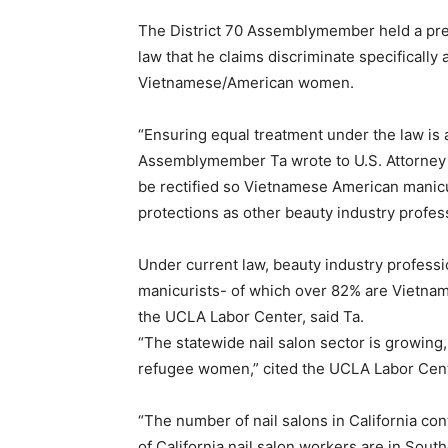
The District 70 Assemblymember held a pre
law that he claims discriminate specifically 
Vietnamese/American women.
“Ensuring equal treatment under the law is 
Assemblymember Ta wrote to U.S. Attorney Ge
be rectified so Vietnamese American manicu
protections as other beauty industry profess
Under current law, beauty industry profess
manicurists- of which over 82% are Vietna
the UCLA Labor Center, said Ta.
“The statewide nail salon sector is growing,
refugee women,” cited the UCLA Labor Cent
“The number of nail salons in California con
of California nail salon workers are in South