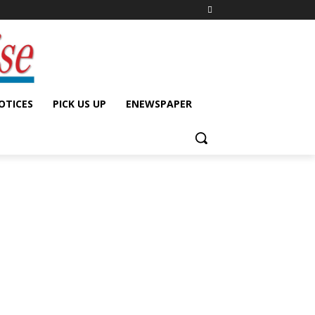
OTICES
PICK US UP
ENEWSPAPER