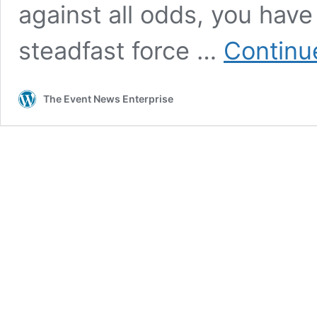
against all odds, you hav
steadfast force …
Continu
The Event News Enterprise