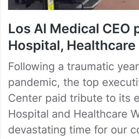
Los Al Medical CEO p
Hospital, Healthcar
Following a traumatic yea
pandemic, the top executi
Center paid tribute to its
Hospital and Healthcare W
devastating time for our c