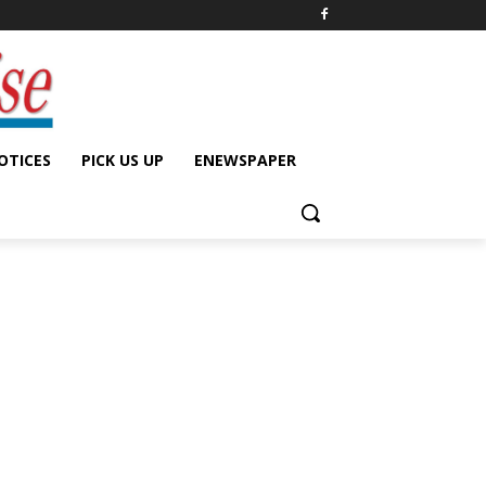
OTICES
PICK US UP
ENEWSPAPER