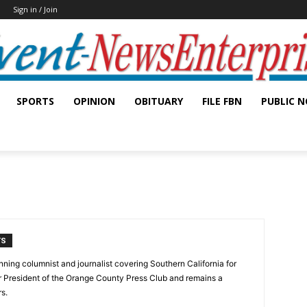
Sign in / Join
SPORTS
OPINION
OBITUARY
FILE FBN
PUBLIC N
TS
ning columnist and journalist covering Southern California for
er President of the Orange County Press Club and remains a
s.