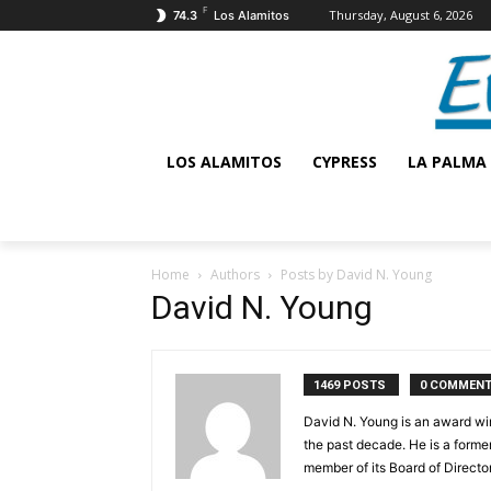
F
Thursday, August 6, 2026
74.3
Los Alamitos
LOS ALAMITOS
CYPRESS
LA PALMA
Home
Authors
Posts by David N. Young
David N. Young
1469 POSTS
0 COMMEN
David N. Young is an award win
the past decade. He is a form
member of its Board of Director