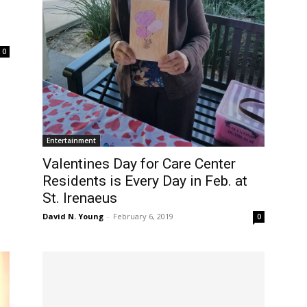
0
Entertainment
Valentines Day for Care Center
Residents is Every Day in Feb. at
St. Irenaeus
David N. Young
-
February 6, 2019
0