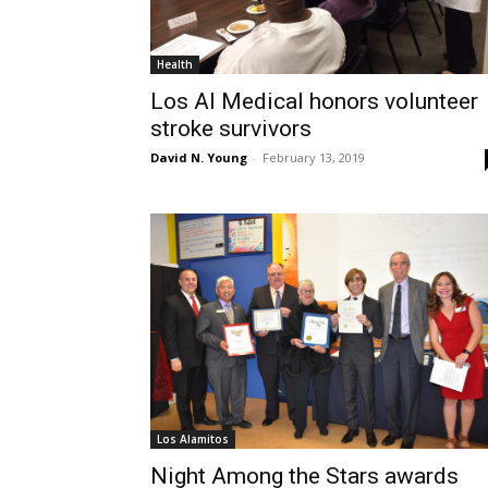
Health
Los Al Medical honors volunteer
stroke survivors
David N. Young
-
February 13, 2019
Los Alamitos
Night Among the Stars awards