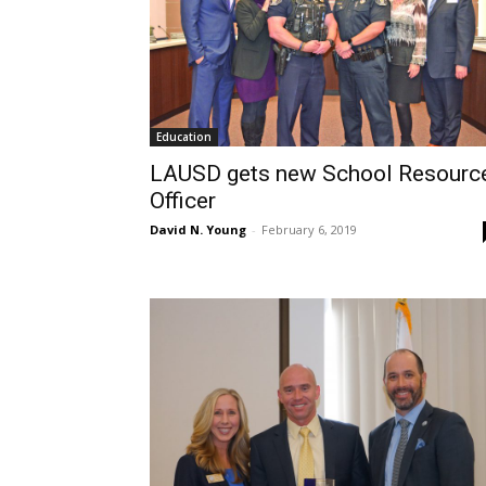
Education
LAUSD gets new School Resourc
Officer
David N. Young
-
February 6, 2019