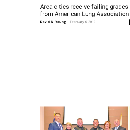
Area cities receive failing grades
from American Lung Association
David N. Young
-
February 6, 2019