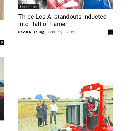
Editor Picks
Three Los Al standouts inducted
into Hall of Fame
David N. Young
-
February 6, 2019
0
0