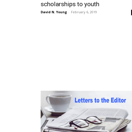
scholarships to youth
David N. Young
-
February 6, 2019