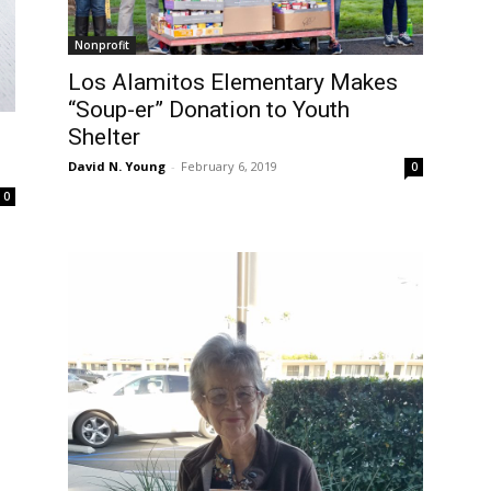
Nonprofit
Los Alamitos Elementary Makes
“Soup-er” Donation to Youth
Shelter
David N. Young
-
February 6, 2019
0
0