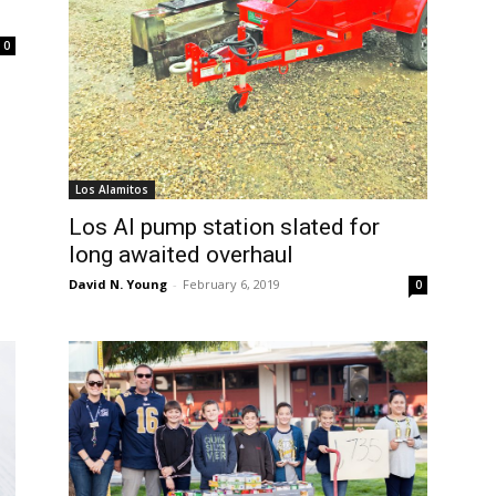
0
Los Alamitos
Los Al pump station slated for
long awaited overhaul
David N. Young
-
February 6, 2019
0