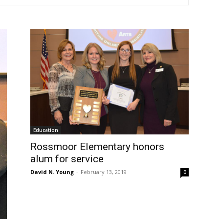
Education
Rossmoor Elementary honors
alum for service
David N. Young
-
February 13, 2019
0