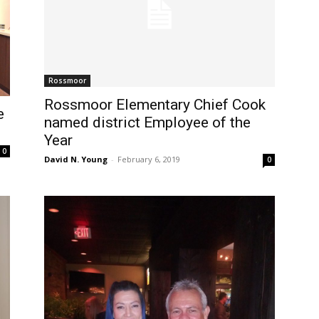
Rossmoor
Rossmoor Elementary Chief Cook
e
named district Employee of the
Year
0
David N. Young
-
February 6, 2019
0