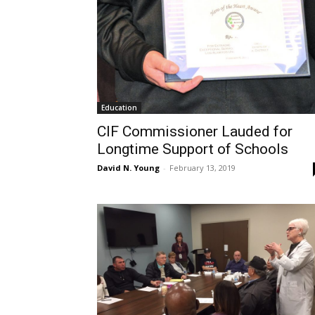
Education
CIF Commissioner Lauded for
Longtime Support of Schools
David N. Young
-
February 13, 2019