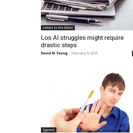
Letters to the Editor
Los Al struggles might require
drastic steps
David N. Young
-
February 6, 2019
Cypress